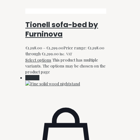
Tionell sofa-bed by
Furninova
€
1,198.00
–
€
1,299.00
Price range: €1,198.00
through €1,299.00
Inc. VAT
Select options
This product has multiple
variants. The options may be chosen on the
product page
On Sale