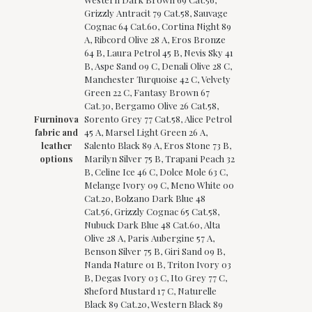
Grizzly Antracit 79 Cat.58, Sauvage
Cognac 64 Cat.60, Cortina Night 89
A, Ribcord Olive 28 A, Eros Bronze
64 B, Laura Petrol 45 B, Nevis Sky 41
B, Aspe Sand 09 C, Denali Olive 28 C,
Manchester Turquoise 42 C, Velvety
Green 22 C, Fantasy Brown 67
Cat.30, Bergamo Olive 26 Cat.58,
Furninova
Sorento Grey 77 Cat.58, Alice Petrol
fabric and
45 A, Marsel Light Green 26 A,
leather
Salento Black 89 A, Eros Stone 73 B,
options
Marilyn Silver 75 B, Trapani Peach 32
B, Celine Ice 46 C, Dolce Mole 63 C,
Melange Ivory 09 C, Meno White 00
Cat.20, Bolzano Dark Blue 48
Cat.56, Grizzly Cognac 65 Cat.58,
Nubuck Dark Blue 48 Cat.60, Alta
Olive 28 A, Paris Aubergine 57 A,
Benson Silver 75 B, Giri Sand 09 B,
Nanda Nature 01 B, Triton Ivory 03
B, Degas Ivory 03 C, Ito Grey 77 C,
Sheford Mustard 17 C, Naturelle
Black 89 Cat.20, Western Black 89