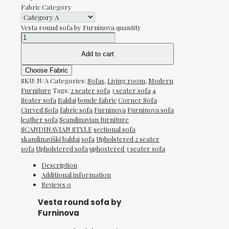
Fabric Category
Vesta round sofa by Furninova quantity
Add to cart
Choose Fabric
SKU:
N/A
Categories:
Sofas
,
Living room
,
Modern
Furniture
Tags:
2 seater sofa
3 seater sofa
4
Seater sofa
Baldai
boucle fabric
Corner Sofa
Curved Sofa
fabric sofa
Furninova
Furninova sofa
leather sofa
Scandinavian furniture
SCANDINAVIAN STYLE
sectional sofa
skandinaviški baldai
sofa
Upholstered 2 seater
sofa
Upholstered sofa
uphostered 3 seater sofa
Description
Additional information
Reviews
0
Vesta round sofa by
Furninova