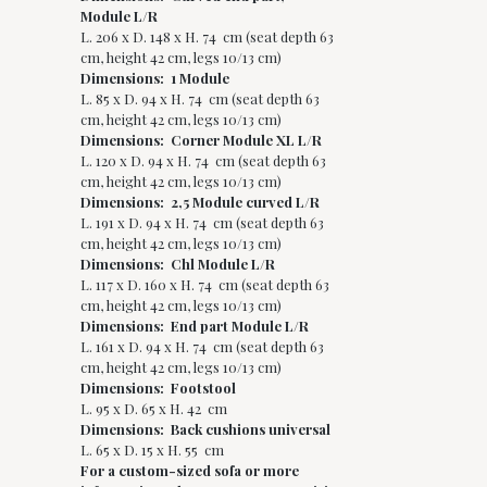
Module L/R
L. 206 x D. 148 x H. 74 cm (seat depth 63
cm, height 42 cm, legs 10/13 cm)
Dimensions: 1 Module
L. 85 x D. 94 x H. 74 cm (seat depth 63
cm, height 42 cm, legs 10/13 cm)
Dimensions: Corner Module XL L/R
L. 120 x D. 94 x H. 74 cm (seat depth 63
cm, height 42 cm, legs 10/13 cm)
Dimensions: 2,5 Module curved L/R
L. 191 x D. 94 x H. 74 cm (seat depth 63
cm, height 42 cm, legs 10/13 cm)
Dimensions: Chl Module L/R
L. 117 x D. 160 x H. 74 cm (seat depth 63
cm, height 42 cm, legs 10/13 cm)
Dimensions: End part Module L/R
L. 161 x D. 94 x H. 74 cm (seat depth 63
cm, height 42 cm, legs 10/13 cm)
Dimensions: Footstool
L. 95 x D. 65 x H. 42 cm
Dimensions: Back cushions universal
L. 65 x D. 15 x H. 55 cm
For a custom-sized sofa or more