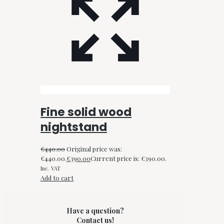
Fine solid wood
nightstand
€
440.00
Original price was:
€440.00.
€
390.00
Current price is: €390.00.
Inc. VAT
Add to cart
Have a question?
Contact us!