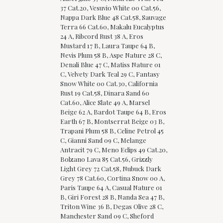
37 Cat.20, Vesuvio White 00 Cat.56,
Nappa Dark Blue 48 Cat.58, Sauvage
Terra 66 Cat.60, Makalu Eucalyptus
24 A, Ribcord Rust 38 A, Eros
Mustard 17 B, Laura Taupe 64 B,
Nevis Plum 58 B, Aspe Nature 28 C,
Denali Blue 47 C, Matiss Nature 01
C, Velvety Dark Teal 29 C, Fantasy
Snow White 00 Cat.30, California
Rust 19 Cat.58, Dinara Sand 60
Cat.60, Alice Slate 49 A, Marsel
Beige 62 A, Bardot Taupe 64 B, Eros
Earth 67 B, Montserrat Beige 03 B,
Trapani Plum 58 B, Celine Petrol 45
C, Gianni Sand 09 C, Melange
Antracit 79 C, Meno Eclips 49 Cat.20,
Bolzano Lava 85 Cat.56, Grizzly
Light Grey 72 Cat.58, Nubuck Dark
Grey 78 Cat.60, Cortina Snow 00 A,
Paris Taupe 64 A, Casual Nature 01
B, Giri Forest 28 B, Nanda Sea 47 B,
Triton Wine 36 B, Degas Olive 28 C,
Manchester Sand 09 C, Sheford