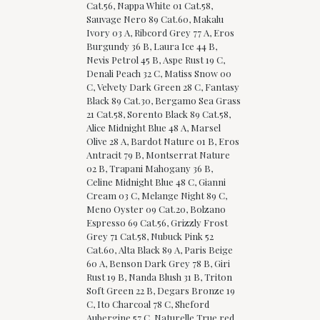
Cat.56, Nappa White 01 Cat.58,
Sauvage Nero 89 Cat.60, Makalu
Ivory 03 A, Ribcord Grey 77 A, Eros
Burgundy 36 B, Laura Ice 44 B,
Nevis Petrol 45 B, Aspe Rust 19 C,
Denali Peach 32 C, Matiss Snow 00
C, Velvety Dark Green 28 C, Fantasy
Black 89 Cat.30, Bergamo Sea Grass
21 Cat.58, Sorento Black 89 Cat.58,
Alice Midnight Blue 48 A, Marsel
Olive 28 A, Bardot Nature 01 B, Eros
Antracit 79 B, Montserrat Nature
02 B, Trapani Mahogany 36 B,
Celine Midnight Blue 48 C, Gianni
Cream 03 C, Melange Night 89 C,
Meno Oyster 09 Cat.20, Bolzano
Espresso 69 Cat.56, Grizzly Frost
Grey 71 Cat.58, Nubuck Pink 52
Cat.60, Alta Black 89 A, Paris Beige
60 A, Benson Dark Grey 78 B, Giri
Rust 19 B, Nanda Blush 31 B, Triton
Soft Green 22 B, Degars Bronze 19
C, Ito Charcoal 78 C, Sheford
Aubergine 57 C, Naturelle True red