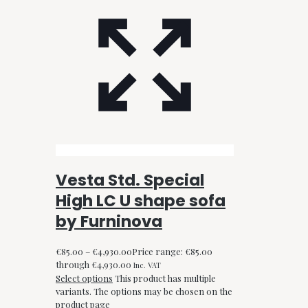
Vesta Std. Special
High LC U shape sofa
by Furninova
€
85.00
–
€
4,930.00
Price range: €85.00
through €4,930.00
Inc. VAT
Select options
This product has multiple
variants. The options may be chosen on the
product page