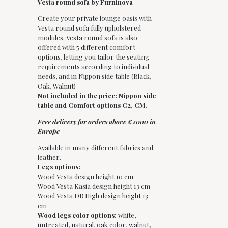
Vesta round sofa by Furninova
Create your private lounge oasis with
Vesta round sofa fully upholstered
modules. Vesta round sofa is also
offered with 5 different comfort
options, letting you tailor the seating
requirements according to individual
needs, and in Nippon side table (Black,
Oak, Walnut)
Not included in the price: Nippon side
table and Comfort options C2, CM.
Free delivery for orders above €2000 in
Europe
Available in many different fabrics and
leather.
Legs options:
Wood Vesta design height 10 cm
Wood Vesta Kasia design height 13 cm
Wood Vesta DR High design height 13
cm
Wood legs color options:
white,
untreated, natural, oak color, walnut,