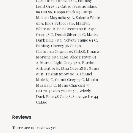
C, Sheford Forest 28 C, Fantasy
Light Grey 72 Cat.30, Vesuvio Black
89 Cat.56, Nappa Black 89 Cat.58,
Makalu Magnolia 55 A, Salento White
01 A, Eros Petrol 45 B, Marilyn
White 00 B, Peri Cream 03 B, Aspe
Grey 78 C, Denali Silver 75 C, Matiss
Dark Blue 48 C, Velvety Taupe 64 C,
Fantasy Cherry 36 Cat.30,
California Cognac 65 Cat.58, Dinara
Morone 68 Cat.60, Alice Brown 65
A, Marsel Light Grey 72 A, Bardot
Antracit 79 B, Etna Olive 28 B, Nancy
01 B, Tristan Snow 00 B, Chanel
Mole 63 C, Gianni Grey 77 C, Moulin
Masala 17 C, Meno Charcoal 77
Cat.20, Jesolo 78 Cat.56, Grizzly
Dark Blue 48 Cat.58, Sauvage Ice 44
Cat.60
Reviews
There are no reviews yet.