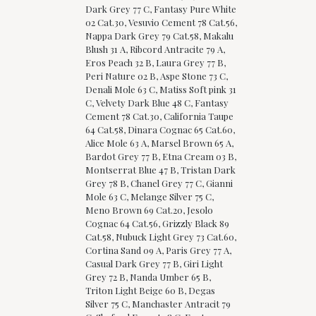
Dark Grey 77 C, Fantasy Pure White
02 Cat.30, Vesuvio Cement 78 Cat.56,
Nappa Dark Grey 79 Cat.58, Makalu
Blush 31 A, Ribcord Antracite 79 A,
Eros Peach 32 B, Laura Grey 77 B,
Peri Nature 02 B, Aspe Stone 73 C,
Denali Mole 63 C, Matiss Soft pink 31
C, Velvety Dark Blue 48 C, Fantasy
Cement 78 Cat.30, California Taupe
64 Cat.58, Dinara Cognac 65 Cat.60,
Alice Mole 63 A, Marsel Brown 65 A,
Bardot Grey 77 B, Etna Cream 03 B,
Montserrat Blue 47 B, Tristan Dark
Grey 78 B, Chanel Grey 77 C, Gianni
Mole 63 C, Melange Silver 75 C,
Meno Brown 69 Cat.20, Jesolo
Cognac 64 Cat.56, Grizzly Black 89
Cat.58, Nubuck Light Grey 73 Cat.60,
Cortina Sand 09 A, Paris Grey 77 A,
Casual Dark Grey 77 B, Giri Light
Grey 72 B, Nanda Umber 65 B,
Triton Light Beige 60 B, Degas
Silver 75 C, Manchaster Antracit 79