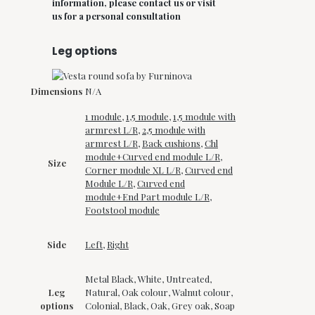
information, please contact us or visit
us for a personal consultation
Leg options
Dimensions
N/A
1 module
,
1,5 module
,
1,5 module with
armrest L/R
,
2,5 module with
armrest L/R
,
Back cushions
,
Chl
module+Curved end module L/R
,
Size
Corner module XL L/R
,
Curved end
Module L/R
,
Curved end
module+End Part module L/R
,
Footstool module
Side
Left
,
Right
Metal Black, White, Untreated,
Leg
Natural, Oak colour, Walnut colour,
options
Colonial, Black, Oak, Grey oak, Soap