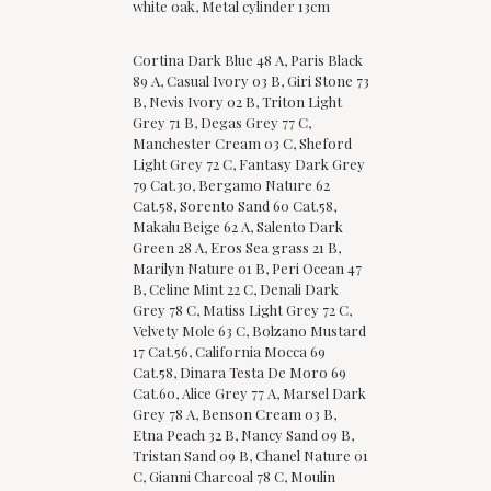
white oak, Metal cylinder 13cm
Cortina Dark Blue 48 A, Paris Black
89 A, Casual Ivory 03 B, Giri Stone 73
B, Nevis Ivory 02 B, Triton Light
Grey 71 B, Degas Grey 77 C,
Manchester Cream 03 C, Sheford
Light Grey 72 C, Fantasy Dark Grey
79 Cat.30, Bergamo Nature 62
Cat.58, Sorento Sand 60 Cat.58,
Makalu Beige 62 A, Salento Dark
Green 28 A, Eros Sea grass 21 B,
Marilyn Nature 01 B, Peri Ocean 47
B, Celine Mint 22 C, Denali Dark
Grey 78 C, Matiss Light Grey 72 C,
Velvety Mole 63 C, Bolzano Mustard
17 Cat.56, California Mocca 69
Cat.58, Dinara Testa De Moro 69
Cat.60, Alice Grey 77 A, Marsel Dark
Grey 78 A, Benson Cream 03 B,
Etna Peach 32 B, Nancy Sand 09 B,
Tristan Sand 09 B, Chanel Nature 01
C, Gianni Charcoal 78 C, Moulin