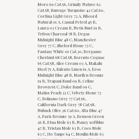
Moro 69 Cat.56, Grizzly Nature 62
Cat.58, Sauvage Turquoise 42 Cat.60,
Cortina Light Grey 72 A, Ribcord
Natural 01 A, Casual Petrol 45 B,
Laura 03 Cream B, Nevis Rust 19 B,
Triton Charcoal 78 B, Degas
Midnight Blue 48 C, Manchester
Grey 77 C, Sheford Stone 73 C,
Fantasy White 01 Cat.30, Bergamo
Chestnut 68 Cat.58, Sorento Cognac
65 Cat.58, Alice Cream 03 A, Makalu
Steel 75 A, Salento Linen 61 A, Eros
Midnight Blue 48 B, Marilyn Bronze
19 B, Trapani Sand 09 B, Celine
Brown 65 C, Dolce Sand 09 C,
Matiss Peach 32 C, Velvety Stone 73
C, Bolzano Grey 77 Cat.56,
California Dark Grey 78 Cat.58,
Nubuck Olive 26 Cat.60, Alta Blue 47
A, Paris Bronze 39 A, Benson Green
26 B, Etna Mole 63 B, Nancy softblue
47 B, Tristan Mole 63 B, Coco Mole
63 C, Ito Taupe 64 C, Moulin Mole 63