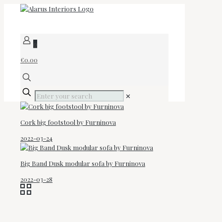
0
€0.00
✕
Cork big footstool by Furninova
2022-03-24
Big Band Dusk modular sofa by Furninova
2022-03-28