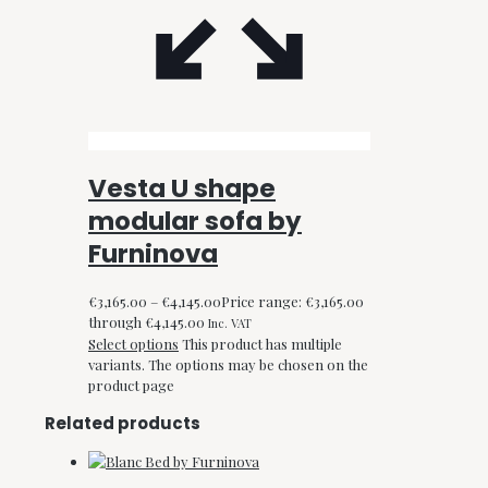
Vesta U shape
modular sofa by
Furninova
€
3,165.00
–
€
4,145.00
Price range: €3,165.00
through €4,145.00
Inc. VAT
Select options
This product has multiple
variants. The options may be chosen on the
product page
Related products