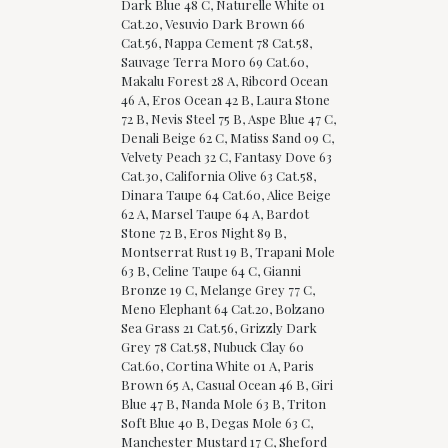
Dark Blue 48 C, Naturelle White 01
Cat.20, Vesuvio Dark Brown 66
Cat.56, Nappa Cement 78 Cat.58,
Sauvage Terra Moro 69 Cat.60,
Makalu Forest 28 A, Ribcord Ocean
46 A, Eros Ocean 42 B, Laura Stone
72 B, Nevis Steel 75 B, Aspe Blue 47 C,
Denali Beige 62 C, Matiss Sand 09 C,
Velvety Peach 32 C, Fantasy Dove 63
Cat.30, California Olive 63 Cat.58,
Dinara Taupe 64 Cat.60, Alice Beige
62 A, Marsel Taupe 64 A, Bardot
Stone 72 B, Eros Night 89 B,
Montserrat Rust 19 B, Trapani Mole
63 B, Celine Taupe 64 C, Gianni
Bronze 19 C, Melange Grey 77 C,
Meno Elephant 64 Cat.20, Bolzano
Sea Grass 21 Cat.56, Grizzly Dark
Grey 78 Cat.58, Nubuck Clay 60
Cat.60, Cortina White 01 A, Paris
Brown 65 A, Casual Ocean 46 B, Giri
Blue 47 B, Nanda Mole 63 B, Triton
Soft Blue 40 B, Degas Mole 63 C,
Manchester Mustard 17 C, Sheford