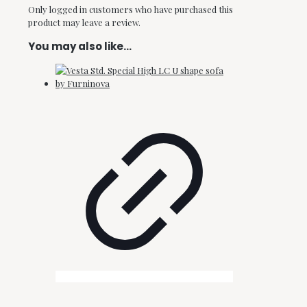
Only logged in customers who have purchased this
product may leave a review.
You may also like…