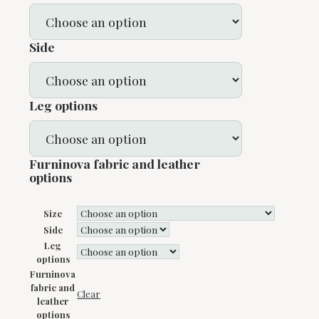
Side
Leg options
Furninova fabric and leather
options
Size
Side
Leg
options
Furninova
fabric and
Clear
leather
options