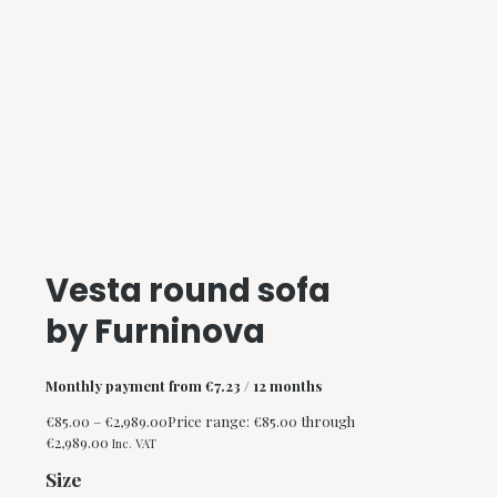
Vesta round sofa
by Furninova
Monthly payment from
€
7.23
/ 12 months
€
85.00
–
€
2,989.00
Price range: €85.00 through
€2,989.00
Inc. VAT
Size