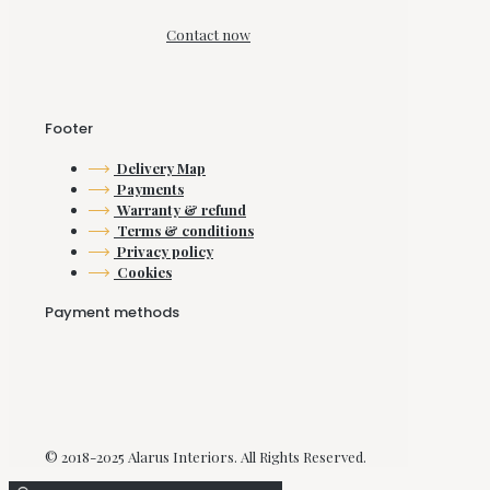
Contact now
Footer
Delivery Map
Payments
Warranty & refund
Terms & conditions
Privacy policy
Cookies
Payment methods
© 2018-2025 Alarus Interiors. All Rights Reserved.