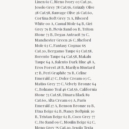
Linen 61 C, Meno Ivory 03 Cat.20,
Jesolo Grey 78 Cat.56, Grizzly Olive
28 Cat.58, Sauvage Olive 26 Cat.60,
Cortina Soft Grey 71 A, Ribcord
White 00 A, Casual Mole 64 B, Giri
Grey 79 B, Nevis Sand 09 B, Triton
Stone 73 B, Degas Antracit 79 C,
Manchester Green 26 C, Sheford
Mole 63 C, Fantasy Cognac 65
Cat.30, Bergamo Taupe 63 Cat.58,
Sorento Taupe 64 Cat.58, Makalu
Taupe 64 A, Salento Dark Blue 48 A,
Eros Forest 28 B, Marilyn Mustard
17 B, Peri Graphite 79 B, Celine
Emerald 27 C, Dolce Cream 03 C,
Matiss Grey 77 C, Velvety Bronze 64
C, Bolzano Teal 46 Cat.56, California
Stone 72 Cat.58, Dinara Black 89
Cat.60, Alta Cream 03 A, Paris
Emerald 27 A, Benson Bronze 19 B,
Etna Beige 62 B, Nancy Softpink 30
B, Tristan Beige 62 B, Coco Grey 77
C, Ito Sand 09 C, Moulin Beige 62 C,
Meno Grey 75 Cat.20, Jesolo Testa