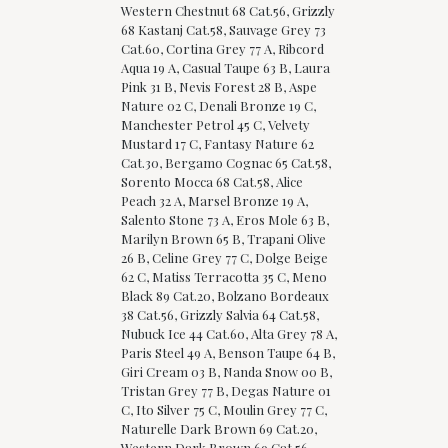
Western Chestnut 68 Cat.56, Grizzly
68 Kastanj Cat.58, Sauvage Grey 73
Cat.60, Cortina Grey 77 A, Ribcord
Aqua 19 A, Casual Taupe 63 B, Laura
Pink 31 B, Nevis Forest 28 B, Aspe
Nature 02 C, Denali Bronze 19 C,
Manchester Petrol 45 C, Velvety
Mustard 17 C, Fantasy Nature 62
Cat.30, Bergamo Cognac 65 Cat.58,
Sorento Mocca 68 Cat.58, Alice
Peach 32 A, Marsel Bronze 19 A,
Salento Stone 73 A, Eros Mole 63 B,
Marilyn Brown 65 B, Trapani Olive
26 B, Celine Grey 77 C, Dolge Beige
62 C, Matiss Terracotta 35 C, Meno
Black 89 Cat.20, Bolzano Bordeaux
38 Cat.56, Grizzly Salvia 64 Cat.58,
Nubuck Ice 44 Cat.60, Alta Grey 78 A,
Paris Steel 49 A, Benson Taupe 64 B,
Giri Cream 03 B, Nanda Snow 00 B,
Tristan Grey 77 B, Degas Nature 01
C, Ito Silver 75 C, Moulin Grey 77 C,
Naturelle Dark Brown 69 Cat.20,
Western Dark Brown 69 Cat.56,