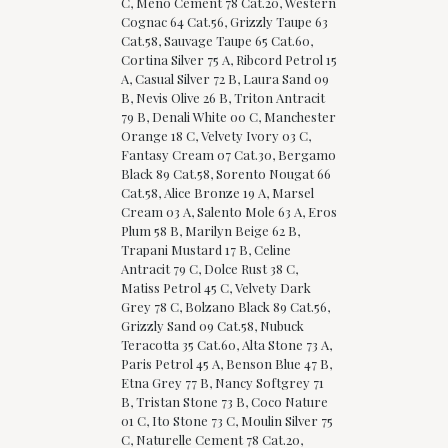
C, Meno Cement 78 Cat.20, Western
Cognac 64 Cat.56, Grizzly Taupe 63
Cat.58, Sauvage Taupe 65 Cat.60,
Cortina Silver 75 A, Ribcord Petrol 15
A, Casual Silver 72 B, Laura Sand 09
B, Nevis Olive 26 B, Triton Antracit
79 B, Denali White 00 C, Manchester
Orange 18 C, Velvety Ivory 03 C,
Fantasy Cream 07 Cat.30, Bergamo
Black 89 Cat.58, Sorento Nougat 66
Cat.58, Alice Bronze 19 A, Marsel
Cream 03 A, Salento Mole 63 A, Eros
Plum 58 B, Marilyn Beige 62 B,
Trapani Mustard 17 B, Celine
Antracit 79 C, Dolce Rust 38 C,
Matiss Petrol 45 C, Velvety Dark
Grey 78 C, Bolzano Black 89 Cat.56,
Grizzly Sand 09 Cat.58, Nubuck
Teracotta 35 Cat.60, Alta Stone 73 A,
Paris Petrol 45 A, Benson Blue 47 B,
Etna Grey 77 B, Nancy Softgrey 71
B, Tristan Stone 73 B, Coco Nature
01 C, Ito Stone 73 C, Moulin Silver 75
C, Naturelle Cement 78 Cat.20,