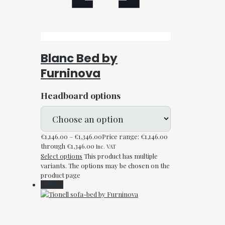
Blanc Bed by
Furninova
Headboard options
€
1,146.00
–
€
1,346.00
Price range: €1,146.00
through €1,346.00
Inc. VAT
Select options
This product has multiple
variants. The options may be chosen on the
product page
On Sale