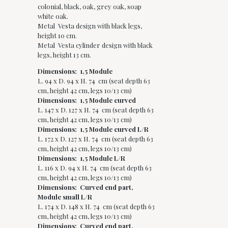
colonial, black, oak, grey oak, soap
white oak.
Metal Vesta design with black legs,
height 10 cm.
Metal Vesta cylinder design with black
legs, height 13 cm.
Dimensions: 1,5 Module
L. 94 x D. 94 x H. 74 cm (seat depth 63
cm, height 42 cm, legs 10/13 cm)
Dimensions: 1,5 Module curved
L. 147 x D. 127 x H. 74 cm (seat depth 63
cm, height 42 cm, legs 10/13 cm)
Dimensions: 1,5 Module curved L/R
L. 172 x D. 127 x H. 74 cm (seat depth 63
cm, height 42 cm, legs 10/13 cm)
Dimensions: 1,5 Module L/R
L. 116 x D. 94 x H. 74 cm (seat depth 63
cm, height 42 cm, legs 10/13 cm)
Dimensions: Curved end part,
Module small L/R
L. 174 x D. 148 x H. 74 cm (seat depth 63
cm, height 42 cm, legs 10/13 cm)
Dimensions: Curved end part,