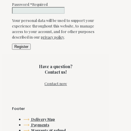
Password
*
Required
Your personal data will be used to support your
experience throughout this website, to manage
access to your account, and for other purposes
described in our
privacy policy
.
Register
Have a question?
Contact us!
Contact now
Footer
Delivery Map
Payments
Warranty & refund