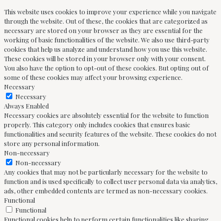
This website uses cookies to improve your experience while you navigate
through the website. Out of these, the cookies that are categorized as
necessary are stored on your browser as they are essential for the
working of basic functionalities of the website. We also use third-party
cookies that help us analyze and understand how you use this website.
These cookies will be stored in your browser only with your consent.
You also have the option to opt-out of these cookies. But opting out of
some of these cookies may affect your browsing experience.
Necessary
Necessary
Always Enabled
Necessary cookies are absolutely essential for the website to function
properly. This category only includes cookies that ensures basic
functionalities and security features of the website. These cookies do not
store any personal information.
Non-necessary
Non-necessary
Any cookies that may not be particularly necessary for the website to
function and is used specifically to collect user personal data via analytics,
ads, other embedded contents are termed as non-necessary cookies.
Functional
Functional
Functional cookies help to perform certain functionalities like sharing