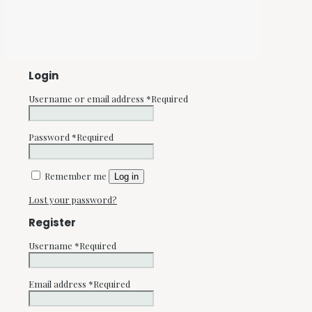
Login
Username or email address
*
Required
Password
*
Required
Remember me
Log in
Lost your password?
Register
Username
*
Required
Email address
*
Required