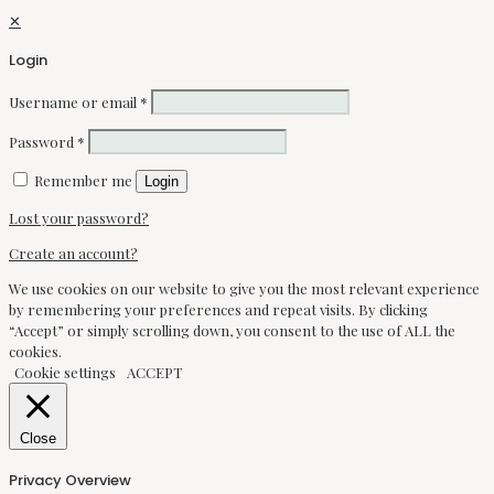
✕
Login
Username or email
*
Password
*
Remember me
Login
Lost your password?
Create an account?
We use cookies on our website to give you the most relevant experience
by remembering your preferences and repeat visits. By clicking
“Accept” or simply scrolling down, you consent to the use of ALL the
cookies.
Cookie settings
ACCEPT
Close
Privacy Overview