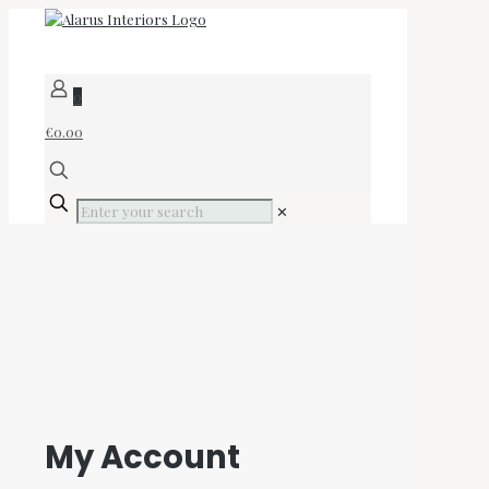
0
€0.00
✕
My Account