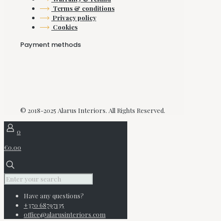
Terms & conditions
Privacy policy
Cookies
Payment methods
© 2018-2025 Alarus Interiors. All Rights Reserved.
0
€0.00
Have any questions?
+370 68797135
office@alarusinteriors.com