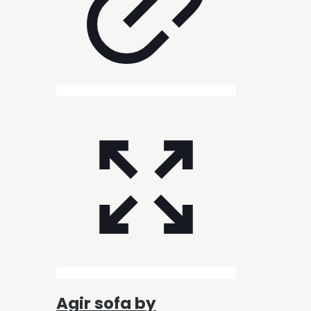
Agir sofa by