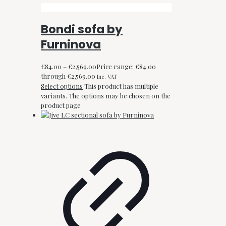
Bondi sofa by
Furninova
€
84.00
–
€
2,569.00
Price range: €84.00
through €2,569.00
Inc. VAT
Select options
This product has multiple
variants. The options may be chosen on the
product page