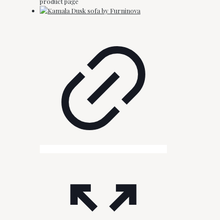
product page