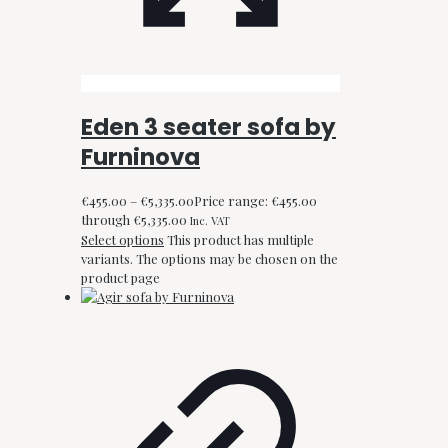
Eden 3 seater sofa by
Furninova
€
455.00
–
€
5,335.00
Price range: €455.00
through €5,335.00
Inc. VAT
Select options
This product has multiple
variants. The options may be chosen on the
product page