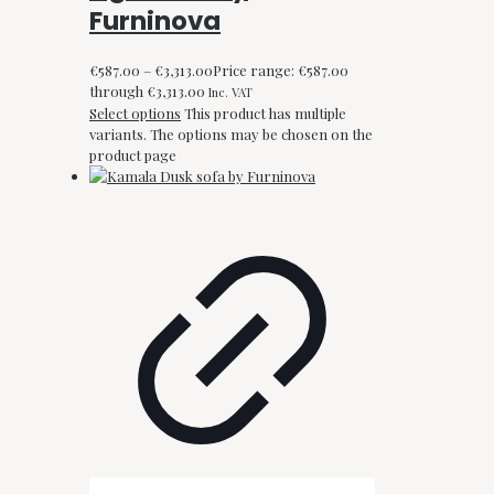
Furninova
€
587.00
–
€
3,313.00
Price range: €587.00
through €3,313.00
Inc. VAT
Select options
This product has multiple
variants. The options may be chosen on the
product page