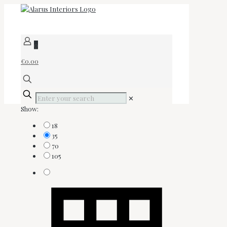
0
€0.00
✕
Show:
18
35
70
105