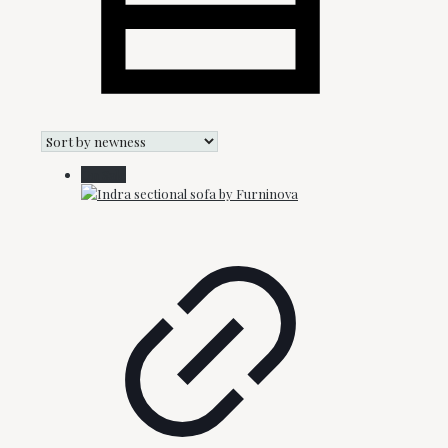
On Sale