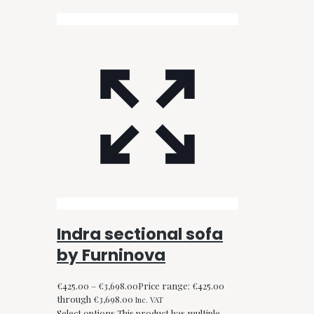
Indra sectional sofa
by Furninova
€
425.00
–
€
3,698.00
Price range: €425.00
through €3,698.00
Inc. VAT
Select options
This product has multiple