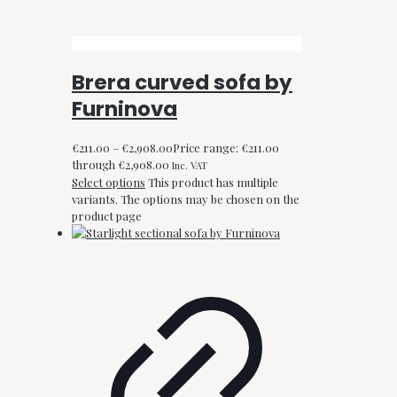
Brera curved sofa by
Furninova
€
211.00
–
€
2,908.00
Price range: €211.00
through €2,908.00
Inc. VAT
Select options
This product has multiple
variants. The options may be chosen on the
product page