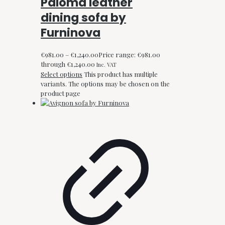
Paloma leather
dining sofa by
Furninova
€
981.00
–
€
1,240.00
Price range: €981.00
through €1,240.00
Inc. VAT
Select options
This product has multiple
variants. The options may be chosen on the
product page