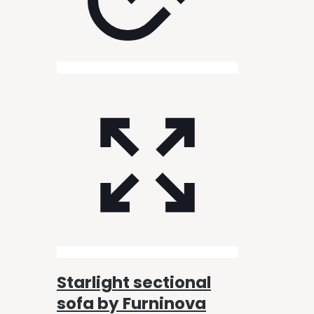
Starlight sectional
sofa by Furninova