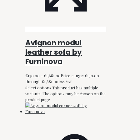
Avignon modul
leather sofa by
Furninova
€
130.00
–
€
1,681.00
Price range: €130.00
through €1,681.00
Inc. VAT
Select options
This product has multiple
variants. The options may be chosen on the
product page