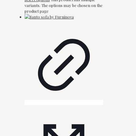
variants. The options may be chosen on the
product page