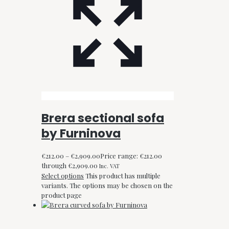
Brera sectional sofa
by Furninova
€
212.00
–
€
2,909.00
Price range: €212.00
through €2,909.00
Inc. VAT
Select options
This product has multiple
variants. The options may be chosen on the
product page