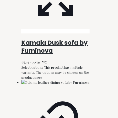
Kamala Dusk sofa by
Furninova
€
5,957.00
Inc. VAT
Select options
This product has multiple
variants. The options may be chosen on the
product page