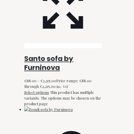
Santo sofa by
Furninova
€
88.00
–
€
2,215.00
Price range: €88.00
through €2,215.00
Inc. VAT
Select options
This product has multiple
variants. The options may be chosen on the
product page