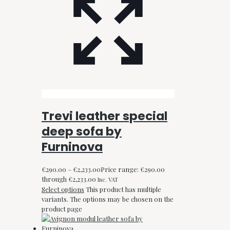
Trevi leather special
deep sofa by
Furninova
€
290.00
–
€
2,233.00
Price range: €290.00
through €2,233.00
Inc. VAT
Select options
This product has multiple
variants. The options may be chosen on the
product page