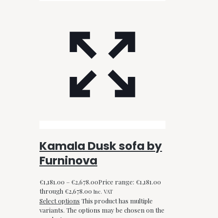
Kamala Dusk sofa by
Furninova
€
1,181.00
–
€
2,678.00
Price range: €1,181.00
through €2,678.00
Inc. VAT
Select options
This product has multiple
variants. The options may be chosen on the