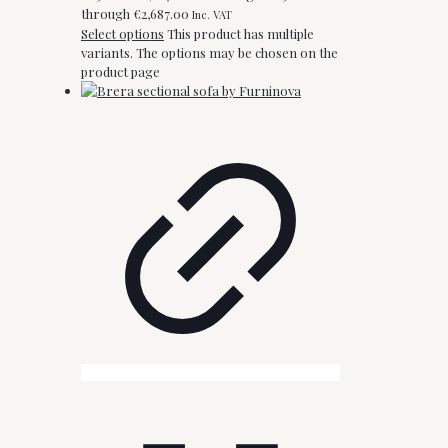
through €2,687.00
Inc. VAT
Select options
This product has multiple
variants. The options may be chosen on the
product page