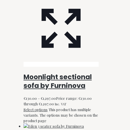
Moonlight sectional
sofa by Furninova
€
130.00
–
€
1,197.00
Price range: €130.00
through €1,197.00
Inc. VAT
Select options
This product has multiple
variants. The options may be chosen on the
product page