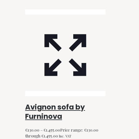
Avignon sofa by
Furninova
€
130.00
–
€
1,455.00
Price range: €130.00
through €1,455.00
Inc. VAT