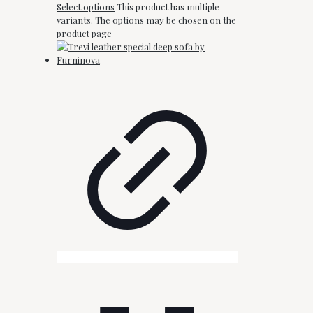
Select options
This product has multiple
variants. The options may be chosen on the
product page