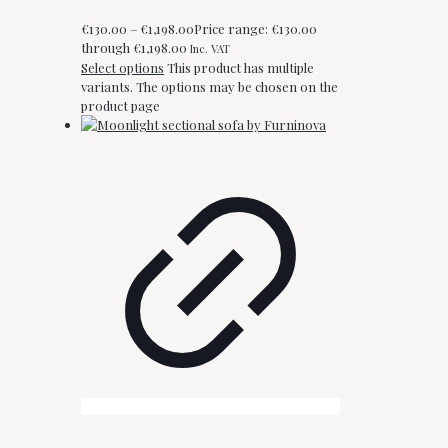
€
130.00
–
€
1,198.00
Price range: €130.00
through €1,198.00
Inc. VAT
Select options
This product has multiple
variants. The options may be chosen on the
product page