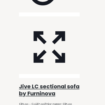
Jive LC sectional sofa
by Furninova
€
85.00
–
€
2,687.00
Price range: €85.00