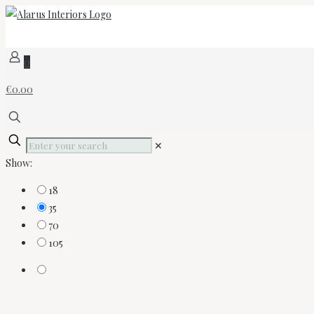
0
€0.00
✕
Show:
18
35
70
105