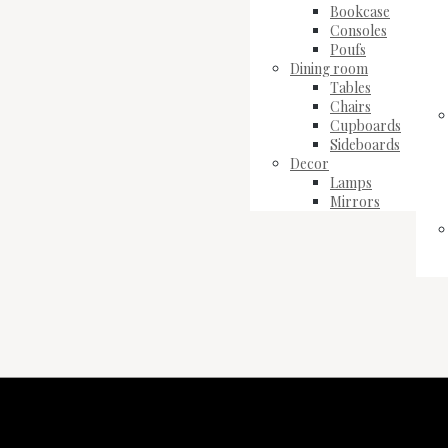
Bookcase
Consoles
Poufs
Dining room
Tables
Chairs
Cupboards
Sideboards
Decor
Lamps
Mirrors