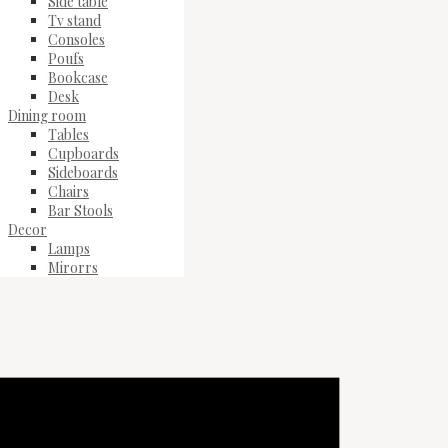
Side table
Tv stand
Consoles
Poufs
Bookcase
Desk
Dining room
Tables
Cupboards
Sideboards
Chairs
Bar Stools
Decor
Lamps
Mirorrs