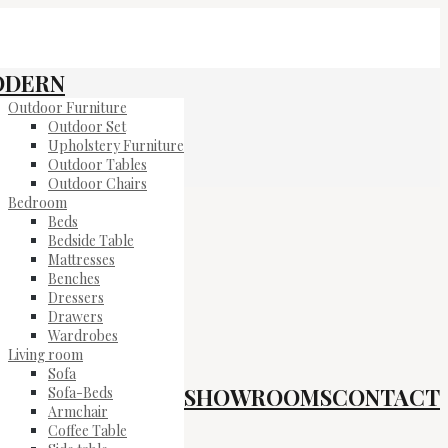
ODERN
Outdoor Furniture
Outdoor Set
Upholstery Furniture
Outdoor Tables
Outdoor Chairs
Bedroom
Beds
Bedside Table
Mattresses
Benches
Dressers
Drawers
Wardrobes
Living room
Sofa
SHOWROOMS
CONTACT
Sofa-Beds
Armchair
Coffee Table