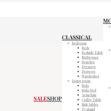
M
CLASSICAL
Bedroom
Beds
Bedside Table
Mattresses
Benches
Dressers
Drawers
Wardrobes
Living room
Sofa
Sofa-bed
Armchair
SALE
SHOP
Coffee Table
Side tables
Tv stand