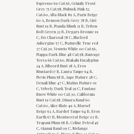
Espresso 69 Cat.56, Grizzly Frost
Grey 71 Cat.58, Nubuck Pink 52
Cat.60, Alta Black 89 A, Paris Beige
60 A, Benson Dark Grey 78 B, Giri
Rust 19 B, Nanda Blush 31 B, Triton
Soft Green 22 B, Degars Bronze 19
C, Ito Charcoal 78 C, Sheford
Aubergine 57 C, Naturelle True red
37 Cat.20, Vesuvio White 00 Cat.56,
Nappa Dark Blue 48 Cat.58, Sauvage
Terra 66 Cat.60, Makalu Eucalyptus
24 A, Ribcord Rust 38 A, Eros
Mustard 17 B, Laura Taupe 64 B,
Nevis Plum 58 B, Aspe Nature 28 C,
Denali Blue 47 C, Matiss Nature 01
C, Velvety Dark Teal 29 C, Fantasy
Snow White 00 Cat.30, California
Rust 19 Cat.58, Dinara Sand 60
Cat.60, Alice Slate 49 A, Marsel
Beige 62 A, Bardot Taupe 64 B, Eros
Earth 67 B, Montserrat Beige 03 B,
Trapani Plum 58 B, Celine Petrol 45
C, Gianni Sand 09 C, Melange
Antracit 79 C, Meno Eclips 49 Cat.20,