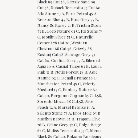
Black 89 Cat.56, Grizzly Sand 09
Cat.58, Nubuck Teracotta 35 Cat.60,
Alta Stone 73 A, Paris Petrol 45 A,
Benson Blue 47 B, Etna Grey 77 B,
Nancy Softgrey 71 B, Tristan Stone
73 B, Coco Nature 01 C, Ito Stone 73
C, Moulin Silver 75 C, Naturelle
Cement 78 Cat.20, Western
Chestnut 68 Cat.56, Grizzly 68
Kastanj Cat.58, Sauvage Grey 73
Cat.60, Cortina Grey 77 A, Ribcord
Aqua 19 A, Casual Taupe 63 B, Laura
Pink 31 B, Nevis Forest 28 B, Aspe
Nature 02 C, Denali Bronze 19 C,
Manchester Petrol 45 C, Velvety
Mustard 17 C, Fantasy Nature 62
Cat.30, Bergamo Cognac 65 Cat.58,
Sorento Mocca 68 Cat.58, Alice
Peach 32 A, Marsel Bronze 19 A,
Salento Stone 73 A, Eros Mole 63 B,
Marilyn Brown 65 B, Trapani Olive
26 B, Celine Grey 77 C, Dolge Beige
62 C, Matiss Terracotta 35 C, Meno
Black 89 Cat.20, Bolzano Bordeaux