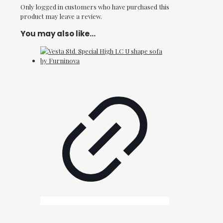
Only logged in customers who have purchased this
product may leave a review.
You may also like…