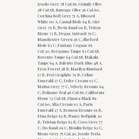
Jesolo Grey 78 Cat.56, Grizzly Olive
28 Cat.58, Sauvage Olive 26 Cat.60,
Cortina Soft Grey 71 A, Ribcord
White 00 A, Casual Mole 64 B, Giri
Grey 79 B, Nevis Sand 09 B, Triton
Stone 73 B, Degas Antracit 79 C,
Manchester Green 26 C, Sheford
Mole 63 C, Fantasy Cognac 65
Cat.30, Bergamo Taupe 63 Cat.58,
Sorento Taupe 64 Cat.58, Makalu
Taupe 64 A, Salento Dark Blue 48 A,
Eros Forest 28 B, Marilyn Mustard
17 B, Peri Graphite 79 B, Celine
Emerald 27 C, Dolce Cream 03 C,
Matiss Grey 77 C, Velvety Bronze 64
C, Bolzano Teal 46 Cat.56, California
Stone 72 Cat.58, Dinara Black 89
Cat.60, Alta Cream 03 A, Paris
Emerald 27 A, Benson Bronze 19 B,
Etna Beige 62 B, Nancy Softpink 30
B, Tristan Beige 62 B, Coco Grey 77
C, Ito Sand 09 C, Moulin Beige 62 C,
Meno Grey 75 Cat.20, Jesolo Testa