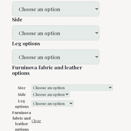
Side
Leg options
Furninova fabric and leather
options
Size
Side
Leg
options
Furninova
fabric and
Clear
leather
options