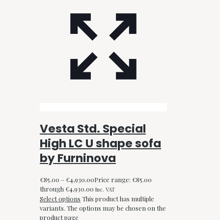
Vesta Std. Special
High LC U shape sofa
by Furninova
€
85.00
–
€
4,930.00
Price range: €85.00
through €4,930.00
Inc. VAT
Select options
This product has multiple
variants. The options may be chosen on the
product page