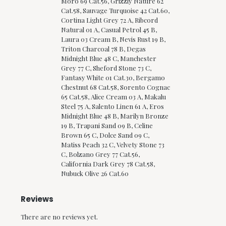
Moro 69 Cat.56, Grizzly Nature 62
Cat.58, Sauvage Turquoise 42 Cat.60,
Cortina Light Grey 72 A, Ribcord
Natural 01 A, Casual Petrol 45 B,
Laura 03 Cream B, Nevis Rust 19 B,
Triton Charcoal 78 B, Degas
Midnight Blue 48 C, Manchester
Grey 77 C, Sheford Stone 73 C,
Fantasy White 01 Cat.30, Bergamo
Chestnut 68 Cat.58, Sorento Cognac
65 Cat.58, Alice Cream 03 A, Makalu
Steel 75 A, Salento Linen 61 A, Eros
Midnight Blue 48 B, Marilyn Bronze
19 B, Trapani Sand 09 B, Celine
Brown 65 C, Dolce Sand 09 C,
Matiss Peach 32 C, Velvety Stone 73
C, Bolzano Grey 77 Cat.56,
California Dark Grey 78 Cat.58,
Nubuck Olive 26 Cat.60
Reviews
There are no reviews yet.