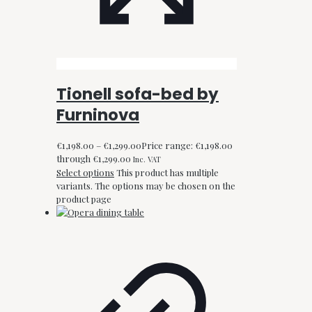
Tionell sofa-bed by
Furninova
€
1,198.00
–
€
1,299.00
Price range: €1,198.00
through €1,299.00
Inc. VAT
Select options
This product has multiple
variants. The options may be chosen on the
product page