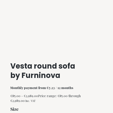
Vesta round sofa
by Furninova
Monthly payment from
€
7.23
/ 12 months
€
85.00
–
€
2,989.00
Price range: €85.00 through
€2,989.00
Inc. VAT
Size