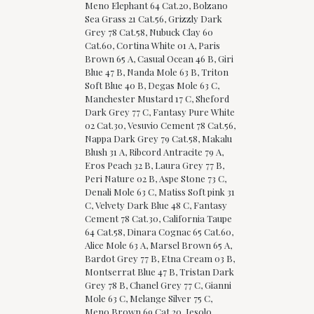
Meno Elephant 64 Cat.20, Bolzano
Sea Grass 21 Cat.56, Grizzly Dark
Grey 78 Cat.58, Nubuck Clay 60
Cat.60, Cortina White 01 A, Paris
Brown 65 A, Casual Ocean 46 B, Giri
Blue 47 B, Nanda Mole 63 B, Triton
Soft Blue 40 B, Degas Mole 63 C,
Manchester Mustard 17 C, Sheford
Dark Grey 77 C, Fantasy Pure White
02 Cat.30, Vesuvio Cement 78 Cat.56,
Nappa Dark Grey 79 Cat.58, Makalu
Blush 31 A, Ribcord Antracite 79 A,
Eros Peach 32 B, Laura Grey 77 B,
Peri Nature 02 B, Aspe Stone 73 C,
Denali Mole 63 C, Matiss Soft pink 31
C, Velvety Dark Blue 48 C, Fantasy
Cement 78 Cat.30, California Taupe
64 Cat.58, Dinara Cognac 65 Cat.60,
Alice Mole 63 A, Marsel Brown 65 A,
Bardot Grey 77 B, Etna Cream 03 B,
Montserrat Blue 47 B, Tristan Dark
Grey 78 B, Chanel Grey 77 C, Gianni
Mole 63 C, Melange Silver 75 C,
Meno Brown 69 Cat.20, Jesolo