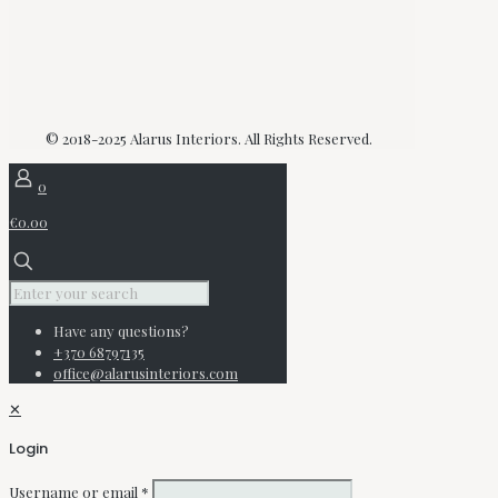
© 2018-2025 Alarus Interiors. All Rights Reserved.
0
€0.00
Have any questions?
+370 68797135
office@alarusinteriors.com
✕
Login
Username or email
*