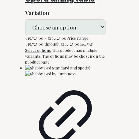
Variation
€
15,725.00
–
€
16,425.00
Price range:
€15,725.00 through €16,425.00
Inc. VAT
Select options
This product has multiple
variants. The options may be chosen on the
product page