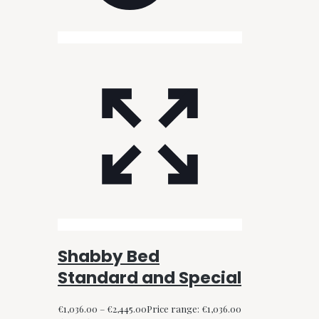
Shabby Bed
Standard and Special
€
1,036.00
–
€
2,445.00
Price range: €1,036.00