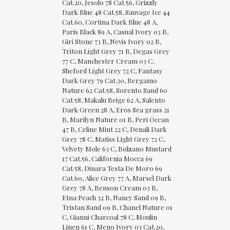
Cat.20, Jesolo 78 Cat.56, Grizzly
Dark Blue 48 Cat.58, Sauvage Ice 44
Cat.60, Cortina Dark Blue 48 A,
Paris Black 89 A, Casual Ivory 03 B,
Giri Stone 73 B, Nevis Ivory 02 B,
Triton Light Grey 71 B, Degas Grey
77 C, Manchester Cream 03 C,
Sheford Light Grey 72 C, Fantasy
Dark Grey 79 Cat.30, Bergamo
Nature 62 Cat.58, Sorento Sand 60
Cat.58, Makalu Beige 62 A, Salento
Dark Green 28 A, Eros Sea grass 21
B, Marilyn Nature 01 B, Peri Ocean
47 B, Celine Mint 22 C, Denali Dark
Grey 78 C, Matiss Light Grey 72 C,
Velvety Mole 63 C, Bolzano Mustard
17 Cat.56, California Mocca 69
Cat.58, Dinara Testa De Moro 69
Cat.60, Alice Grey 77 A, Marsel Dark
Grey 78 A, Benson Cream 03 B,
Etna Peach 32 B, Nancy Sand 09 B,
Tristan Sand 09 B, Chanel Nature 01
C, Gianni Charcoal 78 C, Moulin
Linen 61 C, Meno Ivory 03 Cat.20,