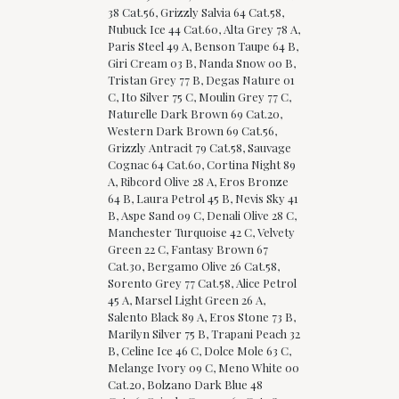
38 Cat.56, Grizzly Salvia 64 Cat.58,
Nubuck Ice 44 Cat.60, Alta Grey 78 A,
Paris Steel 49 A, Benson Taupe 64 B,
Giri Cream 03 B, Nanda Snow 00 B,
Tristan Grey 77 B, Degas Nature 01
C, Ito Silver 75 C, Moulin Grey 77 C,
Naturelle Dark Brown 69 Cat.20,
Western Dark Brown 69 Cat.56,
Grizzly Antracit 79 Cat.58, Sauvage
Cognac 64 Cat.60, Cortina Night 89
A, Ribcord Olive 28 A, Eros Bronze
64 B, Laura Petrol 45 B, Nevis Sky 41
B, Aspe Sand 09 C, Denali Olive 28 C,
Manchester Turquoise 42 C, Velvety
Green 22 C, Fantasy Brown 67
Cat.30, Bergamo Olive 26 Cat.58,
Sorento Grey 77 Cat.58, Alice Petrol
45 A, Marsel Light Green 26 A,
Salento Black 89 A, Eros Stone 73 B,
Marilyn Silver 75 B, Trapani Peach 32
B, Celine Ice 46 C, Dolce Mole 63 C,
Melange Ivory 09 C, Meno White 00
Cat.20, Bolzano Dark Blue 48