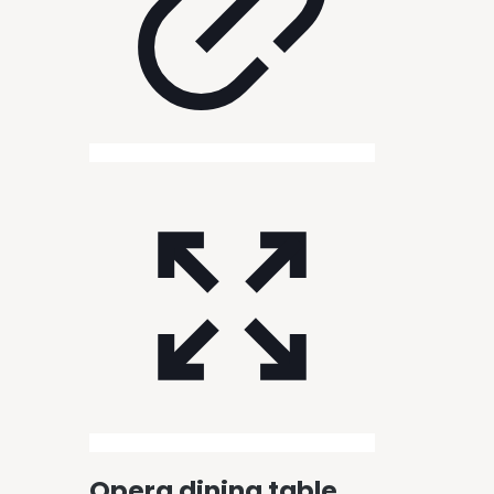
Opera dining table