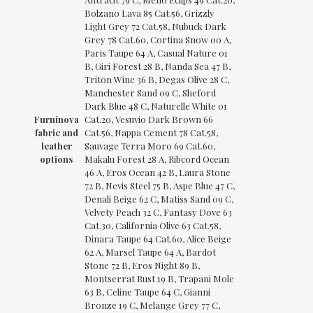
Bolzano Lava 85 Cat.56, Grizzly
Light Grey 72 Cat.58, Nubuck Dark
Grey 78 Cat.60, Cortina Snow 00 A,
Paris Taupe 64 A, Casual Nature 01
B, Giri Forest 28 B, Nanda Sea 47 B,
Triton Wine 36 B, Degas Olive 28 C,
Manchester Sand 09 C, Sheford
Dark Blue 48 C, Naturelle White 01
Furninova
Cat.20, Vesuvio Dark Brown 66
fabric and
Cat.56, Nappa Cement 78 Cat.58,
leather
Sauvage Terra Moro 69 Cat.60,
options
Makalu Forest 28 A, Ribcord Ocean
46 A, Eros Ocean 42 B, Laura Stone
72 B, Nevis Steel 75 B, Aspe Blue 47 C,
Denali Beige 62 C, Matiss Sand 09 C,
Velvety Peach 32 C, Fantasy Dove 63
Cat.30, California Olive 63 Cat.58,
Dinara Taupe 64 Cat.60, Alice Beige
62 A, Marsel Taupe 64 A, Bardot
Stone 72 B, Eros Night 89 B,
Montserrat Rust 19 B, Trapani Mole
63 B, Celine Taupe 64 C, Gianni
Bronze 19 C, Melange Grey 77 C,