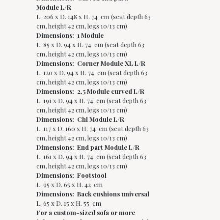
Module L/R
L. 206 x D. 148 x H. 74 cm (seat depth 63
cm, height 42 cm, legs 10/13 cm)
Dimensions: 1 Module
L. 85 x D. 94 x H. 74 cm (seat depth 63
cm, height 42 cm, legs 10/13 cm)
Dimensions: Corner Module XL L/R
L. 120 x D. 94 x H. 74 cm (seat depth 63
cm, height 42 cm, legs 10/13 cm)
Dimensions: 2,5 Module curved L/R
L. 191 x D. 94 x H. 74 cm (seat depth 63
cm, height 42 cm, legs 10/13 cm)
Dimensions: Chl Module L/R
L. 117 x D. 160 x H. 74 cm (seat depth 63
cm, height 42 cm, legs 10/13 cm)
Dimensions: End part Module L/R
L. 161 x D. 94 x H. 74 cm (seat depth 63
cm, height 42 cm, legs 10/13 cm)
Dimensions: Footstool
L. 95 x D. 65 x H. 42 cm
Dimensions: Back cushions universal
L. 65 x D. 15 x H. 55 cm
For a custom-sized sofa or more