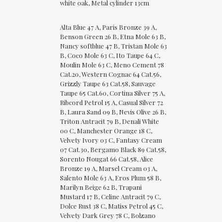
white oak, Metal cylinder 13cm
Alta Blue 47 A, Paris Bronze 39 A,
Benson Green 26 B, Etna Mole 63 B,
Nancy softblue 47 B, Tristan Mole 63
B, Coco Mole 63 C, Ito Taupe 64 C,
Moulin Mole 63 C, Meno Cement 78
Cat.20, Western Cognac 64 Cat.56,
Grizzly Taupe 63 Cat.58, Sauvage
Taupe 65 Cat.60, Cortina Silver 75 A,
Ribcord Petrol 15 A, Casual Silver 72
B, Laura Sand 09 B, Nevis Olive 26 B,
Triton Antracit 79 B, Denali White
00 C, Manchester Orange 18 C,
Velvety Ivory 03 C, Fantasy Cream
07 Cat.30, Bergamo Black 89 Cat.58,
Sorento Nougat 66 Cat.58, Alice
Bronze 19 A, Marsel Cream 03 A,
Salento Mole 63 A, Eros Plum 58 B,
Marilyn Beige 62 B, Trapani
Mustard 17 B, Celine Antracit 79 C,
Dolce Rust 38 C, Matiss Petrol 45 C,
Velvety Dark Grey 78 C, Bolzano