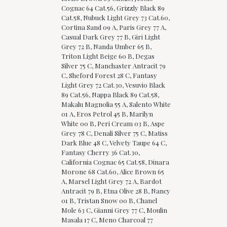
Cognac 64 Cat.56, Grizzly Black 89
Cat.58, Nubuck Light Grey 73 Cat.60,
Cortina Sand 09 A, Paris Grey 77 A,
Casual Dark Grey 77 B, Giri Light
Grey 72 B, Nanda Umber 65 B,
Triton Light Beige 60 B, Degas
Silver 75 C, Manchaster Antracit 79
C, Sheford Forest 28 C, Fantasy
Light Grey 72 Cat.30, Vesuvio Black
89 Cat.56, Nappa Black 89 Cat.58,
Makalu Magnolia 55 A, Salento White
01 A, Eros Petrol 45 B, Marilyn
White 00 B, Peri Cream 03 B, Aspe
Grey 78 C, Denali Silver 75 C, Matiss
Dark Blue 48 C, Velvety Taupe 64 C,
Fantasy Cherry 36 Cat.30,
California Cognac 65 Cat.58, Dinara
Morone 68 Cat.60, Alice Brown 65
A, Marsel Light Grey 72 A, Bardot
Antracit 79 B, Etna Olive 28 B, Nancy
01 B, Tristan Snow 00 B, Chanel
Mole 63 C, Gianni Grey 77 C, Moulin
Masala 17 C, Meno Charcoal 77