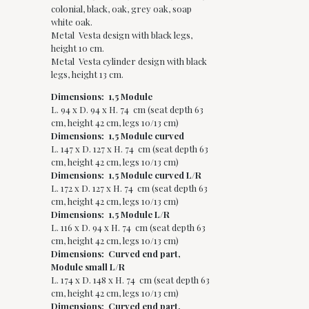
colonial, black, oak, grey oak, soap
white oak.
Metal Vesta design with black legs,
height 10 cm.
Metal Vesta cylinder design with black
legs, height 13 cm.
Dimensions: 1,5 Module
L. 94 x D. 94 x H. 74 cm (seat depth 63
cm, height 42 cm, legs 10/13 cm)
Dimensions: 1,5 Module curved
L. 147 x D. 127 x H. 74 cm (seat depth 63
cm, height 42 cm, legs 10/13 cm)
Dimensions: 1,5 Module curved L/R
L. 172 x D. 127 x H. 74 cm (seat depth 63
cm, height 42 cm, legs 10/13 cm)
Dimensions: 1,5 Module L/R
L. 116 x D. 94 x H. 74 cm (seat depth 63
cm, height 42 cm, legs 10/13 cm)
Dimensions: Curved end part,
Module small L/R
L. 174 x D. 148 x H. 74 cm (seat depth 63
cm, height 42 cm, legs 10/13 cm)
Dimensions: Curved end part,