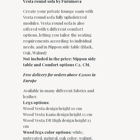
Vesta round sofa by Furninova
Create your private lounge oasis with
Vesta round sofa fully upholstered
modules. Vesta round sofa is also
offered with 5 different comfort
options, letting you tailor the seating
requirements according to individual
needs, and in Nippon side table (Black,
Oak, Walnut)
Not included in the price: Nippon side
table and Comfort options C2, CM.
Free delivery for orders above €2000 in
Europe
Available in many different fabrics and
leather.
Legs options:
Wood Vesta design height 10 cm
Wood Vesta Kasia design height 13 cm
Wood Vesta DR High design height 13
cm
Wood legs color options:
white,
untreated, natural, oak color, walnut,