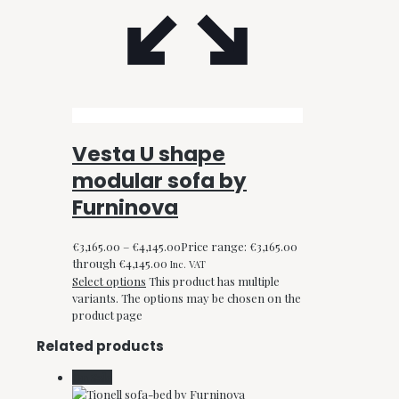
Vesta U shape
modular sofa by
Furninova
€
3,165.00
–
€
4,145.00
Price range: €3,165.00
through €4,145.00
Inc. VAT
Select options
This product has multiple
variants. The options may be chosen on the
product page
Related products
On Sale