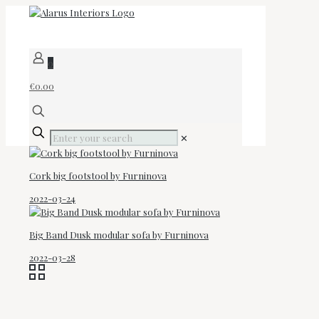
0
€0.00
✕
Cork big footstool by Furninova
2022-03-24
Big Band Dusk modular sofa by Furninova
2022-03-28