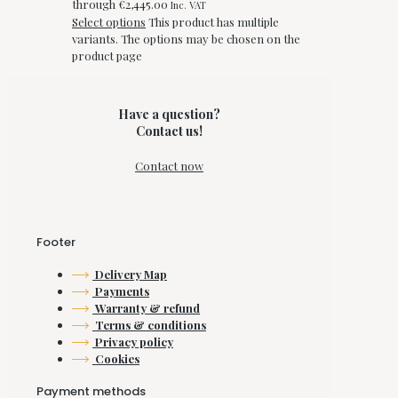
through €2,445.00
Inc. VAT
Select options
This product has multiple
variants. The options may be chosen on the
product page
Have a question?
Contact us!
Contact now
Footer
Delivery Map
Payments
Warranty & refund
Terms & conditions
Privacy policy
Cookies
Payment methods