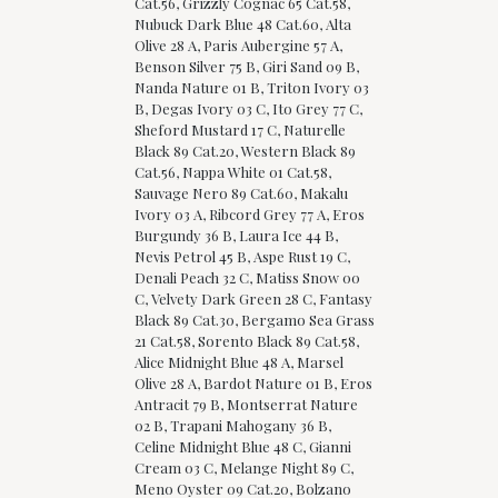
Cat.56, Grizzly Cognac 65 Cat.58,
Nubuck Dark Blue 48 Cat.60, Alta
Olive 28 A, Paris Aubergine 57 A,
Benson Silver 75 B, Giri Sand 09 B,
Nanda Nature 01 B, Triton Ivory 03
B, Degas Ivory 03 C, Ito Grey 77 C,
Sheford Mustard 17 C, Naturelle
Black 89 Cat.20, Western Black 89
Cat.56, Nappa White 01 Cat.58,
Sauvage Nero 89 Cat.60, Makalu
Ivory 03 A, Ribcord Grey 77 A, Eros
Burgundy 36 B, Laura Ice 44 B,
Nevis Petrol 45 B, Aspe Rust 19 C,
Denali Peach 32 C, Matiss Snow 00
C, Velvety Dark Green 28 C, Fantasy
Black 89 Cat.30, Bergamo Sea Grass
21 Cat.58, Sorento Black 89 Cat.58,
Alice Midnight Blue 48 A, Marsel
Olive 28 A, Bardot Nature 01 B, Eros
Antracit 79 B, Montserrat Nature
02 B, Trapani Mahogany 36 B,
Celine Midnight Blue 48 C, Gianni
Cream 03 C, Melange Night 89 C,
Meno Oyster 09 Cat.20, Bolzano