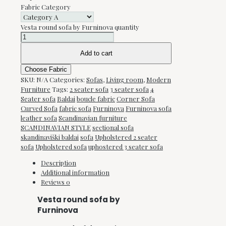
Fabric Category
Vesta round sofa by Furninova quantity
Add to cart
Choose Fabric
SKU:
N/A
Categories:
Sofas
,
Living room
,
Modern
Furniture
Tags:
2 seater sofa
3 seater sofa
4
Seater sofa
Baldai
boucle fabric
Corner Sofa
Curved Sofa
fabric sofa
Furninova
Furninova sofa
leather sofa
Scandinavian furniture
SCANDINAVIAN STYLE
sectional sofa
skandinaviški baldai
sofa
Upholstered 2 seater
sofa
Upholstered sofa
uphostered 3 seater sofa
Description
Additional information
Reviews
0
Vesta round sofa by
Furninova