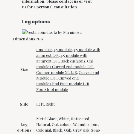
information, please contact us or visit
us for a personal consultation
Leg options
Dimensions
N/A
1 module
,
1,5 module
,
1,5 module with
armrest L/R
,
2,5 module with
armrest L/R
,
Back cushions
,
Chl
module+Curved end module L/R
,
Size
Corner module XL L/R
,
Curved end
Module L/R
,
Curved end
module+End Part module L/R
,
Footstool module
Side
Left
,
Right
Metal Black, White, Untreated,
Leg
Natural, Oak colour, Walnut colour,
options
Colonial, Black, Oak, Grey oak, Soap