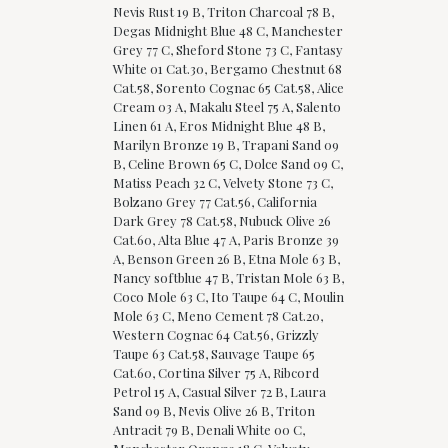
Nevis Rust 19 B, Triton Charcoal 78 B,
Degas Midnight Blue 48 C, Manchester
Grey 77 C, Sheford Stone 73 C, Fantasy
White 01 Cat.30, Bergamo Chestnut 68
Cat.58, Sorento Cognac 65 Cat.58, Alice
Cream 03 A, Makalu Steel 75 A, Salento
Linen 61 A, Eros Midnight Blue 48 B,
Marilyn Bronze 19 B, Trapani Sand 09
B, Celine Brown 65 C, Dolce Sand 09 C,
Matiss Peach 32 C, Velvety Stone 73 C,
Bolzano Grey 77 Cat.56, California
Dark Grey 78 Cat.58, Nubuck Olive 26
Cat.60, Alta Blue 47 A, Paris Bronze 39
A, Benson Green 26 B, Etna Mole 63 B,
Nancy softblue 47 B, Tristan Mole 63 B,
Coco Mole 63 C, Ito Taupe 64 C, Moulin
Mole 63 C, Meno Cement 78 Cat.20,
Western Cognac 64 Cat.56, Grizzly
Taupe 63 Cat.58, Sauvage Taupe 65
Cat.60, Cortina Silver 75 A, Ribcord
Petrol 15 A, Casual Silver 72 B, Laura
Sand 09 B, Nevis Olive 26 B, Triton
Antracit 79 B, Denali White 00 C,