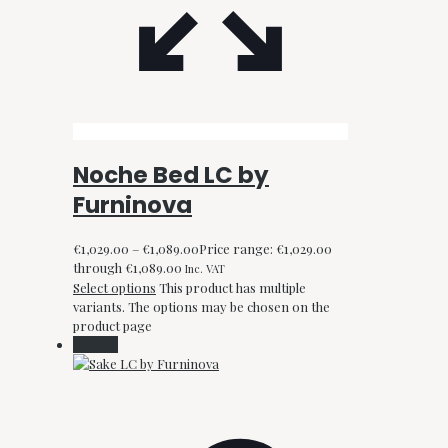
Noche Bed LC by
Furninova
€
1,029.00
–
€
1,089.00
Price range: €1,029.00
through €1,089.00
Inc. VAT
Select options
This product has multiple
variants. The options may be chosen on the
product page
On Sale