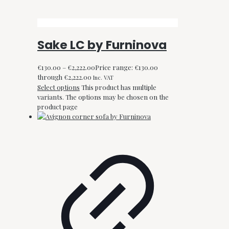
Sake LC by Furninova
€
130.00
–
€
2,222.00
Price range: €130.00
through €2,222.00
Inc. VAT
Select options
This product has multiple
variants. The options may be chosen on the
product page