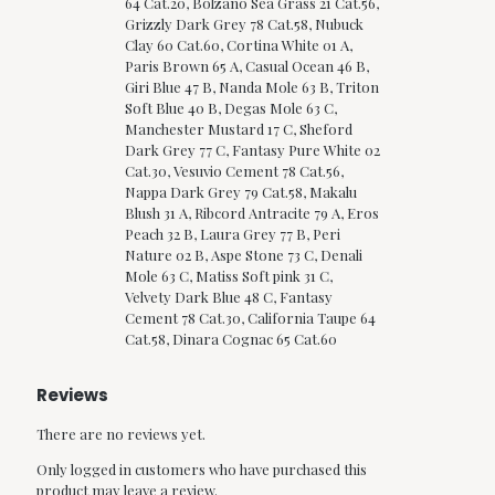
64 Cat.20, Bolzano Sea Grass 21 Cat.56,
Grizzly Dark Grey 78 Cat.58, Nubuck
Clay 60 Cat.60, Cortina White 01 A,
Paris Brown 65 A, Casual Ocean 46 B,
Giri Blue 47 B, Nanda Mole 63 B, Triton
Soft Blue 40 B, Degas Mole 63 C,
Manchester Mustard 17 C, Sheford
Dark Grey 77 C, Fantasy Pure White 02
Cat.30, Vesuvio Cement 78 Cat.56,
Nappa Dark Grey 79 Cat.58, Makalu
Blush 31 A, Ribcord Antracite 79 A, Eros
Peach 32 B, Laura Grey 77 B, Peri
Nature 02 B, Aspe Stone 73 C, Denali
Mole 63 C, Matiss Soft pink 31 C,
Velvety Dark Blue 48 C, Fantasy
Cement 78 Cat.30, California Taupe 64
Cat.58, Dinara Cognac 65 Cat.60
Reviews
There are no reviews yet.
Only logged in customers who have purchased this
product may leave a review.