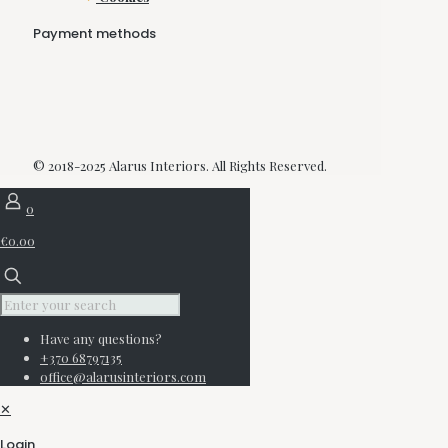
Payment methods
© 2018-2025 Alarus Interiors. All Rights Reserved.
0
€0.00
Have any questions?
+370 68797135
office@alarusinteriors.com
✕
Login