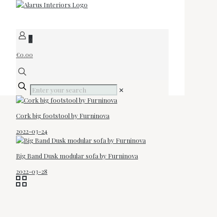
0
€0.00
✕
Cork big footstool by Furninova
2022-03-24
Big Band Dusk modular sofa by Furninova
2022-03-28