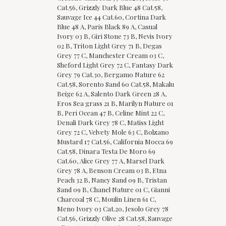
Cat.56, Grizzly Dark Blue 48 Cat.58,
Sauvage Ice 44 Cat.60, Cortina Dark
Blue 48 A, Paris Black 89 A, Casual
Ivory 03 B, Giri Stone 73 B, Nevis Ivory
02 B, Triton Light Grey 71 B, Degas
Grey 77 C, Manchester Cream 03 C,
Sheford Light Grey 72 C, Fantasy Dark
Grey 79 Cat.30, Bergamo Nature 62
Cat.58, Sorento Sand 60 Cat.58, Makalu
Beige 62 A, Salento Dark Green 28 A,
Eros Sea grass 21 B, Marilyn Nature 01
B, Peri Ocean 47 B, Celine Mint 22 C,
Denali Dark Grey 78 C, Matiss Light
Grey 72 C, Velvety Mole 63 C, Bolzano
Mustard 17 Cat.56, California Mocca 69
Cat.58, Dinara Testa De Moro 69
Cat.60, Alice Grey 77 A, Marsel Dark
Grey 78 A, Benson Cream 03 B, Etna
Peach 32 B, Nancy Sand 09 B, Tristan
Sand 09 B, Chanel Nature 01 C, Gianni
Charcoal 78 C, Moulin Linen 61 C,
Meno Ivory 03 Cat.20, Jesolo Grey 78
Cat.56, Grizzly Olive 28 Cat.58, Sauvage