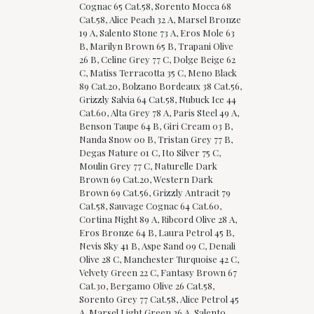
Cognac 65 Cat.58, Sorento Mocca 68
Cat.58, Alice Peach 32 A, Marsel Bronze
19 A, Salento Stone 73 A, Eros Mole 63
B, Marilyn Brown 65 B, Trapani Olive
26 B, Celine Grey 77 C, Dolge Beige 62
C, Matiss Terracotta 35 C, Meno Black
89 Cat.20, Bolzano Bordeaux 38 Cat.56,
Grizzly Salvia 64 Cat.58, Nubuck Ice 44
Cat.60, Alta Grey 78 A, Paris Steel 49 A,
Benson Taupe 64 B, Giri Cream 03 B,
Nanda Snow 00 B, Tristan Grey 77 B,
Degas Nature 01 C, Ito Silver 75 C,
Moulin Grey 77 C, Naturelle Dark
Brown 69 Cat.20, Western Dark
Brown 69 Cat.56, Grizzly Antracit 79
Cat.58, Sauvage Cognac 64 Cat.60,
Cortina Night 89 A, Ribcord Olive 28 A,
Eros Bronze 64 B, Laura Petrol 45 B,
Nevis Sky 41 B, Aspe Sand 09 C, Denali
Olive 28 C, Manchester Turquoise 42 C,
Velvety Green 22 C, Fantasy Brown 67
Cat.30, Bergamo Olive 26 Cat.58,
Sorento Grey 77 Cat.58, Alice Petrol 45
A, Marsel Light Green 26 A, Salento