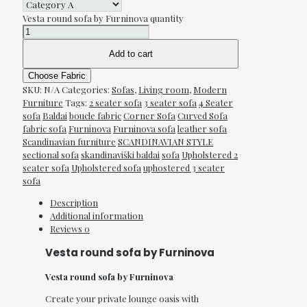
Vesta round sofa by Furninova quantity
Add to cart
Choose Fabric
SKU:
N/A
Categories:
Sofas
,
Living room
,
Modern
Furniture
Tags:
2 seater sofa
3 seater sofa
4 Seater
sofa
Baldai
boucle fabric
Corner Sofa
Curved Sofa
fabric sofa
Furninova
Furninova sofa
leather sofa
Scandinavian furniture
SCANDINAVIAN STYLE
sectional sofa
skandinaviški baldai
sofa
Upholstered 2
seater sofa
Upholstered sofa
uphostered 3 seater
sofa
Description
Additional information
Reviews
0
Vesta round sofa by Furninova
Vesta round sofa by Furninova
Create your private lounge oasis with