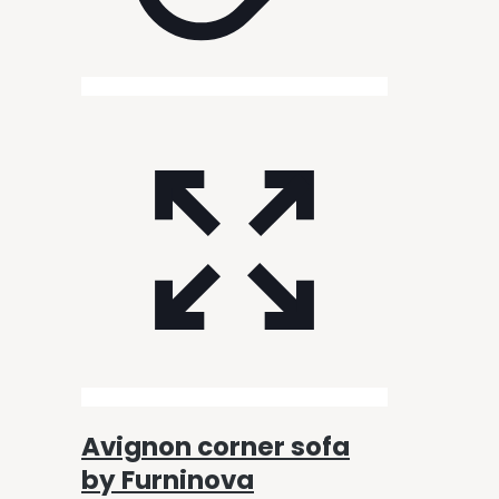
Avignon corner sofa
by Furninova