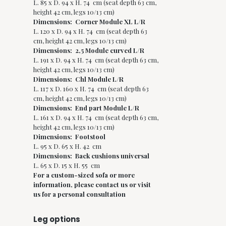
L. 85 x D. 94 x H. 74 cm (seat depth 63 cm,
height 42 cm, legs 10/13 cm)
Dimensions: Corner Module XL L/R
L. 120 x D. 94 x H. 74 cm (seat depth 63
cm, height 42 cm, legs 10/13 cm)
Dimensions: 2,5 Module curved L/R
L. 191 x D. 94 x H. 74 cm (seat depth 63 cm,
height 42 cm, legs 10/13 cm)
Dimensions: Chl Module L/R
L. 117 x D. 160 x H. 74 cm (seat depth 63
cm, height 42 cm, legs 10/13 cm)
Dimensions: End part Module L/R
L. 161 x D. 94 x H. 74 cm (seat depth 63 cm,
height 42 cm, legs 10/13 cm)
Dimensions: Footstool
L. 95 x D. 65 x H. 42 cm
Dimensions: Back cushions universal
L. 65 x D. 15 x H. 55 cm
For a custom-sized sofa or more
information, please contact us or visit
us for a personal consultation
Leg options