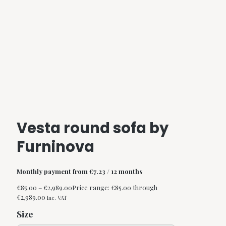
Vesta round sofa by
Furninova
Monthly payment from
€
7.23
/ 12 months
€
85.00
–
€
2,989.00
Price range: €85.00 through
€2,989.00
Inc. VAT
Size