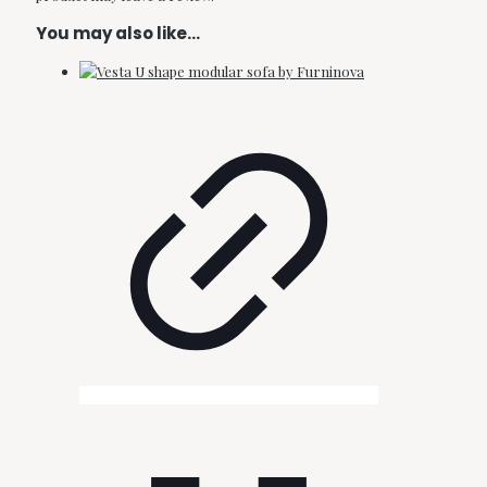
You may also like…