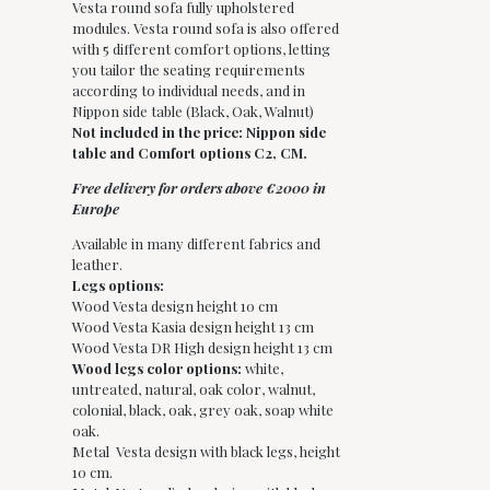
Vesta round sofa fully upholstered
modules. Vesta round sofa is also offered
with 5 different comfort options, letting
you tailor the seating requirements
according to individual needs, and in
Nippon side table (Black, Oak, Walnut)
Not included in the price: Nippon side
table and Comfort options C2, CM.
Free delivery for orders above €2000 in
Europe
Available in many different fabrics and
leather.
Legs options:
Wood Vesta design height 10 cm
Wood Vesta Kasia design height 13 cm
Wood Vesta DR High design height 13 cm
Wood legs color options:
white,
untreated, natural, oak color, walnut,
colonial, black, oak, grey oak, soap white
oak.
Metal Vesta design with black legs, height
10 cm.