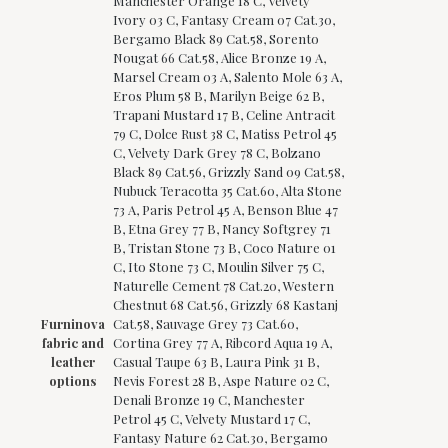
Manchester Orange 18 C, Velvety
Ivory 03 C, Fantasy Cream 07 Cat.30,
Bergamo Black 89 Cat.58, Sorento
Nougat 66 Cat.58, Alice Bronze 19 A,
Marsel Cream 03 A, Salento Mole 63 A,
Eros Plum 58 B, Marilyn Beige 62 B,
Trapani Mustard 17 B, Celine Antracit
79 C, Dolce Rust 38 C, Matiss Petrol 45
C, Velvety Dark Grey 78 C, Bolzano
Black 89 Cat.56, Grizzly Sand 09 Cat.58,
Nubuck Teracotta 35 Cat.60, Alta Stone
73 A, Paris Petrol 45 A, Benson Blue 47
B, Etna Grey 77 B, Nancy Softgrey 71
B, Tristan Stone 73 B, Coco Nature 01
C, Ito Stone 73 C, Moulin Silver 75 C,
Naturelle Cement 78 Cat.20, Western
Chestnut 68 Cat.56, Grizzly 68 Kastanj
Furninova
Cat.58, Sauvage Grey 73 Cat.60,
fabric and
Cortina Grey 77 A, Ribcord Aqua 19 A,
leather
Casual Taupe 63 B, Laura Pink 31 B,
options
Nevis Forest 28 B, Aspe Nature 02 C,
Denali Bronze 19 C, Manchester
Petrol 45 C, Velvety Mustard 17 C,
Fantasy Nature 62 Cat.30, Bergamo