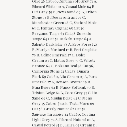
Olive 26 Cat.60, Cortina Soft Grey 71 A,
Ribcord White 00 A, Casual Mole 64 B,
Giri Grey 79 B, Nevis Sand 09 B, Triton
Stone 73 B, Degas Antracit 79 C,
Manchester Green 26 C, Sheford Mole
63 C, Fantasy Cognac 65 Cat.30,
Bergamo Taupe 63 Cat.58, Sorento
Taupe 64 Cat.58, Makalu Taupe 64 A,
Salento Dark Blue 48 A, Eros Forest 28
B, Marilyn Mustard 17 B, Peri Graphite
79 B, Celine Emerald 27 C, Dolce
Cream 03 C, Matiss Grey 77 C, Velvety
Bronze 64 C, Bolzano Teal 46 Cat.56,
California Stone 72 Cat.58, Dinara
Black 89 Cat.60, Alta Cream 03 A, Paris
Emerald 27 A, Benson Bronze 19 B,
Etna Beige 62 B, Nancy Softpink 30 B,
Tristan Beige 62 B, Coco Grey 77 C, Ito
Sand 09 C, Moulin Beige 62 C, Meno
Grey 75 Cat.20, Jesolo Testa Moro 69
Cat.56, Grizzly Nature 62 Cat.58,
Sauvage Turquoise 42 Cat.60, Cortina
Light Grey 72 A, Ribcord Natural 01 A,
Casual Petrol 45 B, Laura 03 Cream B,