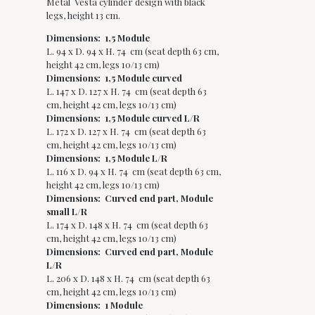
Metal Vesta cylinder design with black
legs, height 13 cm.
Dimensions: 1,5 Module
L. 94 x D. 94 x H. 74 cm (seat depth 63 cm,
height 42 cm, legs 10/13 cm)
Dimensions: 1,5 Module curved
L. 147 x D. 127 x H. 74 cm (seat depth 63
cm, height 42 cm, legs 10/13 cm)
Dimensions: 1,5 Module curved L/R
L. 172 x D. 127 x H. 74 cm (seat depth 63
cm, height 42 cm, legs 10/13 cm)
Dimensions: 1,5 Module L/R
L. 116 x D. 94 x H. 74 cm (seat depth 63 cm,
height 42 cm, legs 10/13 cm)
Dimensions: Curved end part, Module
small L/R
L. 174 x D. 148 x H. 74 cm (seat depth 63
cm, height 42 cm, legs 10/13 cm)
Dimensions: Curved end part, Module
L/R
L. 206 x D. 148 x H. 74 cm (seat depth 63
cm, height 42 cm, legs 10/13 cm)
Dimensions: 1 Module