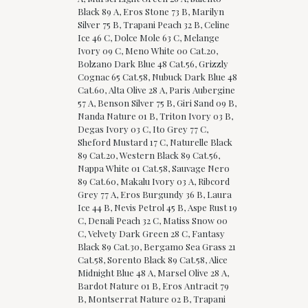
Black 89 A, Eros Stone 73 B, Marilyn
Silver 75 B, Trapani Peach 32 B, Celine
Ice 46 C, Dolce Mole 63 C, Melange
Ivory 09 C, Meno White 00 Cat.20,
Bolzano Dark Blue 48 Cat.56, Grizzly
Cognac 65 Cat.58, Nubuck Dark Blue 48
Cat.60, Alta Olive 28 A, Paris Aubergine
57 A, Benson Silver 75 B, Giri Sand 09 B,
Nanda Nature 01 B, Triton Ivory 03 B,
Degas Ivory 03 C, Ito Grey 77 C,
Sheford Mustard 17 C, Naturelle Black
89 Cat.20, Western Black 89 Cat.56,
Nappa White 01 Cat.58, Sauvage Nero
89 Cat.60, Makalu Ivory 03 A, Ribcord
Grey 77 A, Eros Burgundy 36 B, Laura
Ice 44 B, Nevis Petrol 45 B, Aspe Rust 19
C, Denali Peach 32 C, Matiss Snow 00
C, Velvety Dark Green 28 C, Fantasy
Black 89 Cat.30, Bergamo Sea Grass 21
Cat.58, Sorento Black 89 Cat.58, Alice
Midnight Blue 48 A, Marsel Olive 28 A,
Bardot Nature 01 B, Eros Antracit 79
B, Montserrat Nature 02 B, Trapani