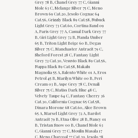
Grey 78 B, Chanel Grey 77 C, Gianni
Mole 63 C, Melange Silver 75 C, Meno
Brown 69 Cat.20, Jesolo Cognac 64
Cat.56, Grizzly Black 89 Cat.58, Nubuck
Light Grey 73 Cat.60, Cortina Sand 09
A, Paris Grey 77 A, Casual Dark Grey 77
B, Giri Light Grey 72 B, Nanda Umber
65 B, Triton Light Beige 60 B, Degas
Silver 75 C, Manchaster Antracit 79 C,
Sheford Forest 28 C, Fantasy Light
Grey 72 Cat.30, Vesuvio Black 89 Cat.56,
Nappa Black 89 Cat.58, Makalu
Magnolia 55 A, Salento White 01 A, Eros
Petrol 45 B, Marilyn White 00 B, Peri
Cream 03 B, Aspe Grey 78 C, Denali
Silver 75 C, Matiss Dark Blue 48 C,
Velvety Taupe 64 C, Fantasy Cherry 36
Cat.30, California Cognac 65 Cat.58,
Dinara Morone 68 Cat.60, Alice Brown
65 A, Marsel Light Grey 72 A, Bardot
Antracit 79 B, Etna Olive 28 B, Nancy 01
B, Tristan Snow 00 B, Chanel Mole 63
C, Gianni Grey 77 C, Moulin Masala 17
C, Meno Charcoal 77 Cat.20, Jesolo 78