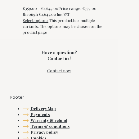
€
359.00
–
€
2,647.00
Price range: €359.00
through €2,647.00
Inc. VAT
Select options
This product has multiple
variants. The options may be chosen on the
product page
Have a question?
Contact us!
Contact now
Footer
Delivery Map
Payments
Warranty & refund
Terms & conditions
Privacy policy
Cookies