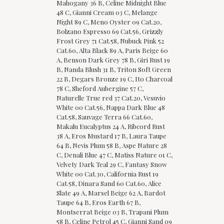
Mahogany 36 B, Celine Midnight Blue
48 C, Gianni Cream 03 C, Melange
Night 89 C, Meno Oyster 09 Cat.20,
Bolzano Espresso 69 Cat.56, Grizzly
Frost Grey 71 Cat.58, Nubuck Pink 52
Cat.60, Alta Black 89 A, Paris Beige 60
A, Benson Dark Grey 78 B, Giri Rust 19
B, Nanda Blush 31 B, Triton Soft Green
22 B, Degars Bronze 19 C, Ito Charcoal
78 C, Sheford Aubergine 57 C,
Naturelle True red 37 Cat.20, Vesuvio
White 00 Cat.56, Nappa Dark Blue 48
Cat.58, Sauvage Terra 66 Cat.60,
Makalu Eucalyptus 24 A, Ribcord Rust
38 A, Eros Mustard 17 B, Laura Taupe
64 B, Nevis Plum 58 B, Aspe Nature 28
C, Denali Blue 47 C, Matiss Nature 01 C,
Velvety Dark Teal 29 C, Fantasy Snow
White 00 Cat.30, California Rust 19
Cat.58, Dinara Sand 60 Cat.60, Alice
Slate 49 A, Marsel Beige 62 A, Bardot
Taupe 64 B, Eros Earth 67 B,
Montserrat Beige 03 B, Trapani Plum
58 B, Celine Petrol 45 C, Gianni Sand 09