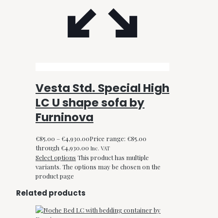
Vesta Std. Special High
LC U shape sofa by
Furninova
€
85.00
–
€
4,930.00
Price range: €85.00
through €4,930.00
Inc. VAT
Select options
This product has multiple
variants. The options may be chosen on the
product page
Related products