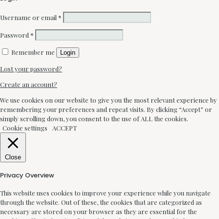
Username or email
*
Password
*
Remember me
Login
Lost your password?
Create an account?
We use cookies on our website to give you the most relevant experience by
remembering your preferences and repeat visits. By clicking “Accept” or
simply scrolling down, you consent to the use of ALL the cookies.
Cookie settings
ACCEPT
Close
Privacy Overview
This website uses cookies to improve your experience while you navigate
through the website. Out of these, the cookies that are categorized as
necessary are stored on your browser as they are essential for the