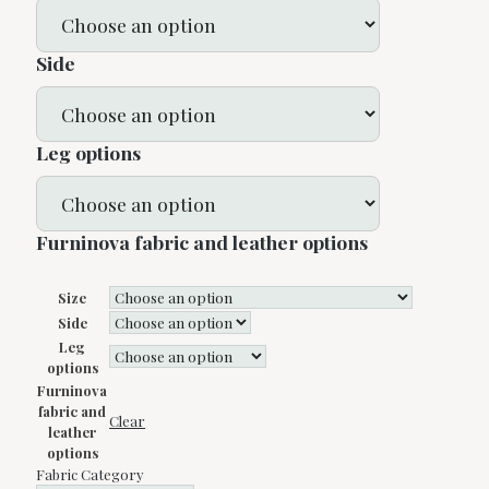
Side
Leg options
Furninova fabric and leather options
Size
Side
Leg
options
Furninova
fabric and
Clear
leather
options
Fabric Category