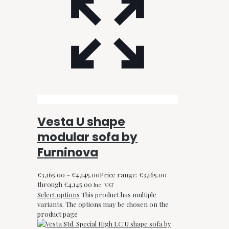
Vesta U shape
modular sofa by
Furninova
€
3,165.00
–
€
4,145.00
Price range: €3,165.00
through €4,145.00
Inc. VAT
Select options
This product has multiple
variants. The options may be chosen on the
product page