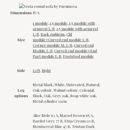
Dimensions
N/A
1 module
,
1,5 module
,
1,5 module with
armrest L/R
,
2,5 module with armrest
L/R
,
Back cushions
,
Chl
Size
module+Curved end module L/R
,
Corner module XL L/R
,
Curved end
Module L/R
,
Curved end module+End
Part module L/R
,
Footstool module
Side
Left
,
Right
Metal Black, White, Untreated, Natural,
Leg
Oak colour, Walnut colour, Colonial,
options
Black, Oak, Grey oak, Soap white oak,
Metal cylinder 13cm
Alice Mole 63 A, Marsel Brown 65 A,
Bardot Grey 77 B, Etna Cream 03 B,
Montserrat Blue 47 B, Tristan Dark