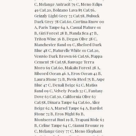
C, Melange Antracit 79 C, Meno Eclips
49 Cat.20, Bolzano Lava 85 Cat.56,
Grizzly Light Grey 72 Cat.58, Nubuck
Dark Grey 78 Cat.60, Cortina Snow 00
A, Paris Taupe 64 A, Casual Nature 01
B, Giri Forest 28 B, Nanda Sea 47 B,
Triton Wine 36 B, Degas Olive 28 C,
Manchester Sand 09 C, Sheford Dark
Blue 48 C, Naturelle White 01 Cat.20,
Vesuvio Dark Brown 66 Cat.56, Nappa
Cement 78 Cat.58, Sauvage Terra
Moro 69 Cat.60, Makalu Forest 28 A,
Ribcord Ocean 46 A, Eros Ocean 42 B,
Laura Stone 72 B, Nevis Steel 75 B, Aspe
Blue 47 C, Denali Beige 62 C, Matiss
Sand 09 C, Velvety Peach 32 C, Fantasy
Dove 63 Cat.30, California Olive 63
Cat.58, Dinara Taupe 64 Cat.60, Alice
Beige 62 A, Marsel Taupe 64 A, Bardot
Stone 72 B, Eros Night 89 B,
Montserrat Rust 19 B, Trapani Mole 63
B, Celine Taupe 64 C, Gianni Bronze 19
C, Melange Grey 77 C, Meno Elephant