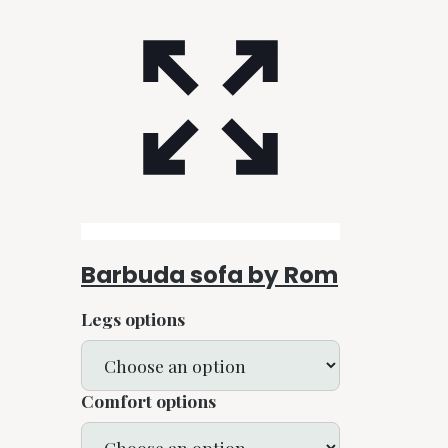
Barbuda sofa by Rom
Legs options
Comfort options