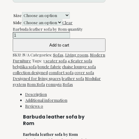
Size
Side
Clear
Barbuda leather sofa by Rom quantity
Add to cart
SKU:
N/A
Categories:
Sofas
,
Living room
,
Modern
Furniture
Tags:
3 seater sofa
4 Seater sofa
belgiška sofa
boucle fabric
chaise lounge sofa
collection designed
comfort sofa
cover sofa
Designed for living spaces
leather sofa
Modular
system
Rom Sofa
rom1961
Sofas
Description
Additional information
Reviews
0
Barbuda leather sofa by
Rom
Barbuda leather sofa by Rom