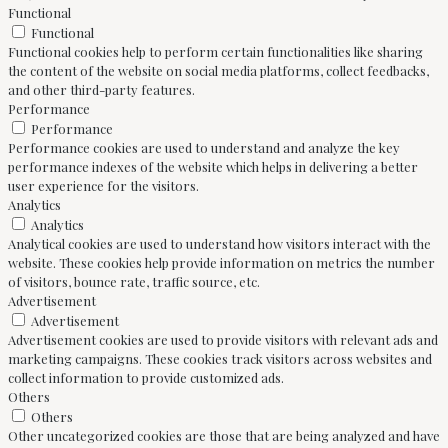
Functional
Functional
Functional cookies help to perform certain functionalities like sharing
the content of the website on social media platforms, collect feedbacks,
and other third-party features.
Performance
Performance
Performance cookies are used to understand and analyze the key
performance indexes of the website which helps in delivering a better
user experience for the visitors.
Analytics
Analytics
Analytical cookies are used to understand how visitors interact with the
website. These cookies help provide information on metrics the number
of visitors, bounce rate, traffic source, etc.
Advertisement
Advertisement
Advertisement cookies are used to provide visitors with relevant ads and
marketing campaigns. These cookies track visitors across websites and
collect information to provide customized ads.
Others
Others
Other uncategorized cookies are those that are being analyzed and have