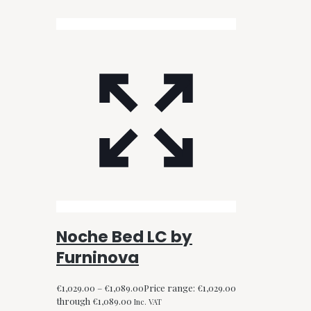
Noche Bed LC by
Furninova
€
1,029.00
–
€
1,089.00
Price range: €1,029.00
through €1,089.00
Inc. VAT