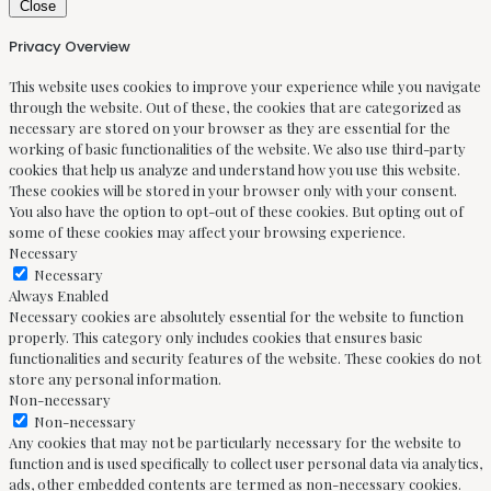
Close
Privacy Overview
This website uses cookies to improve your experience while you navigate
through the website. Out of these, the cookies that are categorized as
necessary are stored on your browser as they are essential for the
working of basic functionalities of the website. We also use third-party
cookies that help us analyze and understand how you use this website.
These cookies will be stored in your browser only with your consent.
You also have the option to opt-out of these cookies. But opting out of
some of these cookies may affect your browsing experience.
Necessary
Necessary
Always Enabled
Necessary cookies are absolutely essential for the website to function
properly. This category only includes cookies that ensures basic
functionalities and security features of the website. These cookies do not
store any personal information.
Non-necessary
Non-necessary
Any cookies that may not be particularly necessary for the website to
function and is used specifically to collect user personal data via analytics,
ads, other embedded contents are termed as non-necessary cookies.