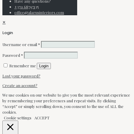
Have any questions?
+370 68797135
office@alarusinteriors.com
✕
Login
Username or email
*
Password
*
Remember me
Login
Lost your password?
Create an account?
We use cookies on our website to give you the most relevant experience
by remembering your preferences and repeat visits. By clicking
“Accept” or simply scrolling down, you consent to the use of ALL the
cookies.
Cookie settings
ACCEPT