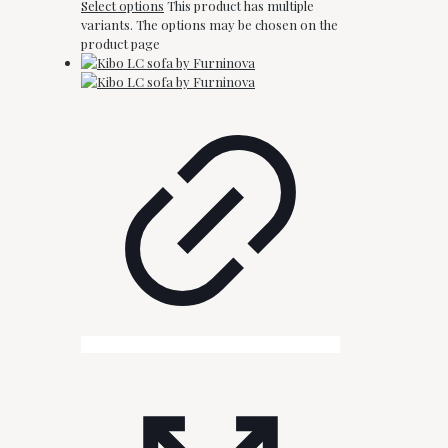
Select options
This product has multiple
variants. The options may be chosen on the
product page