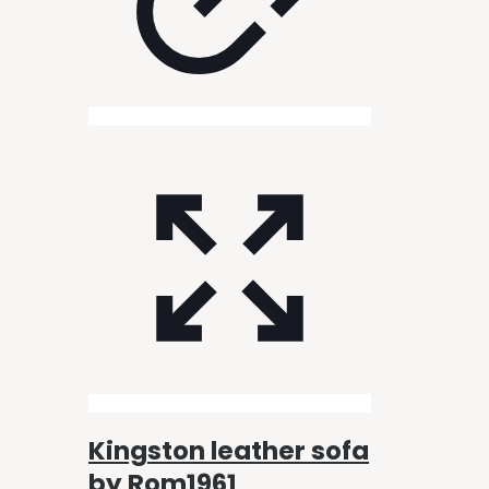
Kingston leather sofa
by Rom1961