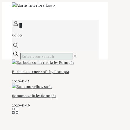
0
€0.00
✕
Barbuda corner sofa by Rom1961
2020-11-15
Romano sofa by Rom1961
2020-11-16