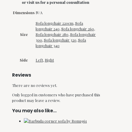
or visit us for a personal consultation
Dimensions
N/A
Sofa longchair 220cm
,
Sofa
longchair 240
,
Sofa longchair 260
,
Size
Sofa longchair 280
,
Sofa longchair
300
,
Sofa longchair 320
,
Sofa
longchair 340
Side
Left
,
Right
Reviews
There are no reviews yet.
Only logged in customers who have purchased this
product may leave a review.
You may also like…