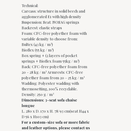
Technical:
Carcass: structure in solid beech and
agglomerated E1 with high density
Suspension: Seat: NOSAG springs
Backrest: elastic straps
Foam: CFC-free polyether foam with
variable density to choose from:
Bultex (43 kg / m³)
Bioflex (55 kg / m³)
Box spring + (2 layers of pocket
springs + Bioflex foam 55kg / m³)
Back: CFC-free polyether foam from
20 – 28 kg / m³ Armrests: CFC-free
polyether foam from 20 – 25 kg / m³
Wadding: Polyester wadding with
thermosetting, 100% recyclable.
Density: 250 g / m³
Dimensions: 3-seat sofa chaise
longue
L. 280 x D. 170 x H. 78/93 cm(seat H44 x
D 56 x H103 cm)
For a custom-size sofa or more fabric
and leather options, please contact us