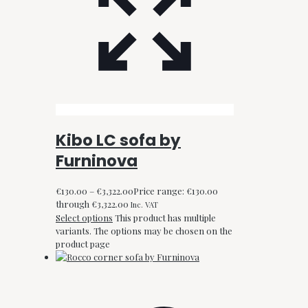
Kibo LC sofa by
Furninova
€
130.00
–
€
3,322.00
Price range: €130.00
through €3,322.00
Inc. VAT
Select options
This product has multiple
variants. The options may be chosen on the
product page