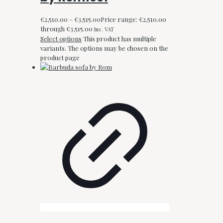
€
2,510.00
–
€
3,515.00
Price range: €2,510.00
through €3,515.00
Inc. VAT
Select options
This product has multiple
variants. The options may be chosen on the
product page