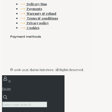
Delivery Map
Payments
Warranty & refund
Terms & conditions
Privacy policy
Cookies
Payment methods
© 2018-2025 Alarus Interiors. All Rights Reserved.
0
€0.00