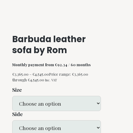
Barbuda leather
sofa by Rom
Monthly payment from
€
92.34
/ 60 months
€
3,365.00
–
€
4,545.00
Price range: €3,365.00
through €4,545.00
Inc. VAT
Size
Side