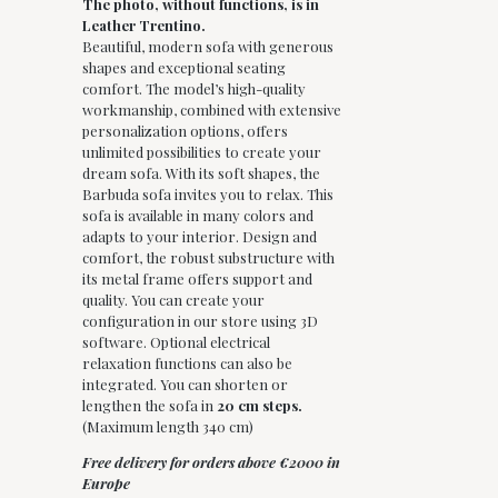
The photo, without functions, is in
Leather Trentino.
Beautiful, modern sofa with generous
shapes and exceptional seating
comfort. The model’s high-quality
workmanship, combined with extensive
personalization options, offers
unlimited possibilities to create your
dream sofa. With its soft shapes, the
Barbuda sofa invites you to relax. This
sofa is available in many colors and
adapts to your interior. Design and
comfort, the robust substructure with
its metal frame offers support and
quality. You can create your
configuration in our store using 3D
software. Optional electrical
relaxation functions can also be
integrated. You can shorten or
lengthen the sofa in
20 cm steps.
(Maximum length 340 cm)
Free delivery for orders above €2000 in
Europe