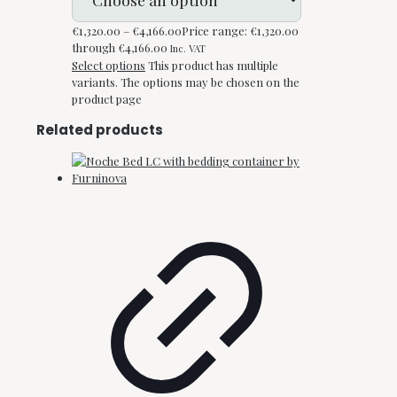
€
1,320.00
–
€
4,166.00
Price range: €1,320.00
through €4,166.00
Inc. VAT
Select options
This product has multiple
variants. The options may be chosen on the
product page
Related products