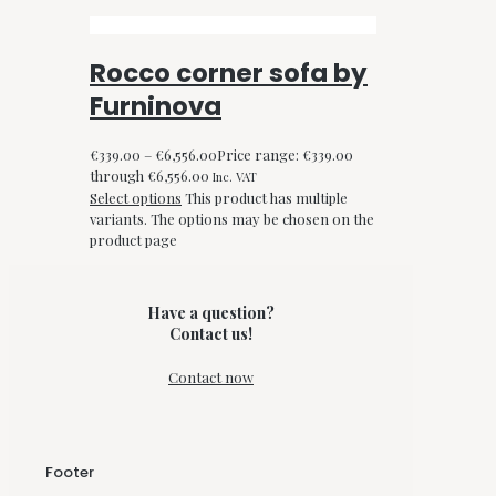
Rocco corner sofa by
Furninova
€
339.00
–
€
6,556.00
Price range: €339.00
through €6,556.00
Inc. VAT
Select options
This product has multiple
variants. The options may be chosen on the
product page
Have a question?
Contact us!
Contact now
Footer