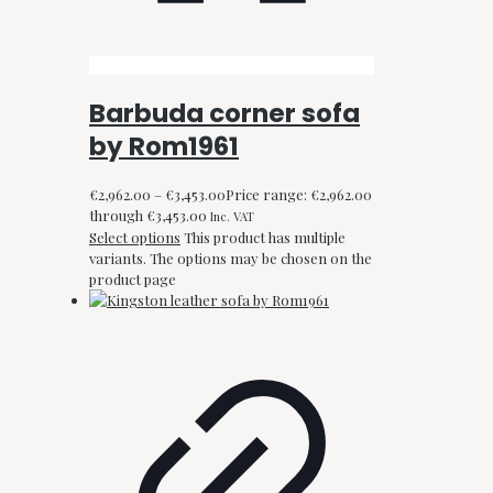
Barbuda corner sofa
by Rom1961
€
2,962.00
–
€
3,453.00
Price range: €2,962.00
through €3,453.00
Inc. VAT
Select options
This product has multiple
variants. The options may be chosen on the
product page