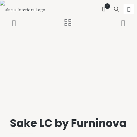
0
Sake LC by Furninova