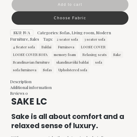
Furninova
Add to cart
quantity
Choose Fabric
SKU:
N/A
Categories:
Sofas
,
Living room
,
Modern
Furniture
,
Sales
Tags:
2 seater sofa
3 seater sofa
4 Seater sofa
Baldai
Furninova
LOOSE COVER
LOOSE COVER SOFA
memory foam
Relaxing seats
Sake
Scandinavian furniture
skandinaviški baldai
sofa
sofa furninova
Sofas
Upholstered sofa
Description
Additional information
Reviews
0
SAKE LC
Sake is all about comfort and a
relaxed sense of luxury.