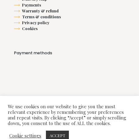
Payments
Warranty & refund
Terms & conditions
Privacy policy
Cookies
Payment methods
We use cookies on our website to give you the most
relevant experience by remembering your preferences
and repeat visits. By clicking “Accept” or simply scrolling
down, you consent to the use of ALL the cookies.
© 2018-2025 Alarus Interiors. All Rights Reserved.
Cookie settings
ACCEPT