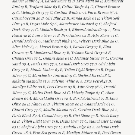
Marsel Taupe 64 A, Bardot Stone 72 B, Eros Night 89 B, Montserrat
Rust 19 B, Trapani Mole 63 B, Celine Taupe 64 C, Gianni Bronze
19 C, Melange Grey 77 C, Cortina White 01 A, Paris Brown 65 A,
Casual Ocean 46 B, Giri Blue 47 B, Nanda Mole 63 B, Triton Soft
Blue 40 B, Degas Mole 63 C, Manchester Mustard 17 C, Sheford
Dark Grey 77 C, Makalu Blush 31 A, Ribcord Antracite 79 A, Eros
Peach 32 B, Laura Grey 77 B, Peri Nature 02 B, Aspe Stone 73 C,
Denali Mole 63 C, Matiss Soft pink 31 C, Velvety Dark Blue 48 C,
Alice Mole 63 A, Marsel Brown 65 A, Bardot Grey 77 B, Etna
Cream 03 B, Montserrat Blue 47 B, Tristan Dark Grey 78 B,
Chanel Grey 77 C, Gianni Mole 63 C, Melange Silver 75 C, Cortina
Sand 09 A, Paris Grey 77 A, Casual Dark Grey 77 B, Giri Light
Grey 72 B, Nanda Umber 65 B, Triton Light Beige 60 B, Degas
Silver 75 C, Manchaster Antracit 79 C, Sheford Forest 28 C,
Makalu Magnolia 55 A, Salento White 01 A, Eros Petrol 45 B,
Marilyn White 00 B, Peri Cream 03 B, Aspe Grey 78 C, Denali
Silver 75 C, Matiss Dark Blue 48 C, Velvety Taupe 64 C, Alice
Brown 65 A, Marsel Light Grey 72 A, Bardot Antracit 79 B, Etna
Olive 28 B, Nancy 01 B, Tristan Snow 00 B, Chanel Mole 63 C,
Gianni Grey 77 C, Moulin Masala 17 C, Cortina Dark Blue 48 A,
Paris Black 89 A, Casual Ivory 03 B, Giri Stone 73 B, Nevis Ivory
02 B, Triton Light Grey 71 B, Degas Grey 77 C, Manchester Cream
03 C, Sheford Light Grey 72 C, Makalu Beige 62 A, Salento Dark
Green 28 A, Eros Sea grass 21 B, Marilyn Nature 01 B, Peri Ocean