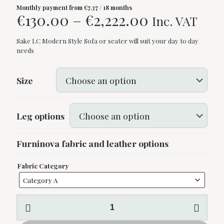
Monthly payment from
€
7.37
/ 18 months
Price
€
130.00
–
€
2,222.00
Inc. VAT
range:
Sake LC Modern Style Sofa or seater will suit your day to day
€130.00
needs
through
€2,222.00
Size
Leg options
Furninova fabric and leather options
Fabric Category
Sake
LC
by