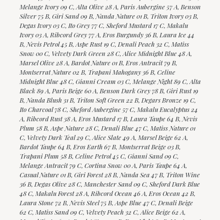
Melange Ivory 09 C, Alta Olive 28 A, Paris Aubergine 57 A, Benson
Silver 75 B, Giri Sand 09 B, Nanda Nature 01 B, Triton Ivory 03 B,
Degas Ivory 03 C, Ito Grey 77 C, Sheford Mustard 17 C, Makalu
Ivory 03 A, Ribcord Grey 77 A, Eros Burgundy 36 B, Laura Ice 44
B, Nevis Petrol 45 B, Aspe Rust 19 C, Denali Peach 32 C, Matiss
Snow 00 C, Velvety Dark Green 28 C, Alice Midnight Blue 48 A,
Marsel Olive 28 A, Bardot Nature 01 B, Eros Antracit 79 B,
Montserrat Nature 02 B, Trapani Mahogany 36 B, Celine
Midnight Blue 48 C, Gianni Cream 03 C, Melange Night 89 C, Alta
Black 89 A, Paris Beige 60 A, Benson Dark Grey 78 B, Giri Rust 19
B, Nanda Blush 31 B, Triton Soft Green 22 B, Degars Bronze 19 C,
Ito Charcoal 78 C, Sheford Aubergine 57 C, Makalu Eucalyptus 24
A, Ribcord Rust 38 A, Eros Mustard 17 B, Laura Taupe 64 B, Nevis
Plum 58 B, Aspe Nature 28 C, Denali Blue 47 C, Matiss Nature 01
C, Velvety Dark Teal 29 C, Alice Slate 49 A, Marsel Beige 62 A,
Bardot Taupe 64 B, Eros Earth 67 B, Montserrat Beige 03 B,
Trapani Plum 58 B, Celine Petrol 45 C, Gianni Sand 09 C,
Melange Antracit 79 C, Cortina Snow 00 A, Paris Taupe 64 A,
Casual Nature 01 B, Giri Forest 28 B, Nanda Sea 47 B, Triton Wine
36 B, Degas Olive 28 C, Manchester Sand 09 C, Sheford Dark Blue
48 C, Makalu Forest 28 A, Ribcord Ocean 46 A, Eros Ocean 42 B,
Laura Stone 72 B, Nevis Steel 75 B, Aspe Blue 47 C, Denali Beige
62 C, Matiss Sand 09 C, Velvety Peach 32 C, Alice Beige 62 A,