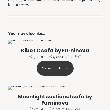
leave a review.
You may also like…
Kibo LC sofa by Furninova
Price
€
130.00
–
€
3,322.00
Inc. VAT
range:
€130.00
Select options
through
This
€3,322.00
product
has
multiple
variants.
The
Moonlight sectional sofa by
options
Furninova
may
be
Price
€
130.00
–
€
3,235.00
Inc. VAT