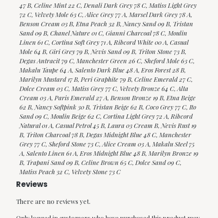
47 B, Celine Mint 22 C, Denali Dark Grey 78 C, Matiss Light Grey
72 C, Velvety Mole 63 C, Alice Grey 77 A, Marsel Dark Grey 78 A,
Benson Cream 03 B, Etna Peach 32 B, Nancy Sand 09 B, Tristan
Sand 09 B, Chanel Nature 01 C, Gianni Charcoal 78 C, Moulin
Linen 61 C, Cortina Soft Grey 71 A, Ribcord White 00 A, Casual
Mole 64 B, Giri Grey 79 B, Nevis Sand 09 B, Triton Stone 73 B,
Degas Antracit 79 C, Manchester Green 26 C, Sheford Mole 63 C,
Makalu Taupe 64 A, Salento Dark Blue 48 A, Eros Forest 28 B,
Marilyn Mustard 17 B, Peri Graphite 79 B, Celine Emerald 27 C,
Dolce Cream 03 C, Matiss Grey 77 C, Velvety Bronze 64 C, Alta
Cream 03 A, Paris Emerald 27 A, Benson Bronze 19 B, Etna Beige
62 B, Nancy Softpink 30 B, Tristan Beige 62 B, Coco Grey 77 C, Ito
Sand 09 C, Moulin Beige 62 C, Cortina Light Grey 72 A, Ribcord
Natural 01 A, Casual Petrol 45 B, Laura 03 Cream B, Nevis Rust 19
B, Triton Charcoal 78 B, Degas Midnight Blue 48 C, Manchester
Grey 77 C, Sheford Stone 73 C, Alice Cream 03 A, Makalu Steel 75
A, Salento Linen 61 A, Eros Midnight Blue 48 B, Marilyn Bronze 19
B, Trapani Sand 09 B, Celine Brown 65 C, Dolce Sand 09 C,
Matiss Peach 32 C, Velvety Stone 73 C
Reviews
There are no reviews yet.
Only logged in customers who have purchased this product may