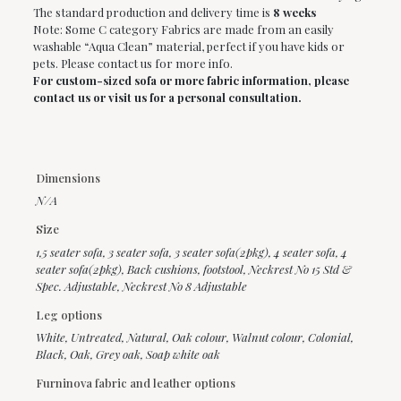
The standard production and delivery time is
8 weeks
Note: Some C category Fabrics are made from an easily
washable “Aqua Clean” material, perfect if you have kids or
pets. Please contact us for more info.
For custom-sized sofa or more fabric information, please
contact us or visit us for a personal consultation.
Dimensions
N/A
Size
1,5 seater sofa
,
3 seater sofa
,
3 seater sofa(2pkg)
,
4 seater sofa
,
4
seater sofa(2pkg)
,
Back cushions
,
footstool
,
Neckrest No 15 Std &
Spec. Adjustable
,
Neckrest No 8 Adjustable
Leg options
White, Untreated, Natural, Oak colour, Walnut colour, Colonial,
Black, Oak, Grey oak, Soap white oak
Furninova fabric and leather options