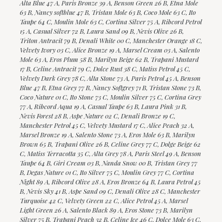
Alta Blue 47 A, Paris Bronze 39 A, Benson Green 26 B, Etna Mole
63 B, Nancy softblue 47 B, Tristan Mole 63 B, Coco Mole 63 C, Ito
Taupe 64 C, Moulin Mole 63 C, Cortina Silver 75 A, Ribcord Petrol
15 A, Casual Silver 72 B, Laura Sand 09 B, Nevis Olive 26 B,
Triton Antracit 79 B, Denali White 00 C, Manchester Orange 18 C,
Velvety Ivory 03 C, Alice Bronze 19 A, Marsel Cream 03 A, Salento
Mole 63 A, Eros Plum 58 B, Marilyn Beige 62 B, Trapani Mustard
17 B, Celine Antracit 79 C, Dolce Rust 38 C, Matiss Petrol 45 C,
Velvety Dark Grey 78 C, Alta Stone 73 A, Paris Petrol 45 A, Benson
Blue 47 B, Etna Grey 77 B, Nancy Softgrey 71 B, Tristan Stone 73 B,
Coco Nature 01 C, Ito Stone 73 C, Moulin Silver 75 C, Cortina Grey
77 A, Ribcord Aqua 19 A, Casual Taupe 63 B, Laura Pink 31 B,
Nevis Forest 28 B, Aspe Nature 02 C, Denali Bronze 19 C,
Manchester Petrol 45 C, Velvety Mustard 17 C, Alice Peach 32 A,
Marsel Bronze 19 A, Salento Stone 73 A, Eros Mole 63 B, Marilyn
Brown 65 B, Trapani Olive 26 B, Celine Grey 77 C, Dolge Beige 62
C, Matiss Terracotta 35 C, Alta Grey 78 A, Paris Steel 49 A, Benson
Taupe 64 B, Giri Cream 03 B, Nanda Snow 00 B, Tristan Grey 77
B, Degas Nature 01 C, Ito Silver 75 C, Moulin Grey 77 C, Cortina
Night 89 A, Ribcord Olive 28 A, Eros Bronze 64 B, Laura Petrol 45
B, Nevis Sky 41 B, Aspe Sand 09 C, Denali Olive 28 C, Manchester
Turquoise 42 C, Velvety Green 22 C, Alice Petrol 45 A, Marsel
Light Green 26 A, Salento Black 89 A, Eros Stone 73 B, Marilyn
Silver 75 B, Trapani Peach 32 B, Celine Ice 46 C, Dolce Mole 63 C,