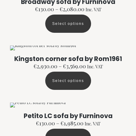
Broadway sofa by Furninova
on
the
Price
€
130.00
–
€
2,080.00
Inc. VAT
product
range:
page
€130.00
Select options
through
This
€2,080.00
product
has
multiple
variants.
The
Kingston corner sofa by Rom1961
options
Price
€
2,930.00
–
€
3,569.00
Inc. VAT
may
range:
be
€2,930.00
chosen
Select options
through
This
on
€3,569.00
product
the
has
product
multiple
page
variants.
The
Petito LC sofa by Furninova
options
Price
€
130.00
–
€
1,985.00
Inc. VAT
may
range:
be
€130.00
chosen