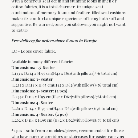
With a generous seat depth and stunning looks in linen or
cotton fabrics, it is a total charmer. Its unique seat
combination of memory foam and feather-filled seat cushions
makes its comfort a unique experience of being both soft and
supportive. Be warned, once you sit down, you might not want
to get up.
Free delivery for orders above €2000 in Europe
LC – Loose cover fabric.
Available in many different fabrics
Dimensions: 1.5-Seater
L.133 x D.114 x H.95 cm(H42 x D62(with pillows)/76 total cm)
Dimensions: 3-Seater
L.233 x D.114 x H.95 cm(H42 x D62(with pillows)/76 total cm)
Dimensions: 3-Seater: (2 pcs)
L.234x D.114 x H95 cm(H42 x D62(with pillows)/76total cm)
Dimensions: 4-Seater
L.261 x D.114 x H.95 cm(H42 x D62(with pillows)/76 total cm)
Dimensions: 4-Seater: (2 pcs)
L.262 x D.114 x H.95 cm (H42 x D62(with pillows)/76 total cm)
*2 pcs – sofa from 2 modules/pieces, recommended for those
who have narrow corridors or staircases for easier carrying.