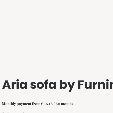
Aria sofa by Furn
Monthly payment from
€
46.16
/ 60 months