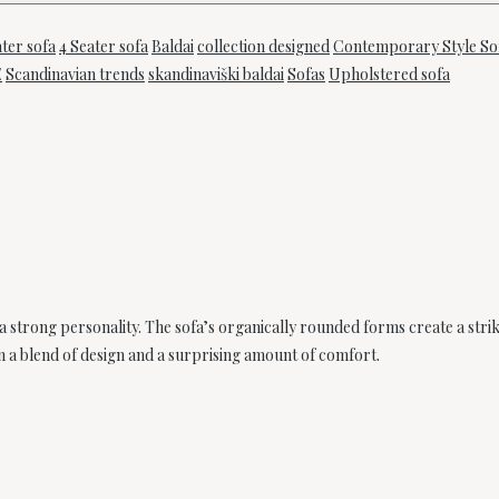
ater sofa
4 Seater sofa
Baldai
collection designed
Contemporary Style So
E
Scandinavian trends
skandinaviški baldai
Sofas
Upholstered sofa
 a strong personality. The sofa’s organically rounded forms create a stri
n a blend of design and a surprising amount of comfort.