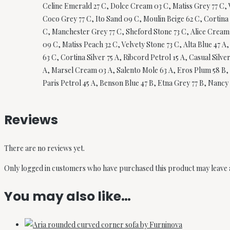
Celine Emerald 27 C, Dolce Cream 03 C, Matiss Grey 77 C, 
Coco Grey 77 C, Ito Sand 09 C, Moulin Beige 62 C, Cortina 
C, Manchester Grey 77 C, Sheford Stone 73 C, Alice Cream 
09 C, Matiss Peach 32 C, Velvety Stone 73 C, Alta Blue 47 
63 C, Cortina Silver 75 A, Ribcord Petrol 15 A, Casual Silv
A, Marsel Cream 03 A, Salento Mole 63 A, Eros Plum 58 B, M
Paris Petrol 45 A, Benson Blue 47 B, Etna Grey 77 B, Nancy 
Reviews
There are no reviews yet.
Only logged in customers who have purchased this product may leave 
You may also like…