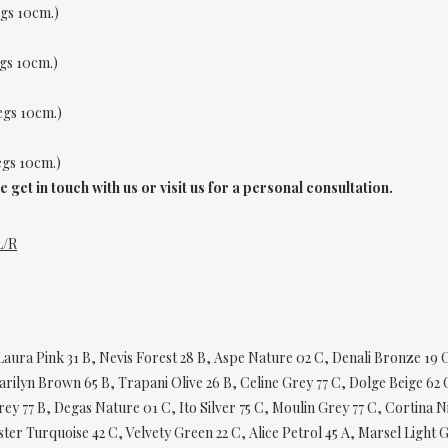
egs 10cm.)
egs 10cm.)
legs 10cm.)
egs 10cm.)
get in touch with us or visit us for a personal consultation.
L/R
aura Pink 31 B, Nevis Forest 28 B, Aspe Nature 02 C, Denali Bronze 19 C
rilyn Brown 65 B, Trapani Olive 26 B, Celine Grey 77 C, Dolge Beige 62 C
y 77 B, Degas Nature 01 C, Ito Silver 75 C, Moulin Grey 77 C, Cortina Ni
er Turquoise 42 C, Velvety Green 22 C, Alice Petrol 45 A, Marsel Light G