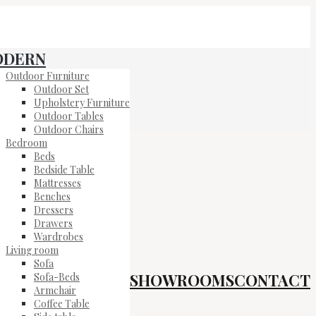
ODERN
Outdoor Furniture
Outdoor Set
Upholstery Furniture
Outdoor Tables
Outdoor Chairs
Bedroom
Beds
Bedside Table
Mattresses
Benches
Dressers
Drawers
Wardrobes
Living room
Sofa
SHOWROOMS
CONTACT
Sofa-Beds
Armchair
Coffee Table