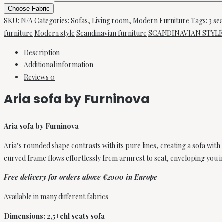
sofa
Choose Fabric
SKU:
N/A
Categories:
Sofas
,
Living room
,
Modern Furniture
Tags:
3 se
by
furniture
Modern style
Scandinavian furniture
SCANDINAVIAN STYL
Furninova
quantity
Description
Additional information
Reviews
0
Aria sofa by Furninova
Aria sofa by Furninova
Aria’s rounded shape contrasts with its pure lines, creating a sofa with
curved frame flows effortlessly from armrest to seat, enveloping you i
Free delivery for orders above €2000 in Europe
Available in many different fabrics
Dimensions: 2,5+chl seats sofa