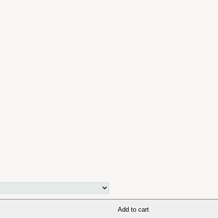
Add to cart