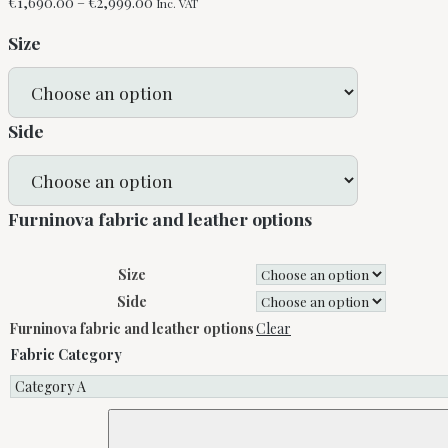
Price
€
1,690.00
–
€
2,999.00
Inc. VAT
range:
Size
€1,690.00
through
€2,999.00
Side
Furninova fabric and leather options
Size
Side
Furninova fabric and leather options
Clear
Fabric Category
Aria