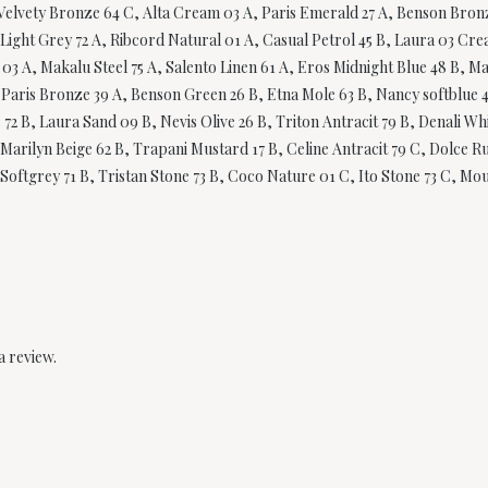
Velvety Bronze 64 C, Alta Cream 03 A, Paris Emerald 27 A, Benson Bronze
Light Grey 72 A, Ribcord Natural 01 A, Casual Petrol 45 B, Laura 03 Cre
03 A, Makalu Steel 75 A, Salento Linen 61 A, Eros Midnight Blue 48 B, 
A, Paris Bronze 39 A, Benson Green 26 B, Etna Mole 63 B, Nancy softblue 
er 72 B, Laura Sand 09 B, Nevis Olive 26 B, Triton Antracit 79 B, Denali 
arilyn Beige 62 B, Trapani Mustard 17 B, Celine Antracit 79 C, Dolce Rus
Softgrey 71 B, Tristan Stone 73 B, Coco Nature 01 C, Ito Stone 73 C, Moul
a review.