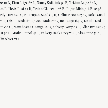
 19 B, Etna Beige 62 B, Nancy Softpink 30 B, Tristan Beige 62 B,
am B, Nevis Rust 19 B, Triton Charcoal 78 B, Degas Midnight Blue 48
Marilyn Bronze 19 B, Trapani Sand 09 B, Celine Brown 65 C, Dolce Sand
47 B, Tristan Mole 63 B, Coco Mole 63 C, Ito Taupe 64 C, Moulin Mole
White 00 C, Manchester Orange 18 C, Velvety Ivory 03 C, Alice Bronze 19
t 38 C, Matiss Petrol 45 C, Velvety Dark Grey 78 C, Alta Stone 73 A,
in Silver 75 C