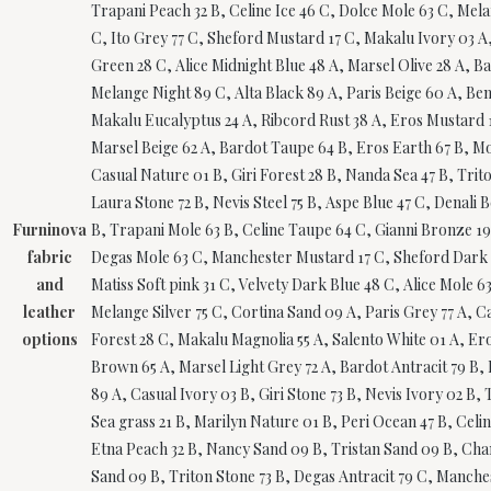
Trapani Peach 32 B, Celine Ice 46 C, Dolce Mole 63 C, Mela
C, Ito Grey 77 C, Sheford Mustard 17 C, Makalu Ivory 03 A,
Green 28 C, Alice Midnight Blue 48 A, Marsel Olive 28 A, 
Melange Night 89 C, Alta Black 89 A, Paris Beige 60 A, Be
Makalu Eucalyptus 24 A, Ribcord Rust 38 A, Eros Mustard 17
Marsel Beige 62 A, Bardot Taupe 64 B, Eros Earth 67 B, Mo
Casual Nature 01 B, Giri Forest 28 B, Nanda Sea 47 B, Tri
Laura Stone 72 B, Nevis Steel 75 B, Aspe Blue 47 C, Denali 
Furninova
B, Trapani Mole 63 B, Celine Taupe 64 C, Gianni Bronze 19
fabric
Degas Mole 63 C, Manchester Mustard 17 C, Sheford Dark Gr
and
Matiss Soft pink 31 C, Velvety Dark Blue 48 C, Alice Mole 
leather
Melange Silver 75 C, Cortina Sand 09 A, Paris Grey 77 A, C
options
Forest 28 C, Makalu Magnolia 55 A, Salento White 01 A, Ero
Brown 65 A, Marsel Light Grey 72 A, Bardot Antracit 79 B, 
89 A, Casual Ivory 03 B, Giri Stone 73 B, Nevis Ivory 02 B
Sea grass 21 B, Marilyn Nature 01 B, Peri Ocean 47 B, Celi
Etna Peach 32 B, Nancy Sand 09 B, Tristan Sand 09 B, Chan
Sand 09 B, Triton Stone 73 B, Degas Antracit 79 C, Manche