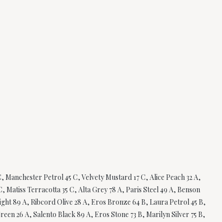
, Manchester Petrol 45 C, Velvety Mustard 17 C, Alice Peach 32 A,
, Matiss Terracotta 35 C, Alta Grey 78 A, Paris Steel 49 A, Benson
ght 89 A, Ribcord Olive 28 A, Eros Bronze 64 B, Laura Petrol 45 B,
reen 26 A, Salento Black 89 A, Eros Stone 73 B, Marilyn Silver 75 B,