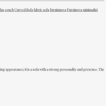
fas
couch
Curved Sofa
fabric sofa
furninnova
Furninova
minimalist
king appearance; it is a sofa with a strong personality and presence. The