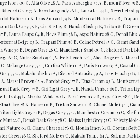
nge Ivory 09 C, Alta Olive 28 A, Paris Aubergine 57 A, Benson Silver 75 
 Ribcord Grey 77 A, Eros Burgundy 36 B, Laura Ice 44 B, Nevis Petrol 45
Bardot Nature 01 B, Eros Antracit 79 B, Montserrat Nature 02 B, Trapan
nson Dark Grey 78 B, Giri Rust 19 B, Nanda Blush 31 B, Triton Soft Green
 B, Laura Taupe 64 B, Nevis Plum 58 B, Aspe Nature 28 C, Denali Blue 47
ntserrat Beige 03 B, Trapani Plum 58 B, Celine Petrol 45 C, Gianni San
ton Wine 36 B, Degas Olive 28 C, Manchester Sand 09 C, Sheford Dark Bl
Beige 62 C, Matiss Sand 09 C, Velvety Peach 32 C, Alice Beige 62 A, Mars
 C, Melange Grey 77 C, Cortina White 01 A, Paris Brown 65 A, Casual Ocea
ey 77 C, Makalu Blush 31 A, Ribcord Antracite 79 A, Eros Peach 32 B, La
63 A, Marsel Brown 65 A, Bardot Grey 77 B, Etna Cream 03 B, Montserrat 
asual Dark Grey 77 B, Giri Light Grey 72 B, Nanda Umber 65 B, Triton Lig
s Petrol 45 B, Marilyn White 00 B, Peri Cream 03 B, Aspe Grey 78 C, Dena
Etna Olive 28 B, Nancy 01 B, Tristan Snow 00 B, Chanel Mole 63 C, Giann
, Triton Light Grey 71 B, Degas Grey 77 C, Manchester Cream 03 C, Shefo
ne Mint 22 C, Denali Dark Grey 78 C, Matiss Light Grey 72 C, Velvety Mol
el Nature 01 C, Gianni Charcoal 78 C, Moulin Linen 61 C, Cortina Soft G
ster Green 26 C, Sheford Mole 63 C, Makalu Taupe 64 A, Salento Dark Bl