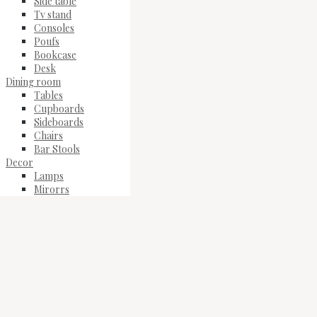
Side table
Tv stand
Consoles
Poufs
Bookcase
Desk
Dining room
Tables
Cupboards
Sideboards
Chairs
Bar Stools
Decor
Lamps
Mirorrs