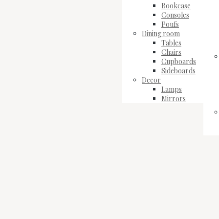
Bookcase
Consoles
Poufs
Dining room
Tables
Chairs
Cupboards
Sideboards
Decor
Lamps
Mirrors