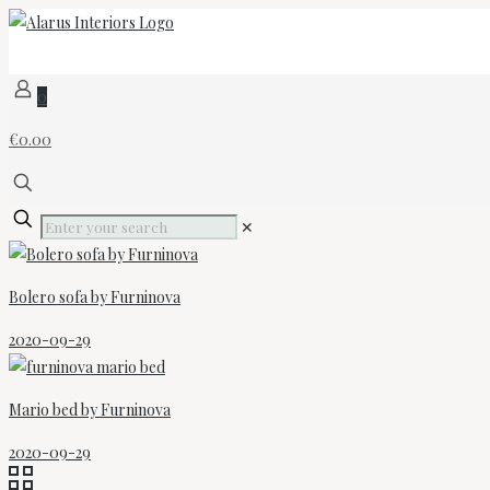
0
€0.00
✕
Bolero sofa by Furninova
2020-09-29
Mario bed by Furninova
2020-09-29