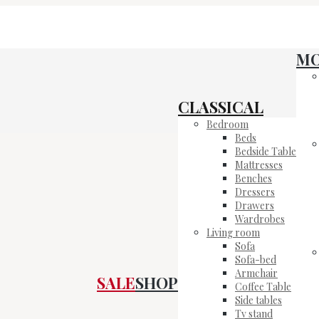
M
CLASSICAL
Bedroom
Beds
Bedside Table
Mattresses
Benches
Dressers
Drawers
Wardrobes
Living room
Sofa
Sofa-bed
Armchair
SALE
SHOP
Coffee Table
Side tables
Tv stand