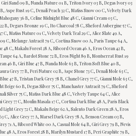
B, Giri Sand 09 B, Nanda Nature 01 B, Triton Ivory 03 B, Degas Ivory 03
 B, Aspe Rust 19 C, Denali Peach 32 C, Matiss Snow 00 C, Velvety Dark
i Mahogany 36 B, Celine Midnight Blue 48 C, Gianni Cream 03 C,
 22 B, Degars Bronze 19 C, Ito Charcoal 78 C, Sheford Aubergine 57 C,
 C, Matiss Nature 01 C, Velvety Dark Teal 29 C, Alice Slate 49 A,
d 09 C, Melange Antracit 79 C, Cortina Snow 00 A, Paris Taupe 64 A,
ue 48 C, Makalu Forest 28 A, Ribcord Ocean 46 A, Eros Ocean 42 B,
el Taupe 64 A, Bardot Stone 72 B, Eros Night 89 B, Montserrat Rust 19
n 46 B, Giri Blue 47 B, Nanda Mole 63 B, Triton Soft Blue 40 B,
ura Grey 77 B, Peri Nature 02 B, Aspe Stone 73 C, Denali Mole 63 C,
Blue 47 B, Tristan Dark Grey 78 B, Chanel Grey 77 C, Gianni Mole 63 C,
ht Beige 60 B, Degas Silver 75 C, Manchaster Antracit 79 C, Sheford
li Silver 75 C, Matiss Dark Blue 48 C, Velvety Taupe 64 C, Alice
i Grey 77 C, Moulin Masala 17 C, Cortina Dark Blue 48 A, Paris Black
rd Light Grey 72 C, Makalu Beige 62 A, Salento Dark Green 28 A, Eros
e 63 C, Alice Grey 77 A, Marsel Dark Grey 78 A, Benson Cream 03 B,
rey 71 A, Ribcord White 00 A, Casual Mole 64 B, Giri Grey 79 B, Nevis
ue 48 A, Eros Forest 28 B, Marilyn Mustard 17 B, Peri Graphite 79 B,