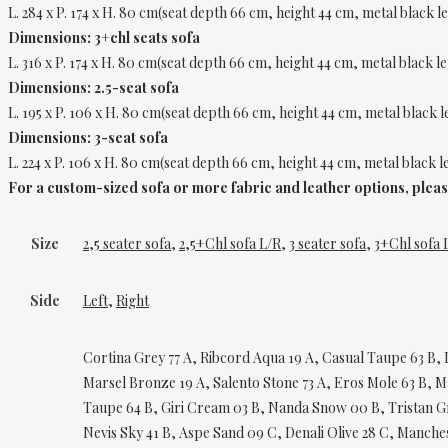
L. 284 x P. 174 x H. 80 cm(seat depth 66 cm, height 44 cm, metal black l
Dimensions: 3+chl seats sofa
L. 316 x P. 174 x H. 80 cm(seat depth 66 cm, height 44 cm, metal black l
Dimensions: 2.5-seat sofa
L. 195 x P. 106 x H. 80 cm(seat depth 66 cm, height 44 cm, metal black 
Dimensions: 3-seat sofa
L. 224 x P. 106 x H. 80 cm(seat depth 66 cm, height 44 cm, metal black l
For a custom-sized sofa or more fabric and leather options, please 
Size
2,5 seater sofa
,
2,5+Chl sofa L/R
,
3 seater sofa
,
3+Chl sofa 
Side
Left
,
Right
Cortina Grey 77 A, Ribcord Aqua 19 A, Casual Taupe 63 B, L
Marsel Bronze 19 A, Salento Stone 73 A, Eros Mole 63 B, Ma
Taupe 64 B, Giri Cream 03 B, Nanda Snow 00 B, Tristan Gre
Nevis Sky 41 B, Aspe Sand 09 C, Denali Olive 28 C, Manchest