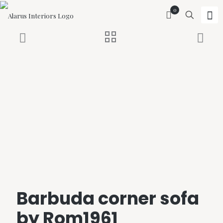
0
Barbuda corner sofa
by Rom1961