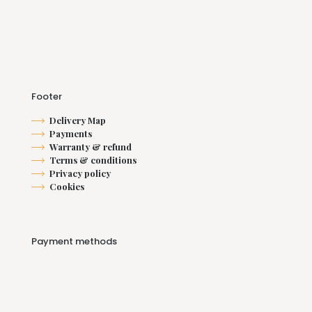
Footer
Delivery Map
Payments
Warranty & refund
Terms & conditions
Privacy policy
Cookies
Payment methods