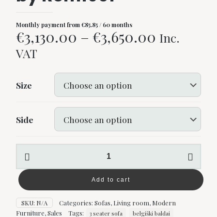
Monthly payment from
€
85.85
/ 60 months
Price
€
3,130.00
–
€
3,650.00
Inc.
range:
VAT
€3,130.00
through
Size
€3,650.0
Side
Barbuda
corner
sofa
by
Add to cart
Rom1961
quantity
SKU:
N/A
Categories:
Sofas
,
Living room
,
Modern
Furniture
,
Sales
Tags:
3 seater sofa
belgiški baldai