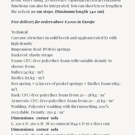
functions can also be integrated. You can shorten or lengthen
the sofa in
20 cm steps.
(Maximum length 340 cm)
Free delivery for orders above €2000 in Europe
Technical:
Carcass: structure in solid beech and agglomerated E1 with
high density
Suspension: Seat: NOSAG springs
Backrest: elastic straps
Foam: CFC-free polyether foam with variable density to
choose from:
Bultex (43 kg / m³)
Bioflex (55 kg / m³)
Box spring + (2 layers of pocket springs + Bioflex foam 55kg /
m³)
Back: CFC-free polyether foam from 20 – 28 kg / m³
Armrests: CFC-free polyether foam from 20 – 25 kg / m³
Wadding: Polyester wadding with thermosetting, 100%
recyclable. Density: 250 g / m³
Dimensions: corner sofa
L. 220 x D. 260 x H. 78/93 cm(seat H44 x D 56 x H103 cm)
Dimensions: corner sofa
L. 220 x D. 280 x H. 78/93 cm(seat H44 x D 56 x H103 cm)