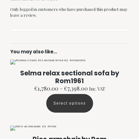
Only logged in customers who have purchased this product may
leave a review.
You may also like…
Selma relax sectional sofa by
Rom1961
Price
€
1,780.00
–
€
7,398.00
Inc. VAT
range:
€1,780.00
Select options
through
This
€7,398.00
product
has
multiple
variants.
The