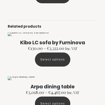
€2,150.00
product
has
multiple
variants.
The
options
Related products
may
be
chosen
Kibo LC sofa by Furninova
on
the
Price
€
130.00
–
€
3,322.00
Inc. VAT
product
range:
page
€130.00
Select options
through
This
€3,322.00
product
has
multiple
variants.
The
Arpa dining table
options
Price
€
3,018.00
–
€
4,467.00
Inc. VAT
may
range:
be
€3,018.00
chosen
Select options