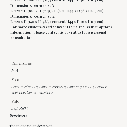
Dimensions: corner sofa
L. 220 x D. 300 x H. 78/93 cm(seat H44 x D 56 x H103 cm)
Dimensions: corner sofa
L. 220 x D. 340 x H. 78/93 cm(seat H44 x D 56 x H103 cm)
For more custom-sized sofas or fabric and leather options
information, please contact us or visit us for a personal
consultation.
Dimensions
N/A
Size
Corner 260×220
,
Corner 280×220
,
Corner 300×220
,
Corner
320×220
,
Corner 340×220
Side
Left
,
Right
Reviews
There are no reviews yet.