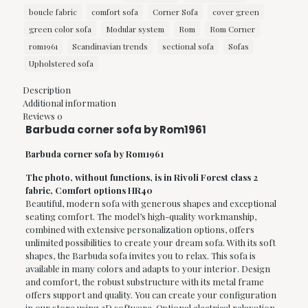
boucle fabric
comfort sofa
Corner Sofa
cover green
green color sofa
Modular system
Rom
Rom Corner
rom1961
Scandinavian trends
sectional sofa
Sofas
Upholstered sofa
Description
Additional information
Reviews
0
Barbuda corner sofa by Rom1961
Barbuda corner sofa by Rom1961
The photo, without functions, is in Rivoli Forest class 2
fabric, Comfort options HR40
Beautiful, modern sofa with generous shapes and exceptional
seating comfort. The model’s high-quality workmanship,
combined with extensive personalization options, offers
unlimited possibilities to create your dream sofa. With its soft
shapes, the Barbuda sofa invites you to relax. This sofa is
available in many colors and adapts to your interior. Design
and comfort, the robust substructure with its metal frame
offers support and quality. You can create your configuration
in our store using 3D software. Optional electrical relaxation