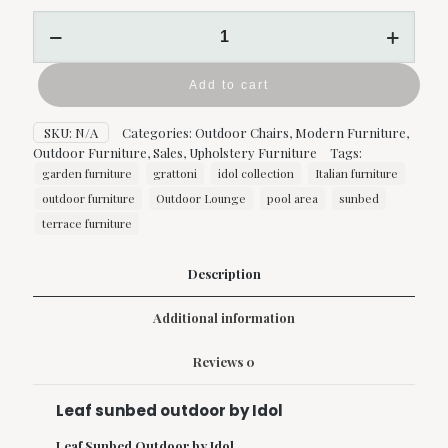
Leaf
sunbed
outdoor
by
Add to cart
Idol
quantity
SKU:
N/A
Categories:
Outdoor Chairs
,
Modern Furniture
,
Outdoor Furniture
,
Sales
,
Upholstery Furniture
Tags:
garden furniture
grattoni
idol collection
Italian furniture
outdoor furniture
Outdoor Lounge
pool area
sunbed
terrace furniture
Description
Additional information
Reviews
0
Leaf sunbed outdoor by Idol
Leaf Sunbed Outdoor by Idol