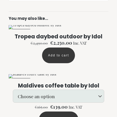
You may also like…
ON SALE
Tropea daybed outdoor by Idol
Original
Current
€
2,250.00
€
2,490.00
Inc. VAT
price
price
was:
is:
Add to cart
€2,490.00.
€2,250.00.
ON SALE
Maldives coffee table by Idol
Original
Current
€
139.00
€
165.00
Inc. VAT
price
price
was:
is: