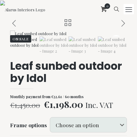
0
ON SALE
Leaf sunbed outdoor
by Idol
Monthly payment from
€
32.61
/ 60 months
Original
Current
€
1,198.00
Inc. VAT
€
1,450.00
price
price
was:
is:
Frame options
€1,450.00.
€1,198.00.