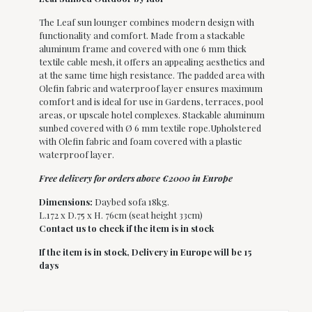
The Leaf sun lounger combines modern design with
functionality and comfort. Made from a stackable
aluminum frame and covered with one 6 mm thick
textile cable mesh, it offers an appealing aesthetics and
at the same time high resistance. The padded area with
Olefin fabric and waterproof layer ensures maximum
comfort and is ideal for use in Gardens, terraces, pool
areas, or upscale hotel complexes. Stackable aluminum
sunbed covered with Ø 6 mm textile rope.Upholstered
with Olefin fabric and foam covered with a plastic
waterproof layer.
Free delivery for orders above €2000 in Europe
Dimensions:
Daybed sofa 18kg.
L.172 x D.75 x H. 76cm (seat height 33cm)
Contact us to check if the item is in stock
If the item is in stock,
Delivery in Europe will be 15
days