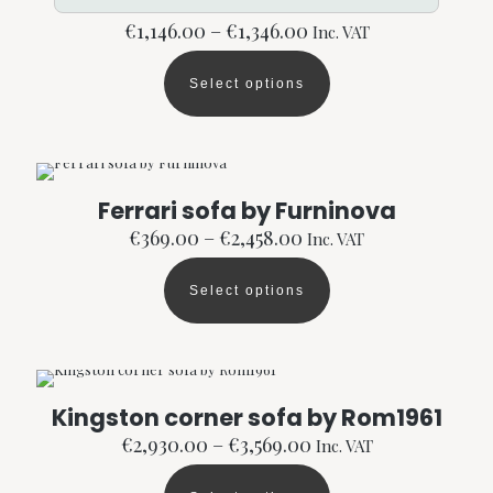
Price
€
1,146.00
–
€
1,346.00
Inc. VAT
range:
€1,146.00
Select options
through
This
€1,346.00
product
has
multiple
variants.
The
Ferrari sofa by Furninova
options
Price
€
369.00
–
€
2,458.00
Inc. VAT
may
range:
be
€369.00
chosen
Select options
through
This
on
€2,458.00
product
the
has
product
multiple
page
variants.
The
Kingston corner sofa by Rom1961
options
Price
€
2,930.00
–
€
3,569.00
Inc. VAT
may
range:
be
€2,930.00
chosen