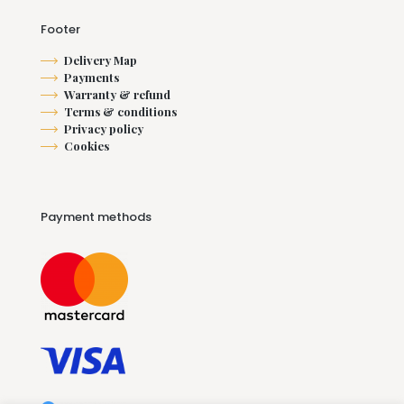
Footer
Delivery Map
Payments
Warranty & refund
Terms & conditions
Privacy policy
Cookies
Payment methods