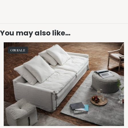
You may also like…
ON SALE