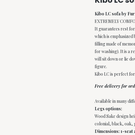
Kibo LC s
Kibo LC sofa by Fu
EXTREMELY COMFORTAB
It guarantees rest for
which is emphasized by
filling made of memor
for washing). It is a 
will sit down or lie d
figure.
Kibo LC is perfect fo
Free delivery for o
Available in many diff
Legs options:
Wood Sake design heig
colonial, black, oak,
Dimensions: 1-seat