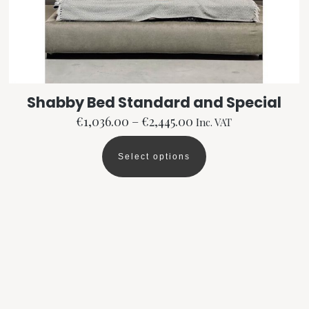
Shabby Bed Standard and Special
Price
€
1,036.00
–
€
2,445.00
Inc. VAT
range:
€1,036.00
Select options
This
through
product
€2,445.00
has
multiple
variants.
The
options
may
be