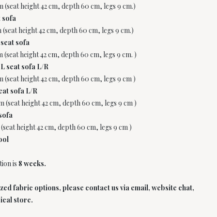
m (seat height 42 cm, depth 60 cm, legs 9 cm.)
 sofa
m (seat height 42 cm, depth 60 cm, legs 9 cm.)
 seat sofa
m (seat height 42 cm, depth 60 cm, legs 9 cm. )
L seat sofa L/R
m (seat height 42 cm, depth 60 cm, legs 9 cm )
eat sofa L/R
cm (seat height 42 cm, depth 60 cm, legs 9 cm )
sofa
 (seat height 42 cm, depth 60 cm, legs 9 cm )
ool
ion is
8 weeks.
d fabric options, please contact us via email, website chat,
ical store.