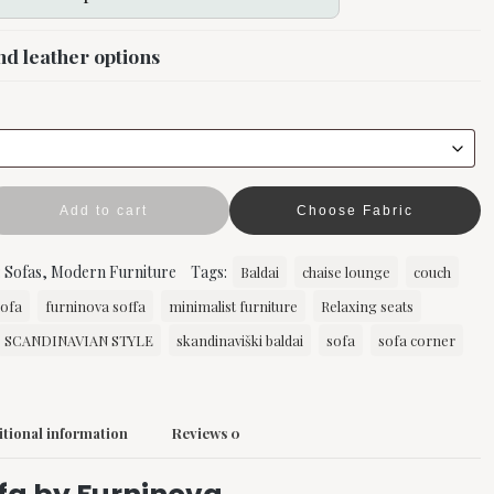
nd leather options
Add to cart
Choose Fabric
:
Sofas
,
Modern Furniture
Tags:
Baldai
chaise lounge
couch
sofa
furninova soffa
minimalist furniture
Relaxing seats
SCANDINAVIAN STYLE
skandinaviški baldai
sofa
sofa corner
tional information
Reviews
0