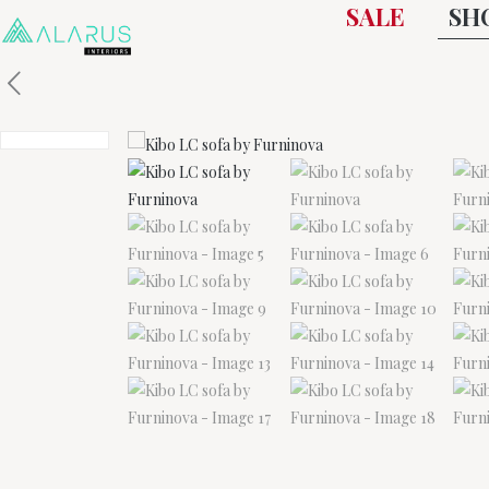
SALE
SH