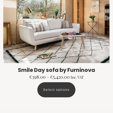
be
chosen
on
the
product
page
Smile Day sofa by Furninova
Price
€
398.00
–
€
5,420.00
Inc. VAT
range:
€398.00
Select options
This
through
product
€5,420.00
has
multiple