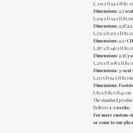
L. 119 x D.94 x H.82 c
Dimensions: 2,5 seat
L.204 x D.94 x H.82 c
Dimensions: 2,5C2,5
L.279 x D.279 x H.82 c
Dimensions: 2,5+CH
L.287 x D.146 x H.82 c
Dimensions: 2,5C3 s
L.279 x D.308 x H.82 
Dimensions: 3-seat 
L.233 x D.94 x H.82 cm
Dimensions: Footst
L.82 x D.82 x H.42 cm
The standard product
Delivery
1-2 weeks;
For more custom-size
or come to our phys