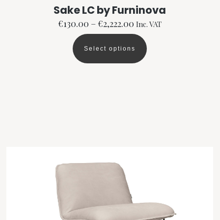
Sake LC by Furninova
Price
€
130.00
–
€
2,222.00
Inc. VAT
range:
€130.00
Select options
This
through
product
€2,222.00
has
multiple
variants.
The
options
may
be
chosen
on
the
product
page