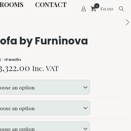
ROOMS
CONTACT
0
€0.00
sofa by Furninova
7
/ 18 months
Price
3,322.00
Inc. VAT
range:
€130.00
through
€3,322.00