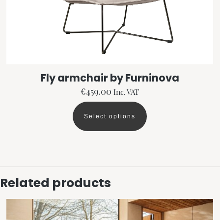
Fly armchair by Furninova
€
459.00
Inc. VAT
Select options
This
product
has
multiple
variants.
Related products
The
options
may