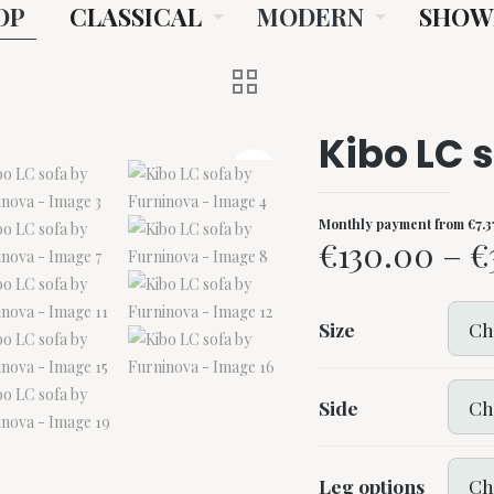
OP
CLASSICAL
MODERN
SHOW
Kibo LC 
Monthly payment from
€
7.3
€
130.00
–
€
Size
Side
Leg options