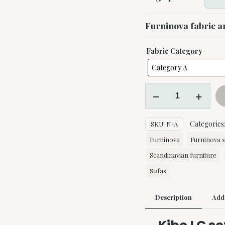
Furninova fabric a
Fabric Category
Kibo
LC
sofa
Categories
SKU:
N/A
by
Furninova
Furninova
Furninova 
quantity
Scandinavian furniture
Sofas
Description
Addi