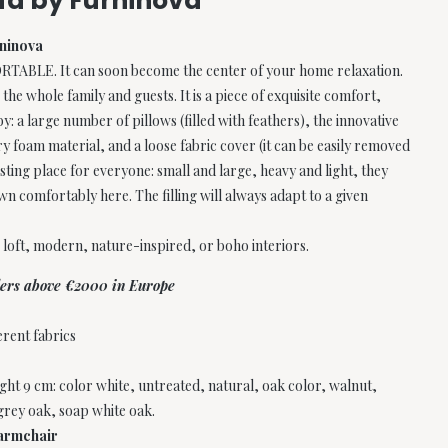
ofa by Furninova
rninova
LE. It can soon become the center of your home relaxation.
 the whole family and guests. It is a piece of exquisite comfort,
: a large number of pillows (filled with feathers), the innovative
y foam material, and a loose fabric cover (it can be easily removed
resting place for everyone: small and large, heavy and light, they
own comfortably here. The filling will always adapt to a given
r loft, modern, nature-inspired, or boho interiors.
rders above €2000 in Europe
erent fabrics
ht 9 cm: color white, untreated, natural, oak color, walnut,
 grey oak, soap white oak.
 armchair