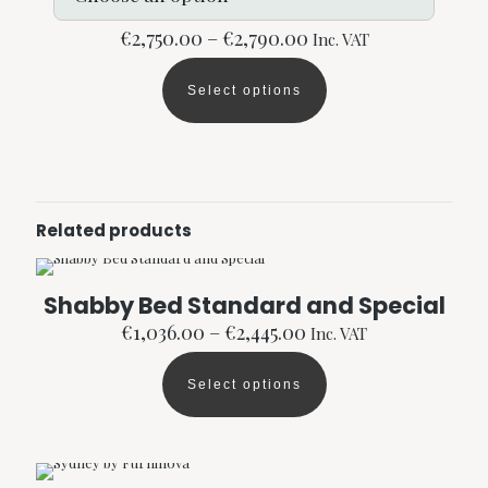
Price
€
2,750.00
–
€
2,790.00
Inc. VAT
range:
€2,750.00
Select options
through
This
€2,790.00
product
has
multiple
variants.
The
options
Related products
may
be
chosen
Shabby Bed Standard and Special
on
the
Price
€
1,036.00
–
€
2,445.00
Inc. VAT
product
range:
page
€1,036.00
Select options
through
This
€2,445.00
product
has
multiple
variants.