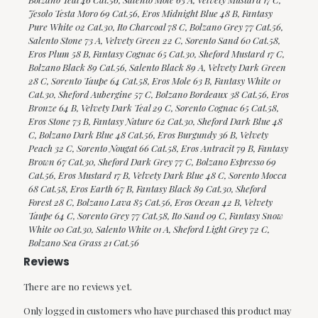
Jesolo Testa Moro 69 Cat.56, Eros Midnight Blue 48 B, Fantasy
Pure White 02 Cat.30, Ito Charcoal 78 C, Bolzano Grey 77 Cat.56,
Salento Stone 73 A, Velvety Green 22 C, Sorento Sand 60 Cat.58,
Eros Plum 58 B, Fantasy Cognac 65 Cat.30, Sheford Mustard 17 C,
Bolzano Black 89 Cat.56, Salento Black 89 A, Velvety Dark Green
28 C, Sorento Taupe 64 Cat.58, Eros Mole 63 B, Fantasy White 01
Cat.30, Sheford Aubergine 57 C, Bolzano Bordeaux 38 Cat.56, Eros
Bronze 64 B, Velvety Dark Teal 29 C, Sorento Cognac 65 Cat.58,
Eros Stone 73 B, Fantasy Nature 62 Cat.30, Sheford Dark Blue 48
C, Bolzano Dark Blue 48 Cat.56, Eros Burgundy 36 B, Velvety
Peach 32 C, Sorento Nougat 66 Cat.58, Eros Antracit 79 B, Fantasy
Brown 67 Cat.30, Sheford Dark Grey 77 C, Bolzano Espresso 69
Cat.56, Eros Mustard 17 B, Velvety Dark Blue 48 C, Sorento Mocca
68 Cat.58, Eros Earth 67 B, Fantasy Black 89 Cat.30, Sheford
Forest 28 C, Bolzano Lava 85 Cat.56, Eros Ocean 42 B, Velvety
Taupe 64 C, Sorento Grey 77 Cat.58, Ito Sand 09 C, Fantasy Snow
White 00 Cat.30, Salento White 01 A, Sheford Light Grey 72 C,
Bolzano Sea Grass 21 Cat.56
Reviews
There are no reviews yet.
Only logged in customers who have purchased this product may