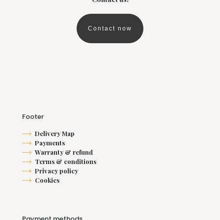
chosen
on
the
Contact now
product
page
Footer
Delivery Map
Payments
Warranty & refund
Terms & conditions
Privacy policy
Cookies
Payment methods