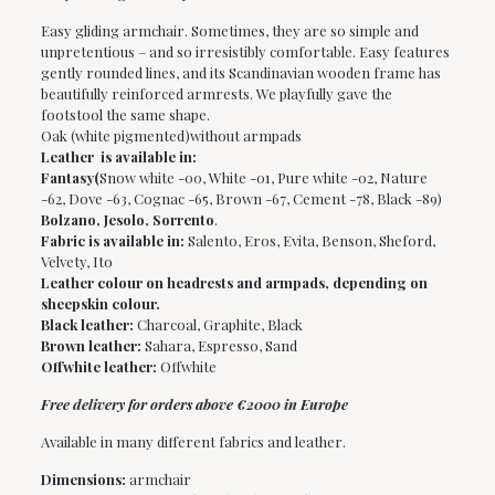
Easy gliding armchair. Sometimes, they are so simple and
unpretentious – and so irresistibly comfortable. Easy features
gently rounded lines, and its Scandinavian wooden frame has
beautifully reinforced armrests. We playfully gave the
footstool the same shape.
Oak (white pigmented)without armpads
Leather is available in:
Fantasy(
Snow white -00, White -01, Pure white -02, Nature
-62, Dove -63, Cognac -65, Brown -67, Cement -78, Black -89)
Bolzano, Jesolo, Sorrento
.
Fabric is available in:
Salento, Eros, Evita, Benson, Sheford,
Velvety, Ito
Leather colour on headrests and armpads, depending on
sheepskin colour.
Black leather:
Charcoal, Graphite, Black
Brown leather:
Sahara, Espresso, Sand
Offwhite leather:
Offwhite
Free delivery for orders above €2000 in Europe
Available in many different fabrics and leather.
Dimensions:
armchair