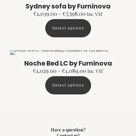
The
Sydney sofa by Furninova
options
Price
€
1,039.00
–
€
7,598.00
Inc. VAT
may
range:
be
€1,039.00
chosen
Select options
through
This
on
€7,598.00
product
the
has
product
multiple
page
variants.
The
Noche Bed LC by Furninova
options
Price
€
1,029.00
–
€
1,089.00
Inc. VAT
may
range:
be
€1,029.00
chosen
Select options
through
This
on
€1,089.00
product
the
has
product
multiple
page
variants.
The
options
may
Have a question?
be
Contact us!