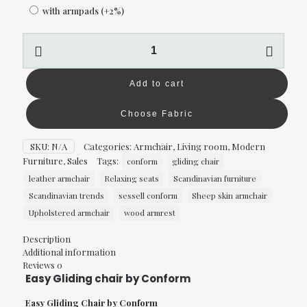
with armpads
(+2%)
Easy
Gliding
chair
by
Add to cart
Conform
quantity
Choose Fabric
SKU:
N/A
Categories:
Armchair
,
Living room
,
Modern
Furniture
,
Sales
Tags:
conform
gliding chair
leather armchair
Relaxing seats
Scandinavian furniture
Scandinavian trends
sessell conform
Sheep skin armchair
Upholstered armchair
wood armrest
Description
Additional information
Reviews
0
Easy Gliding chair by Conform
Easy Gliding Chair by Conform