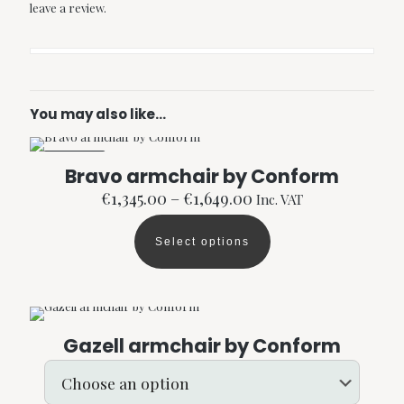
leave a review.
You may also like…
ON SALE
Bravo armchair by Conform
Price
€
1,345.00
–
€
1,649.00
Inc. VAT
range:
€1,345.00
Select options
through
This
€1,649.00
product
has
multiple
variants.
The
Gazell armchair by Conform
options
may
be
chosen