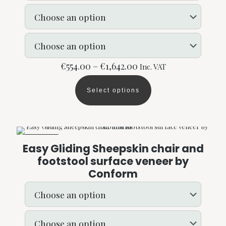
on
the
product
page
Price
€
554.00
–
€
1,642.00
Inc. VAT
range:
€554.00
Select options
through
This
€1,642.00
product
has
multiple
variants.
ON SALE
The
Easy Gliding Sheepskin chair and
options
footstool surface veneer by
may
Conform
be
chosen
on
the
product
page