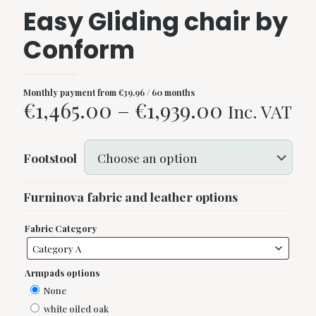
Easy Gliding chair by
Conform
Monthly payment from
€
39.96
/ 60 months
Price
€
1,465.00
–
€
1,939.00
Inc. VAT
range:
€1,465.00
Footstool
through
€1,939.00
Furninova fabric and leather options
Fabric Category
Armpads options
None
white oiled oak