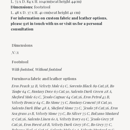
L. 72 x D. 84 x H. 104cm(seat height 44cm)
Dimensions:
footstool
L. 48 x D. 37 x H. 41 cm(seat height 41 cm)
For information on custom fabric and leather options,
please get in touch with us or visit us for a personal
consultation
Dimensions
N/A
Footstool
With footstool, Without footstool
Furninova fabric and leather options
Eros Peach 32 B, Velvety Mole 63 C, Sorento Black 89 Cat.58, Ito
Taupe 64 C, Fantasy Dove 63 Cat.30, Salento Dark Green 28 A,
Sheford Mole 63 C, Jesolo Cognac 64 Cat.56, Eros Petrol 45 B,
Velvety Bronze 64 C, Ito Stone 73 C, Fantasy Cement 78 Cat.30,
Salento Dark Blue 48 A, Sheford Stone 73 C, Jesolo 78 Cat.56, Eros
Sea grass 21 B, Velvety Stone 73 C, Ito Silver 75 C, Bolzano Mustard
17 Cat.56, Salento Linen 61 A, Velvety Ivory 03 C, Jesolo Grey 78
Cat.56, Eros Forest 28 B, Velvety Dark Grey 78 C, Ito Grey 77 C,
Bolzano Teal 46 Cat.56, Salento Mole 63 A, Velvety Mustard 17 C,