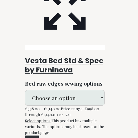
Vesta Bed Std & Spec
by Furninova
Bed raw edges sewing options
€
998.00
–
€
1,140.00
Price range: €998.00
through €1,140.00
Inc. VAT
Select options
This product has multiple
variants. The options may be chosen on the
product page