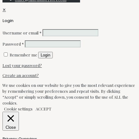
✕
Login
Username or email
*
Password
*
Remember me
Login
Lost your password?
Create an account?
We use cookies on our website to give you the most relevant experience
by remembering your preferences and repeat visits. By clicking
“Accept” or simply scrolling down, you consent to the use of ALL the
cookies.
Cookie settings
ACCEPT
Close
Privacy Overview