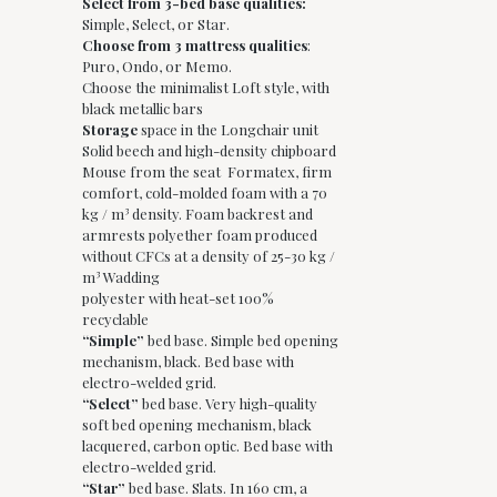
Select from 3-bed base qualities:
Simple, Select, or Star.
Choose from 3 mattress qualities
:
Puro, Ondo, or Memo.
Choose the minimalist Loft style, with
black metallic bars
Storage
space in the Longchair unit
Solid beech and high-density chipboard
Mouse from the seat Formatex, firm
comfort, cold-molded foam with a 70
kg / m³ density. Foam backrest and
armrests polyether foam produced
without CFCs at a density of 25-30 kg /
m³ Wadding
polyester with heat-set 100%
recyclable
“Simple”
bed base. Simple bed opening
mechanism, black. Bed base with
electro-welded grid.
“Select”
bed base. Very high-quality
soft bed opening mechanism, black
lacquered, carbon optic. Bed base with
electro-welded grid.
“Star”
bed base. Slats. In 160 cm, a