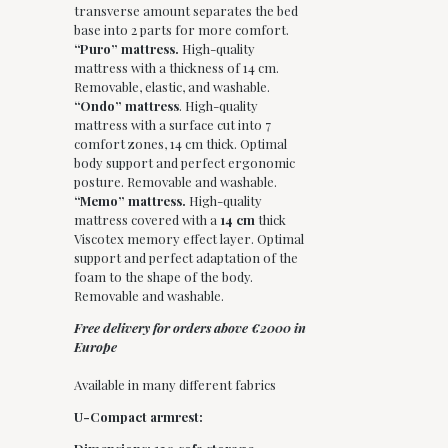
transverse amount separates the bed
base into 2 parts for more comfort.
“Puro” mattress.
High-quality
mattress with a thickness of 14 cm.
Removable, elastic, and washable.
“Ondo” mattress
. High-quality
mattress with a surface cut into 7
comfort zones, 14 cm thick. Optimal
body support and perfect ergonomic
posture. Removable and washable.
“Memo” mattress.
High-quality
mattress covered with a
14 cm
thick
Viscotex memory effect layer. Optimal
support and perfect adaptation of the
foam to the shape of the body.
Removable and washable.
Free delivery for orders above €2000 in
Europe
Available in many different fabrics
U-Compact armrest: