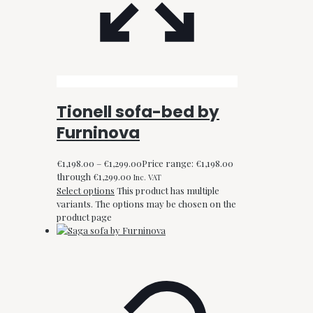
Tionell sofa-bed by
Furninova
€
1,198.00
–
€
1,299.00
Price range: €1,198.00
through €1,299.00
Inc. VAT
Select options
This product has multiple
variants. The options may be chosen on the
product page