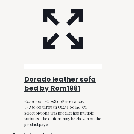
Dorado leather sofa
bed by Rom1961
€
4,530.00
–
€
5,298.00
Price range:
€4,530.00 through €5,298.00
Inc. VAT
Select options
This product has multiple
variants. The options may be chosen on the
product page