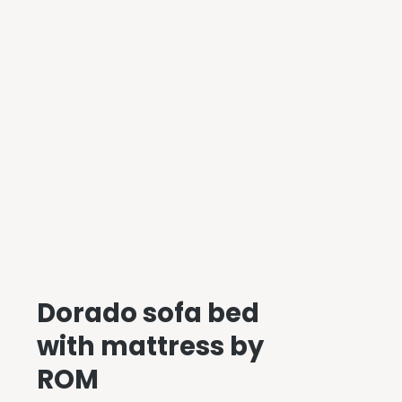
Dorado sofa bed
with mattress by
ROM