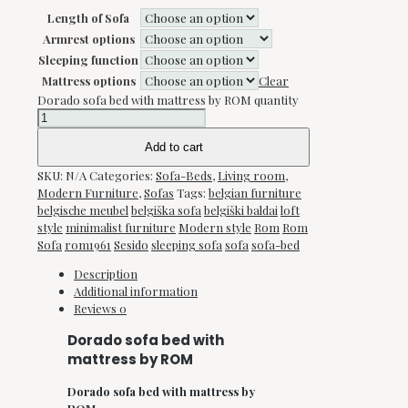
Length of Sofa
Armrest options
Sleeping function
Mattress options
Clear
Dorado sofa bed with mattress by ROM quantity
Add to cart
SKU:
N/A
Categories:
Sofa-Beds
,
Living room
,
Modern Furniture
,
Sofas
Tags:
belgian furniture
belgische meubel
belgiška sofa
belgiški baldai
loft
style
minimalist furniture
Modern style
Rom
Rom
Sofa
rom1961
Sesido
sleeping sofa
sofa
sofa-bed
Description
Additional information
Reviews
0
Dorado sofa bed with
mattress by ROM
Dorado sofa bed with mattress by