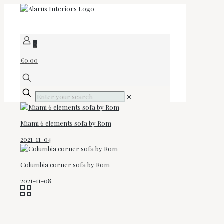
0
€0.00
✕
Miami 6 elements sofa by Rom
2021-11-04
Columbia corner sofa by Rom
2021-11-08