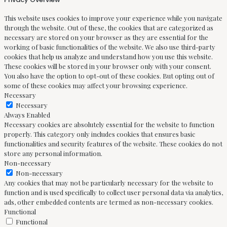
This website uses cookies to improve your experience while you navigate
through the website. Out of these, the cookies that are categorized as
necessary are stored on your browser as they are essential for the
working of basic functionalities of the website. We also use third-party
cookies that help us analyze and understand how you use this website.
These cookies will be stored in your browser only with your consent.
You also have the option to opt-out of these cookies. But opting out of
some of these cookies may affect your browsing experience.
Necessary
Necessary
Always Enabled
Necessary cookies are absolutely essential for the website to function
properly. This category only includes cookies that ensures basic
functionalities and security features of the website. These cookies do not
store any personal information.
Non-necessary
Non-necessary
Any cookies that may not be particularly necessary for the website to
function and is used specifically to collect user personal data via analytics,
ads, other embedded contents are termed as non-necessary cookies.
Functional
Functional