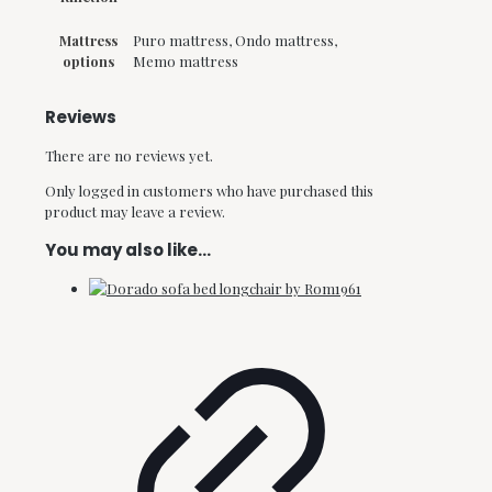
Mattress
Puro mattress, Ondo mattress,
options
Memo mattress
Reviews
There are no reviews yet.
Only logged in customers who have purchased this
product may leave a review.
You may also like…