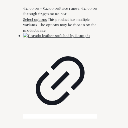
€
2,770.00
–
€
2,970.00
Price range: €2,770.00
through €2,970.00
Inc. VAT
Select options
This product has multiple
variants. The options may be chosen on the
product page