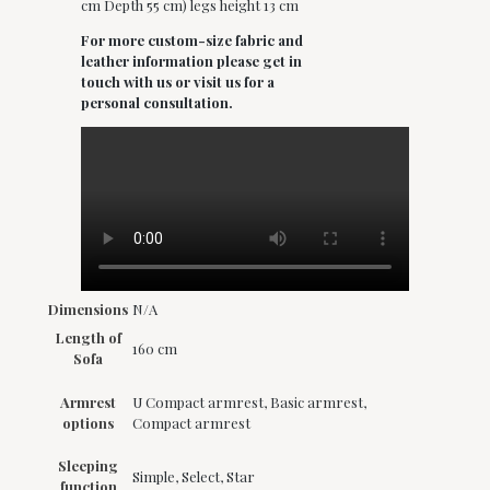
cm Depth 55 cm) legs height 13 cm
For more custom-size fabric and
leather information please get in
touch with us or visit us for a
personal consultation.
Dimensions
N/A
Length of
160 cm
Sofa
Armrest
U Compact armrest, Basic armrest,
options
Compact armrest
Sleeping
Simple, Select, Star
function