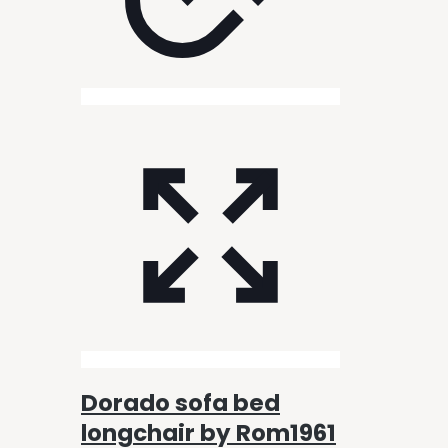
Dorado sofa bed
longchair by Rom1961