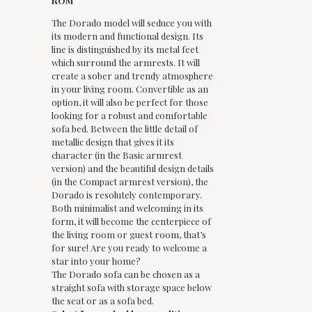
ROM
The Dorado model will seduce you with
its modern and functional design. Its
line is distinguished by its metal feet
which surround the armrests. It will
create a sober and trendy atmosphere
in your living room. Convertible as an
option, it will also be perfect for those
looking for a robust and comfortable
sofa bed. Between the little detail of
metallic design that gives it its
character (in the Basic armrest
version) and the beautiful design details
(in the Compact armrest version), the
Dorado is resolutely contemporary.
Both minimalist and welcoming in its
form, it will become the centerpiece of
the living room or guest room, that’s
for sure! Are you ready to welcome a
star into your home?
The Dorado sofa can be chosen as a
straight sofa with storage space below
the seat or as a sofa bed.