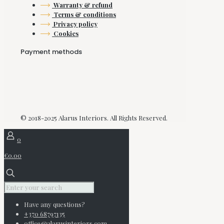
Warranty & refund
Terms & conditions
Privacy policy
Cookies
Payment methods
© 2018-2025 Alarus Interiors. All Rights Reserved.
0
€0.00
Have any questions?
+370 68797135
office@alarusinteriors.com