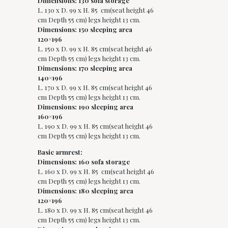
Dimensions: 130 sofa storage
L. 130 x D. 99 x H. 85 cm(seat height 46
cm Depth 55 cm) legs height 13 cm.
Dimensions: 150 sleeping area
120×196
L. 150 x D. 99 x H. 85 cm(seat height 46
cm Depth 55 cm) legs height 13 cm.
Dimensions: 170 sleeping area
140×196
L. 170 x D. 99 x H. 85 cm(seat height 46
cm Depth 55 cm) legs height 13 cm.
Dimensions: 190 sleeping area
160×196
L. 190 x D. 99 x H. 85 cm(seat height 46
cm Depth 55 cm) legs height 13 cm.
Basic armrest:
Dimensions: 160 sofa storage
L. 160 x D. 99 x H. 85 cm(seat height 46
cm Depth 55 cm) legs height 13 cm.
Dimensions: 180 sleeping area
120×196
L. 180 x D. 99 x H. 85 cm(seat height 46
cm Depth 55 cm) legs height 13 cm.