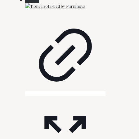
On Sale