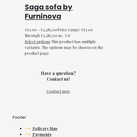
Saga sofa by
Furninova
€
53.00
–
€
2,282.00
Price range: €53.00
through €2,282.00
Inc. VAT
Select options
This product has multiple
variants. The options may be chosen on the
product page
Have a question?
Contact us!
Contact now
Footer
Delivery Map
Payments