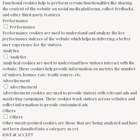
Functional cookies help to perform certain functionalities like sharing
the content of the website on social media platforms, collect feedbacks,
and other third-party features.
Performance
Performance
Performance cookies are used to understand and analyze the key
performance indexes of the website which helps in delivering a better
user experience for the visitors.
Analytics
Analytics
Analytical cookies are used to understand how visitors interact with the
website. These cookies help provide information on metrics the number
of visitors, bounce rate, traffic source, etc.
Advertisement
Advertisement
Advertisement cookies are used to provide visitors with relevant ads and
marketing campaigns. These cookies track visitors across websites and
collect information to provide customized ads.
Others
Others
Other uncategorized cookies are those that are being analyzed and have
not been classified into a category as yet.
SAVE & ACCEPT