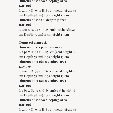
Dimensions: 200 sleeping area
140×196
L. 200 x D. 99 x H. 85 cm(seat height 46
cm Depth 55 cm) legs height 13 cm.
Dimensions: 220 sleeping area
160×196
L. 220 x D. 99 x H. 85 cm(seat height 46
cm Depth 55 cm) legs height 13 cm.
Compact armrest:
Dimensions: 140 sofa storage
L. 140 x D. 99 x H. 85 cm(seat height 46
cm Depth 55 cm) legs height 13 cm
.
Dimensions: 160 sleeping area
120×196
L. 160 x D. 99 x H. 85 cm(seat height 46
cm Depth 55 cm) legs height 13 cm.
Dimensions: 180 sleeping area
140×196
L. 180 x D. 99 x H. 85 cm(seat height 46
cm Depth 55 cm) legs height 13 cm.
Dimensions: 200 sleeping area
160×196
L. 200 x D. 99 x H. 85 cm(seat height 46