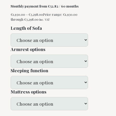
Monthly payment from
€
52.82
/ 60 months
€
1,930.00
–
€
3,298.00
Price range: €1,930.00
through €3,298.00
Inc. VAT
Length of Sofa
Armrest options
Sleeping function
Mattress options