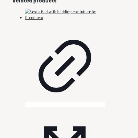
Related products