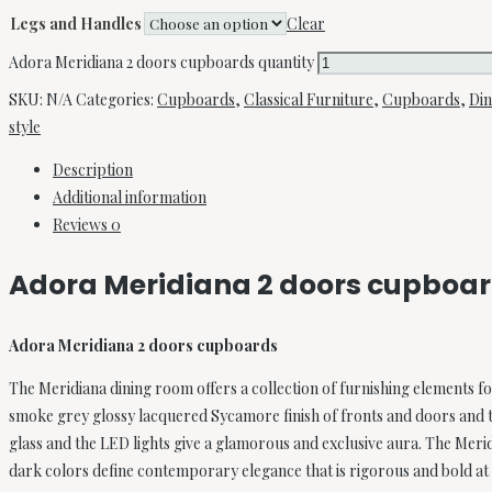
Legs and Handles
Clear
Adora Meridiana 2 doors cupboards quantity
SKU:
N/A
Categories:
Cupboards
,
Classical Furniture
,
Cupboards
,
Di
style
Description
Additional information
Reviews
0
Adora Meridiana 2 doors cupboa
Adora Meridiana 2 doors cupboards
The Meridiana dining room offers a collection of furnishing elements 
smoke grey glossy lacquered Sycamore finish of fronts and doors and t
glass and the LED lights give a glamorous and exclusive aura. The Mer
dark colors define contemporary elegance that is rigorous and bold at