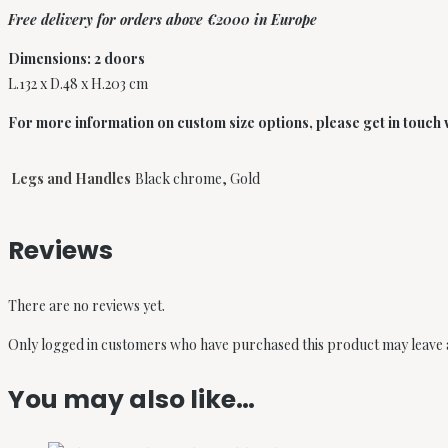
Free delivery for orders above €2000 in Europe
Dimensions: 2 doors
L.132 x D.48 x H.203 cm
For more information on custom size options, please get in touch wi
Legs and Handles
Black chrome, Gold
Reviews
There are no reviews yet.
Only logged in customers who have purchased this product may leave 
You may also like…