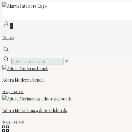
0
€0.00
✕
Adora Moderna bench
2025-04-01
Adora Meriadiana 4 door sidebords
2025-04-06