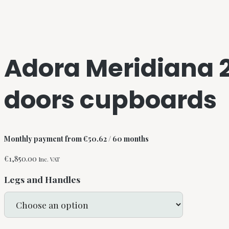
Adora Meridiana 
doors cupboards
Monthly payment from
€
50.62
/ 60 months
€
1,850.00
Inc. VAT
Legs and Handles