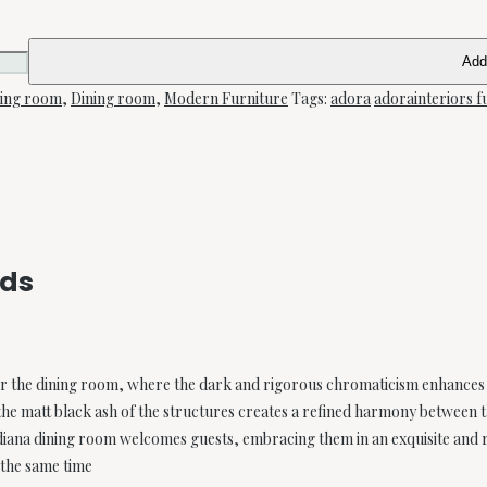
Add
ning room
,
Dining room
,
Modern Furniture
Tags:
adora
adorainteriors f
rds
for the dining room, where the dark and rigorous chromaticism enhances
he matt black ash of the structures creates a refined harmony between 
idiana dining room welcomes guests, embracing them in an exquisite and
 the same time