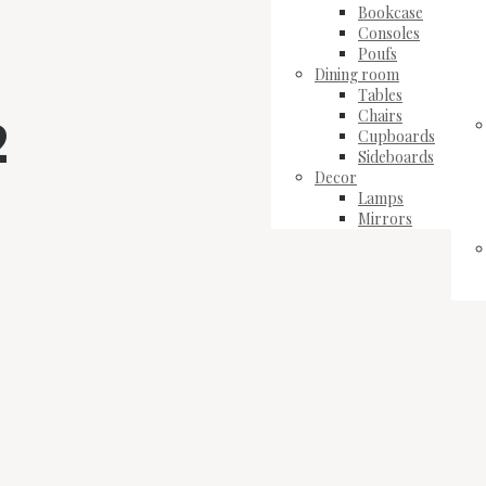
Bookcase
Consoles
Poufs
Dining room
Tables
Chairs
2
Cupboards
Sideboards
Decor
Lamps
Mirrors