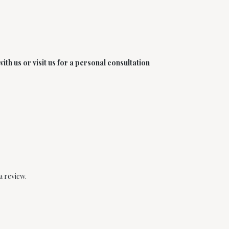
th us or visit us for a personal consultation
a review.