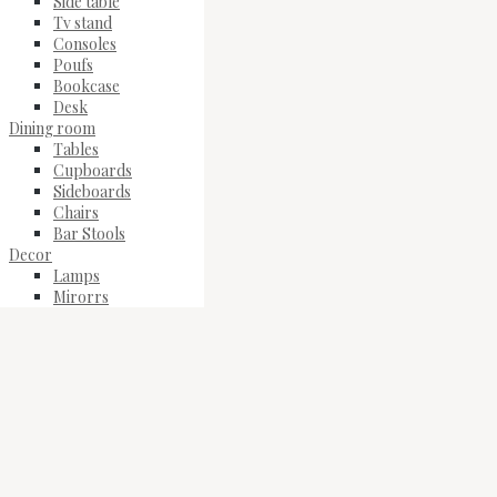
Side table
Tv stand
Consoles
Poufs
Bookcase
Desk
Dining room
Tables
Cupboards
Sideboards
Chairs
Bar Stools
Decor
Lamps
Mirorrs