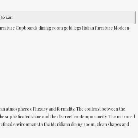
 to cart
urniture
Cupboards
dininig room
gold legs
Italian furniture
Modern
 an atmosphere of luxury and formality. The contrast between the
the sophisticated shine and the discreet contemporaneity. The mirrored
 refined environment.In the Meridiana dining room, clean shapes and