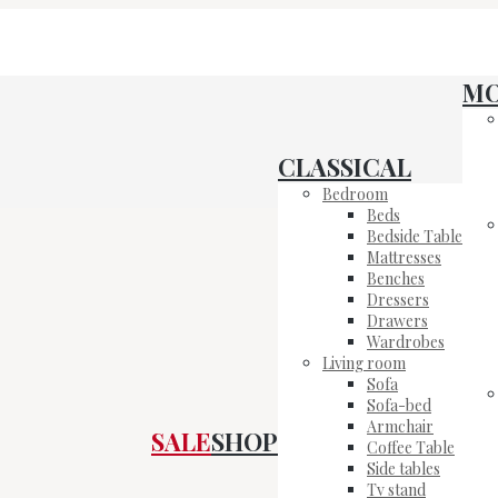
M
CLASSICAL
Bedroom
Beds
Bedside Table
Mattresses
Benches
Dressers
Drawers
Wardrobes
Living room
Sofa
Sofa-bed
Armchair
SALE
SHOP
Coffee Table
Side tables
Tv stand