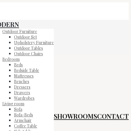
ODERN
Outdoor Furniture
Outdoor Set
Upholstery Furniture
Outdoor Tables
Outdoor Chairs
Bedroom
Beds
Bedside Table
Mattresses
Benches
Dressers
Drawers
Wardrobes
Living room
Sofa
SHOWROOMS
CONTACT
Sofa-Beds
Armchair
Coffee Table