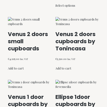
range:
This
€998.00
Select options
product
through
has
€1,105.00
multiple
variants.
The
options
Venus 2 doors
Venus 2 doors
may
be
small
cupboards by
chosen
cupboards
Tonincasa
on
the
product
€
4,995.00
€
5,390.00
Inc. VAT
Inc. VAT
page
Add to cart
Add to cart
Venus 1 door
Ellipse 1door
cupboards by
cupboards by