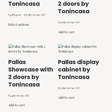
Tonincasa
2 doors by
on
the
Tonincasa
product
Price
€
4,864.00
–
€
6,382.00
Inc. VAT
page
range:
This
€
2,690.00
Inc. VAT
€4,864.00
Select options
product
through
has
Add to cart
€6,382.00
multiple
variants.
The
options
may
be
Pallas
Pallas display
chosen
Showcase with
cabinet by
on
the
2 doors by
Tonincasa
product
Tonincasa
page
€
2,990.00
Inc. VAT
€
3,450.00
Inc. VAT
Add to cart
Add to cart