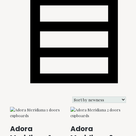
Adora
Adora