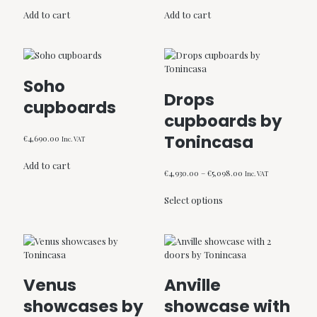
Add to cart
Add to cart
Soho
Drops
cupboards
cupboards by
Tonincasa
€
4,690.00
Inc. VAT
Add to cart
Price
€
4,930.00
–
€
5,098.00
Inc. VAT
range:
This
€4,930.00
Select options
product
through
has
€5,098.00
multiple
variants.
The
options
Venus
Anville
may
be
showcases by
showcase with
chosen