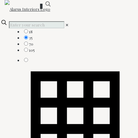
0
Show:
✕
18
35
70
105