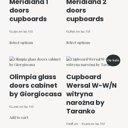
Meridiana 1
Meridiana 2
doors
doors
cupboards
cupboards
€
1,250.00
€
1,850.00
Inc. VAT
Inc. VAT
This
This
Select options
Select options
product
product
has
has
multiple
multiple
variants.
variants.
On Sale
The
The
options
options
Olimpia glass
Cupboard
may
may
be
be
doors cabinet
Wersal W-W/N
chosen
chosen
by Giorgiocasa
witryna
on
on
the
the
narożna by
product
product
€
2,290.00
Inc. VAT
Taranko
page
page
Add to cart
Price
€
998.00
–
€
1,105.00
Inc. VAT