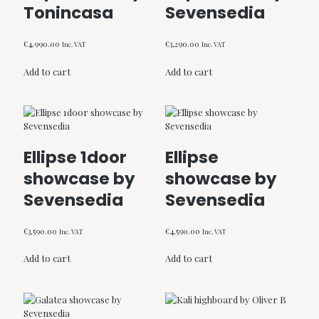
Tonincasa
Sevensedia
€
4,990.00
€
3,290.00
Inc. VAT
Inc. VAT
Add to cart
Add to cart
Ellipse 1door
Ellipse
showcase by
showcase by
Sevensedia
Sevensedia
€
3,590.00
€
4,590.00
Inc. VAT
Inc. VAT
Add to cart
Add to cart