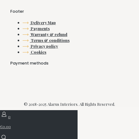
product
product
page
page
Footer
Delivery Map
Payments
Warranty & refund
Terms & conditions
Privacy policy
Cookies
Payment methods
© 2018-2025 Alarus Interiors. All Rights Reserved.
0
€0.00