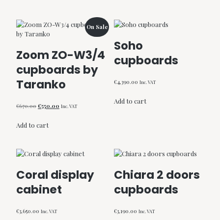
€790.00.
€645.00.
On Sale
Soho
Zoom ZO-W3/4
cupboards
cupboards by
Taranko
€
4,390.00
Inc. VAT
Add to cart
Original
Current
€
670.00
€
550.00
Inc. VAT
price
price
was:
is:
Add to cart
€670.00.
€550.00.
Coral display
Chiara 2 doors
cabinet
cupboards
€
3,650.00
€
3,190.00
Inc. VAT
Inc. VAT