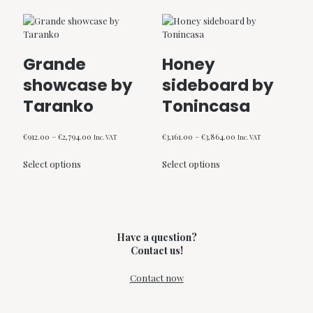
Grande
Honey
showcase by
sideboard by
Taranko
Tonincasa
Price
Price
€
912.00
–
€
2,794.00
€
3,161.00
–
€
3,864.00
Inc. VAT
Inc. VAT
range:
range:
This
This
€912.00
€3,161.00
Select options
Select options
product
product
through
through
has
has
€2,794.00
€3,864.00
multiple
multiple
variants.
variants.
The
The
options
options
Have a question?
may
may
Contact us!
be
be
chosen
chosen
Contact now
on
on
the
the