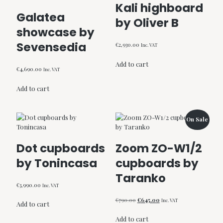
Kali highboard
Galatea
by Oliver B
showcase by
Sevensedia
€
2,930.00
Inc. VAT
Add to cart
€
4,690.00
Inc. VAT
Add to cart
On Sale
Dot cupboards
Zoom ZO-W1/2
by Tonincasa
cupboards by
Taranko
€
3,990.00
Inc. VAT
Original
Current
€
790.00
€
645.00
Inc. VAT
Add to cart
price
price
was:
is:
Add to cart