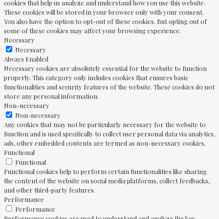
cookies that help us analyze and understand how you use this website.
These cookies will be stored in your browser only with your consent.
You also have the option to opt-out of these cookies. But opting out of
some of these cookies may affect your browsing experience.
Necessary
Necessary
Always Enabled
Necessary cookies are absolutely essential for the website to function
properly. This category only includes cookies that ensures basic
functionalities and security features of the website. These cookies do not
store any personal information.
Non-necessary
Non-necessary
Any cookies that may not be particularly necessary for the website to
function and is used specifically to collect user personal data via analytics,
ads, other embedded contents are termed as non-necessary cookies.
Functional
Functional
Functional cookies help to perform certain functionalities like sharing
the content of the website on social media platforms, collect feedbacks,
and other third-party features.
Performance
Performance
Performance cookies are used to understand and analyze the key