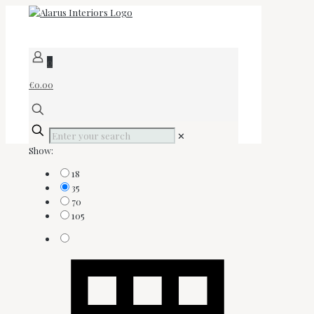
0
€0.00
✕
Show:
18
35
70
105