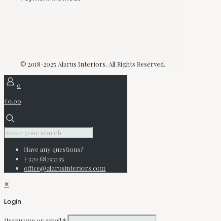
© 2018-2025 Alarus Interiors. All Rights Reserved.
0
€0.00
Have any questions?
+370 68797135
office@alarusinteriors.com
✕
Login
Username or email
*