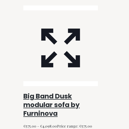
Big Band Dusk
modular sofa by
Furninova
€
575.00
–
€
4,098.00
Price range: €575.00