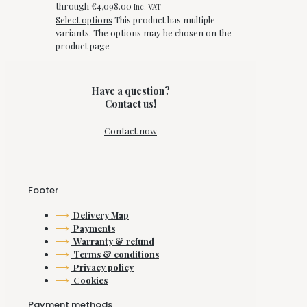
through €4,098.00
Inc. VAT
Select options
This product has multiple
variants. The options may be chosen on the
product page
Have a question?
Contact us!
Contact now
Footer
Delivery Map
Payments
Warranty & refund
Terms & conditions
Privacy policy
Cookies
Payment methods