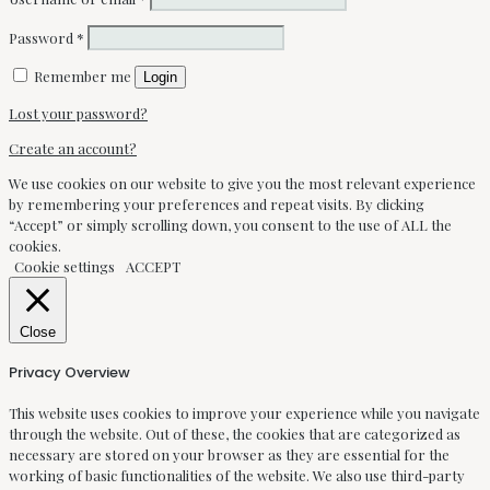
Password
*
Remember me
Login
Lost your password?
Create an account?
We use cookies on our website to give you the most relevant experience
by remembering your preferences and repeat visits. By clicking
“Accept” or simply scrolling down, you consent to the use of ALL the
cookies.
Cookie settings
ACCEPT
Close
Privacy Overview
This website uses cookies to improve your experience while you navigate
through the website. Out of these, the cookies that are categorized as
necessary are stored on your browser as they are essential for the
working of basic functionalities of the website. We also use third-party