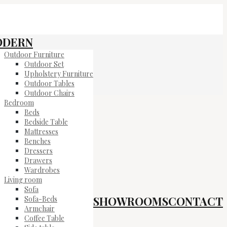
ODERN
Outdoor Furniture
Outdoor Set
Upholstery Furniture
Outdoor Tables
Outdoor Chairs
Bedroom
Beds
Bedside Table
Mattresses
Benches
Dressers
Drawers
Wardrobes
Living room
Sofa
SHOWROOMS
CONTACT
Sofa-Beds
Armchair
Coffee Table