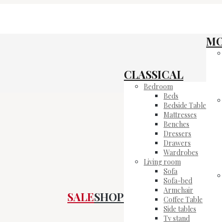
M
CLASSICAL
Bedroom
Beds
Bedside Table
Mattresses
Benches
Dressers
Drawers
Wardrobes
Living room
Sofa
Sofa-bed
Armchair
SALE
SHOP
Coffee Table
Side tables
Tv stand