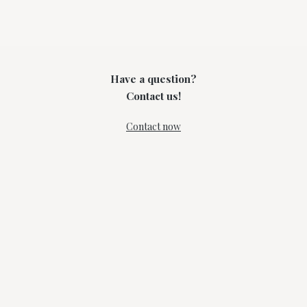
Have a question?
Contact us!
Contact now