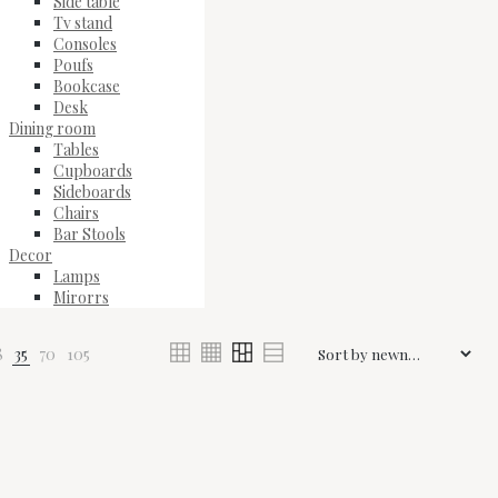
Side table
Tv stand
Consoles
Poufs
Bookcase
Desk
Dining room
Tables
Cupboards
Sideboards
Chairs
Bar Stools
Decor
Lamps
Mirorrs
8
35
70
105