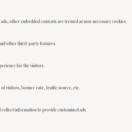
ics, ads, other embedded contents are termed as non-necessary cookies.
 and other third-party features.
rience for the visitors.
f visitors, bounce rate, traffic source, etc.
d collect information to provide customized ads.