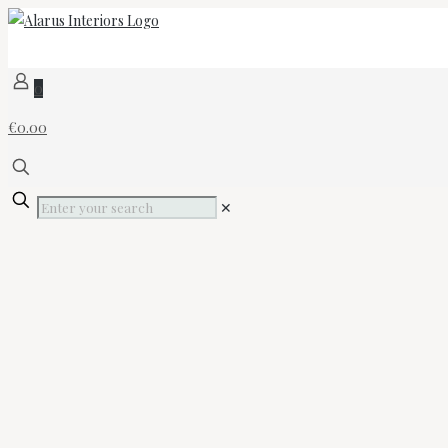
0
€0.00
✕