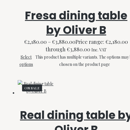
Fresa dining table
by Oliver B
€
2,180.00
–
€
3,880.00
Price range: €2,180.00
through €3,880.00
Inc. VAT
Select
This product has multiple variants. The options may
options
chosen on the product page
ON SALE
Real dining table b
Oliver B