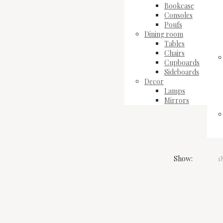
Bookcase
Consoles
Poufs
Dining room
Tables
Chairs
Cupboards
Sideboards
Decor
Lamps
Mirrors
Show:
1