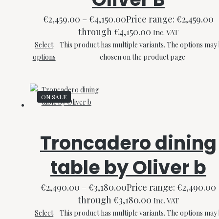
€
2,459.00
–
€
4,150.00
Price range: €2,459.00
through €4,150.00
Inc. VAT
Select
This product has multiple variants. The options may
options
chosen on the product page
ON SALE
Troncadero dining
table by Oliver b
€
2,490.00
–
€
3,180.00
Price range: €2,490.00
through €3,180.00
Inc. VAT
Select
This product has multiple variants. The options may