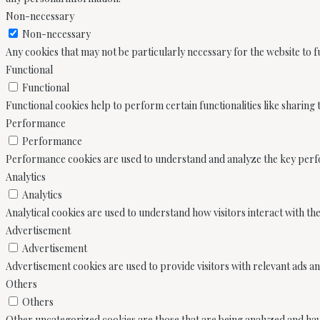
Non-necessary
Non-necessary
Any cookies that may not be particularly necessary for the website to f
Functional
Functional
Functional cookies help to perform certain functionalities like sharing
Performance
Performance
Performance cookies are used to understand and analyze the key perform
Analytics
Analytics
Analytical cookies are used to understand how visitors interact with th
Advertisement
Advertisement
Advertisement cookies are used to provide visitors with relevant ads a
Others
Others
Other uncategorized cookies are those that are being analyzed and have 