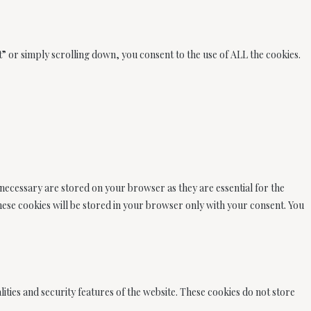
” or simply scrolling down, you consent to the use of ALL the cookies.
 necessary are stored on your browser as they are essential for the
These cookies will be stored in your browser only with your consent. You
ities and security features of the website. These cookies do not store