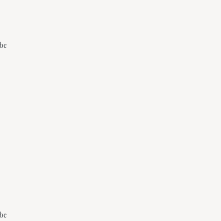
 be
 be