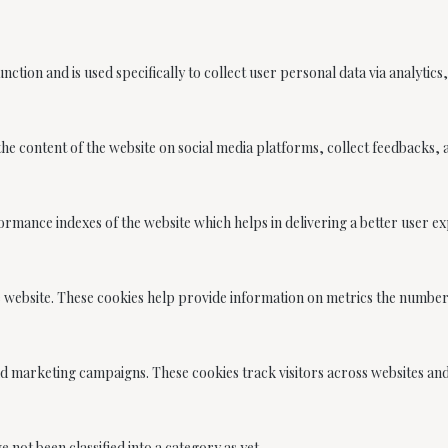
unction and is used specifically to collect user personal data via analyt
 the content of the website on social media platforms, collect feedbacks,
ance indexes of the website which helps in delivering a better user expe
e website. These cookies help provide information on metrics the number o
nd marketing campaigns. These cookies track visitors across websites an
not been classified into a category as yet.