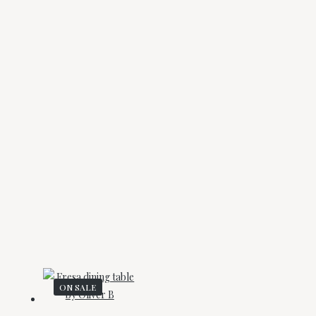
ON SALE