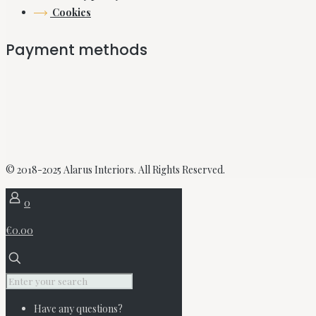
Cookies
Payment methods
© 2018-2025 Alarus Interiors. All Rights Reserved.
0
€0.00
Have any questions?