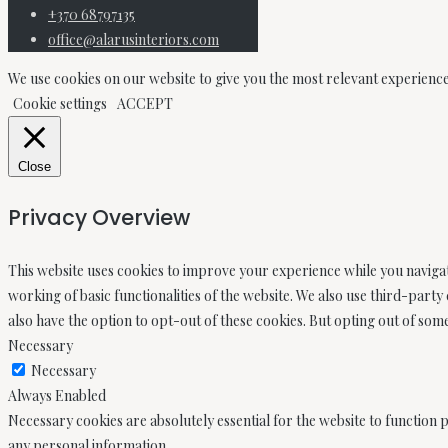
+370 68797135
office@alarusinteriors.com
We use cookies on our website to give you the most relevant experience
Cookie settings
ACCEPT
Close
Privacy Overview
This website uses cookies to improve your experience while you navigat
working of basic functionalities of the website. We also use third-part
also have the option to opt-out of these cookies. But opting out of so
Necessary
Necessary
Always Enabled
Necessary cookies are absolutely essential for the website to function p
any personal information.