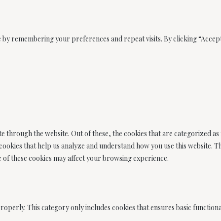
 by remembering your preferences and repeat visits. By clicking “Accept
e through the website. Out of these, the cookies that are categorized as
y cookies that help us analyze and understand how you use this website. 
me of these cookies may affect your browsing experience.
roperly. This category only includes cookies that ensures basic functional