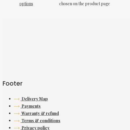
options
chosen on the product page
Footer
Delivery Map
Payments
Warranty & refund
Terms & conditions
Privacy policy