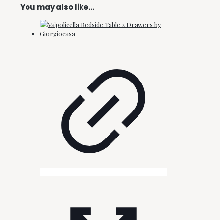
You may also like…