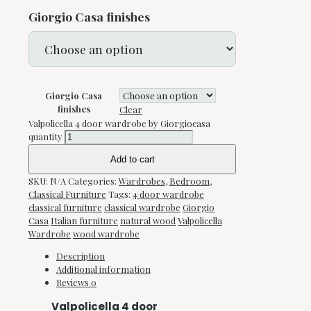
Giorgio Casa finishes
Giorgio Casa
finishes
Clear
Valpolicella 4 door wardrobe by Giorgiocasa
quantity
Add to cart
SKU:
N/A
Categories:
Wardrobes
,
Bedroom
,
Classical Furniture
Tags:
4 door wardrobe
classical furniture
classical wardrobe
Giorgio
Casa
Italian furniture
natural wood
Valpolicella
Wardrobe
wood wardrobe
Description
Additional information
Reviews
0
Valpolicella 4 door