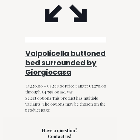
Valpolicella buttoned
bed surrounded by
Giorgiocasa
€
3,270.00
–
€
4,798.00
Price range: €3,270.00
through €4,798.00
Inc. VAT
Select options
This product has multiple
variants. The options may be chosen on the
product page
Have a question?
Contact us!