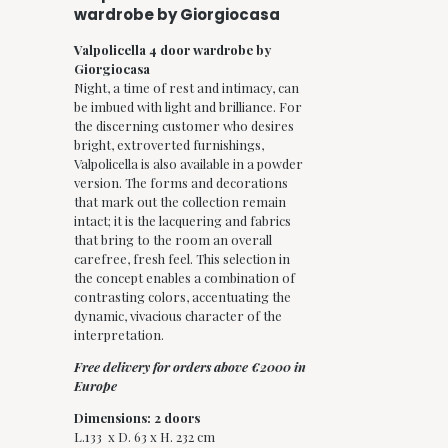
wardrobe by Giorgiocasa
Valpolicella 4 door wardrobe by
Giorgiocasa
Night, a time of rest and intimacy, can
be imbued with light and brilliance. For
the discerning customer who desires
bright, extroverted furnishings,
Valpolicella is also available in a powder
version. The forms and decorations
that mark out the collection remain
intact; it is the lacquering and fabrics
that bring to the room an overall
carefree, fresh feel. This selection in
the concept enables a combination of
contrasting colors, accentuating the
dynamic, vivacious character of the
interpretation.
Free delivery for orders above €2000 in
Europe
Dimensions: 2 doors
L.133 x D. 63 x H. 232 cm