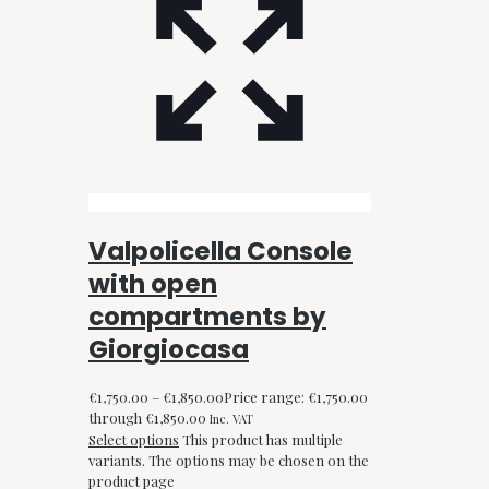
Valpolicella Console
with open
compartments by
Giorgiocasa
€
1,750.00
–
€
1,850.00
Price range: €1,750.00
through €1,850.00
Inc. VAT
Select options
This product has multiple
variants. The options may be chosen on the
product page