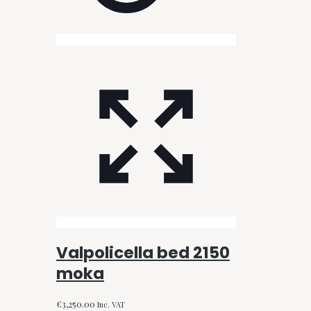
Valpolicella bed 2150
moka
€
3,250.00
Inc. VAT