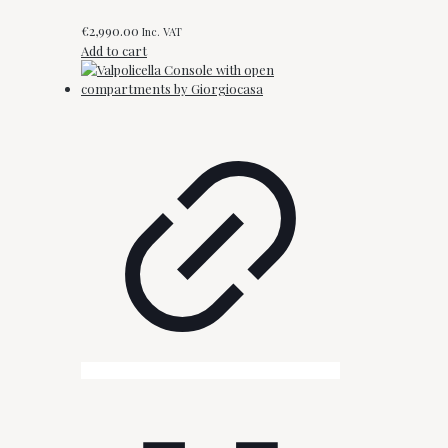
€
2,990.00
Inc. VAT
Add to cart