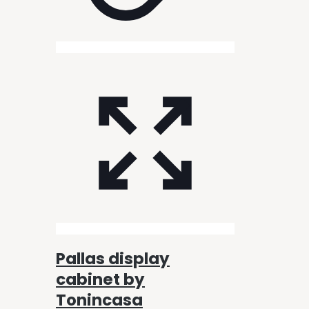
Pallas display
cabinet by
Tonincasa