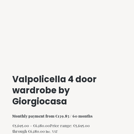
Valpolicella 4 door
wardrobe by
Giorgiocasa
Monthly payment from
€
139.85
/ 60 months
€
5,695.00
–
€
6,180.00
Price range: €5,695.00
through €6,180.00
Inc. VAT