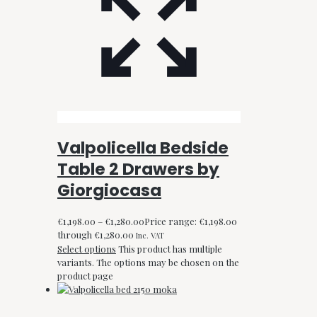
Valpolicella Bedside
Table 2 Drawers by
Giorgiocasa
€
1,198.00
–
€
1,280.00
Price range: €1,198.00
through €1,280.00
Inc. VAT
Select options
This product has multiple
variants. The options may be chosen on the
product page