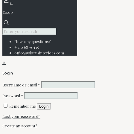
0
€0.00
Have any questions?
+370 68797135
office@alarusinteriors.com
✕
Login
Username or email
*
Password
*
Remember me
Login
Lost your password?
Create an account?