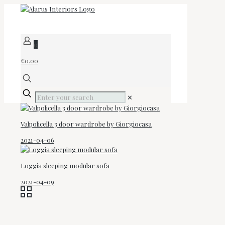
0
€0.00
✕
Valpolicella 3 door wardrobe by Giorgiocasa
2021-04-06
Loggia sleeping modular sofa
2021-04-09