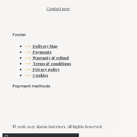
Contact now
Footer
Delivery Map
Payments
Warranty & refund
Terms & conditions
Privacy policy
Cookies
Payment methods
© 2018-2025 Alarus Interiors. All Rights Reserved.