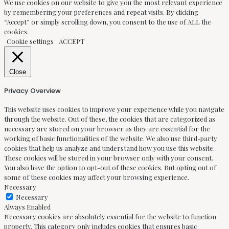
We use cookies on our website to give you the most relevant experience
by remembering your preferences and repeat visits. By clicking
“Accept” or simply scrolling down, you consent to the use of ALL the
cookies.
Cookie settings
ACCEPT
Close
Privacy Overview
This website uses cookies to improve your experience while you navigate
through the website. Out of these, the cookies that are categorized as
necessary are stored on your browser as they are essential for the
working of basic functionalities of the website. We also use third-party
cookies that help us analyze and understand how you use this website.
These cookies will be stored in your browser only with your consent.
You also have the option to opt-out of these cookies. But opting out of
some of these cookies may affect your browsing experience.
Necessary
Necessary
Always Enabled
Necessary cookies are absolutely essential for the website to function
properly. This category only includes cookies that ensures basic