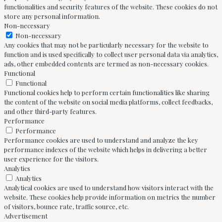
functionalities and security features of the website. These cookies do not
store any personal information.
Non-necessary
Non-necessary
Any cookies that may not be particularly necessary for the website to
function and is used specifically to collect user personal data via analytics,
ads, other embedded contents are termed as non-necessary cookies.
Functional
Functional
Functional cookies help to perform certain functionalities like sharing
the content of the website on social media platforms, collect feedbacks,
and other third-party features.
Performance
Performance
Performance cookies are used to understand and analyze the key
performance indexes of the website which helps in delivering a better
user experience for the visitors.
Analytics
Analytics
Analytical cookies are used to understand how visitors interact with the
website. These cookies help provide information on metrics the number
of visitors, bounce rate, traffic source, etc.
Advertisement