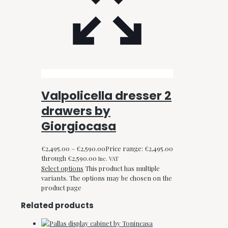
Valpolicella dresser 2
drawers by
Giorgiocasa
€
2,495.00
–
€
2,590.00
Price range: €2,495.00
through €2,590.00
Inc. VAT
Select options
This product has multiple
variants. The options may be chosen on the
product page
Related products