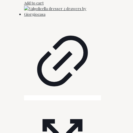
Add to cart