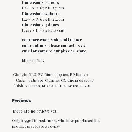
Dimensions: 3 doors
L.188 x D. 63 x H. 232 cm
Dimensions: 4 doors
L.245 x D. 63 x H. 232 cm
Dimensions: 5 doors
L.303 x D. 63 x H. 232 cm
For more w
ood stain and
lacquer
color options, please contact us via
email or come to our physical store.
Made in Italy
Giorgio
BLU, BO Bianco opaco, BP Bianco
Casa
patinato, C Cipria, CO Cipria opaco, F
finishes
Grano, MOKA, P Noce scuro, Pesca
Reviews
There are no reviews yet.
Only logged in customers who have purchased this
product may leave a review.