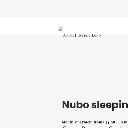
Nubo sleepi
Monthly payment from
€
54.68
/ 60 m