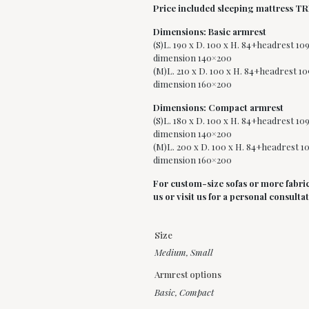
Price included sleeping mattress T
Dimensions: Basic armrest
(S)L. 190 x D. 100 x H. 84+headrest 10
dimension 140×200
(M)L. 210 x D. 100 x H. 84+headrest 10
dimension 160×200
Dimensions: Compact armrest
(S)L. 180 x D. 100 x H. 84+headrest 10
dimension 140×200
(M)L. 200 x D. 100 x H. 84+headrest 10
dimension 160×200
For custom-size sofas or more fabric
us or visit us for a personal consulta
Size
Medium
,
Small
Armrest options
Basic, Compact