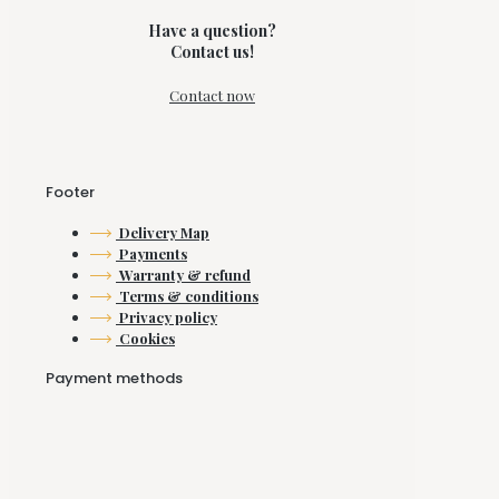
Have a question?
Contact us!
Contact now
Footer
Delivery Map
Payments
Warranty & refund
Terms & conditions
Privacy policy
Cookies
Payment methods