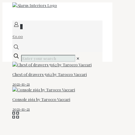
0
€0.00
✕
Chest of drawers 5162 by Tarocco Vaccari
2021-11-21
Console 1661 by Tarocco Vaccari
2021-11-21