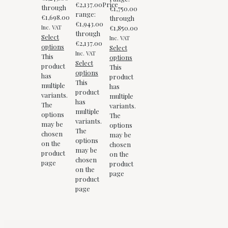
€
2,137.00
Price
through
€1,750.00
range:
€1,698.00
through
€1,943.00
Inc. VAT
€1,850.00
through
Select
Inc. VAT
€2,137.00
options
Select
Inc. VAT
This
options
Select
product
This
options
has
product
This
multiple
has
product
variants.
multiple
has
The
variants.
multiple
options
The
variants.
may be
options
The
chosen
may be
options
on the
chosen
may be
product
on the
chosen
page
product
on the
page
product
page