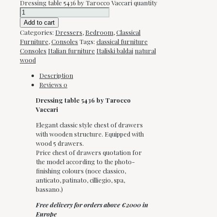
Dressing table 5436 by Tarocco Vaccari quantity
Add to cart
Categories:
Dressers
,
Bedroom
,
Classical
Furniture
,
Consoles
Tags:
classical furniture
Consoles
Italian furniture
Italiski baldai
natural
wood
Description
Reviews
0
Dressing table 5436 by Tarocco
Vaccari
Elegant classic style chest of drawers
with wooden structure. Equipped with
wood 5 drawers.
Price chest of drawers quotation for
the model according to the photo-
finishing colours (noce classico,
anticato, patinato, cilliegio, spa,
bassano.)
Free delivery for orders above €2000 in
Europe