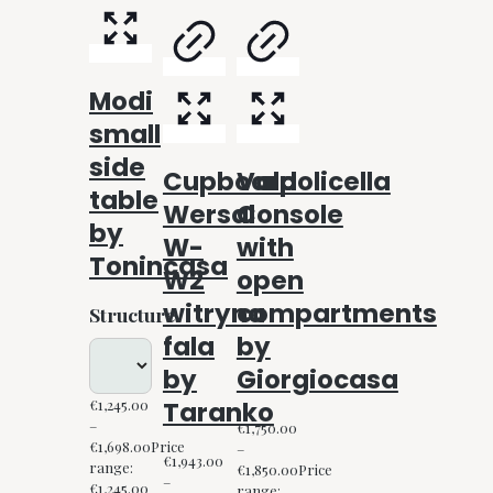
Modi
small
side
Cupboard
Valpolicella
table
Wersal
Console
by
W-
with
Tonincasa
W2
open
witryna
compartments
Structure
fala
by
by
Giorgiocasa
Taranko
€
1,245.00
–
€
1,750.00
€
1,698.00
Price
–
€
1,943.00
range:
€
1,850.00
Price
–
€1,245.00
range: