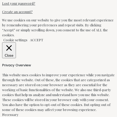
Lost your password?
Create an account?
We use cookies on our website to give you the most relevant experience
by remembering your preferences and repeat visits. By clicking
“Accept” or simply scrolling down, you consent to the use of ALL the
cookies.
Cookie settings
ACCEPT
Close
Privacy Overview
This website uses cookies to improve your experience while you navigate
through the website. Out of these, the cookies that are categorized as
necessary are stored on your browser as they are essential for the
working of basic functionalities of the website. We also use third-party
cookies that help us analyze and understand how you use this website.
These cookies will be stored in your browser only with your consent.
You also have the option to opt-out of these cookies. But opting out of
some of these cookies may affect your browsing experience.
Necessary