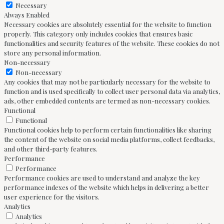
Necessary
Always Enabled
Necessary cookies are absolutely essential for the website to function
properly. This category only includes cookies that ensures basic
functionalities and security features of the website. These cookies do not
store any personal information.
Non-necessary
Non-necessary
Any cookies that may not be particularly necessary for the website to
function and is used specifically to collect user personal data via analytics,
ads, other embedded contents are termed as non-necessary cookies.
Functional
Functional
Functional cookies help to perform certain functionalities like sharing
the content of the website on social media platforms, collect feedbacks,
and other third-party features.
Performance
Performance
Performance cookies are used to understand and analyze the key
performance indexes of the website which helps in delivering a better
user experience for the visitors.
Analytics
Analytics