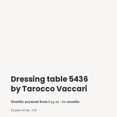
Dressing table 5436
by Tarocco Vaccari
Monthly payment from
€
54.50
/ 60 months
€
1,990.00
Inc. VAT