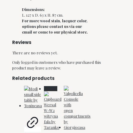
Dimensions:
L. 127 x D. 63 x H. 87 cm.
For more wood stain, lacquer color,
options please contact us via our
email or come to our physical store.
Reviews
There are no reviews yet.
Only logged in customers who have purchased this
product may leave a review.
Related products
On Sale