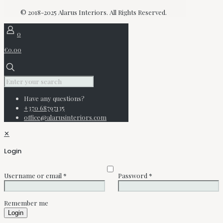
© 2018-2025 Alarus Interiors. All Rights Reserved.
0
€0.00
Have any questions?
+370 68797135
office@alarusinteriors.com
✕
Login
Username or email
*
Password
*
Remember me
Login