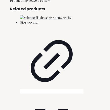
product may leave a review.
Related products