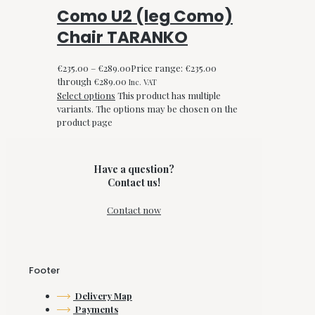
Como U2 (leg Como)
Chair TARANKO
€
235.00
–
€
289.00
Price range: €235.00
through €289.00
Inc. VAT
Select options
This product has multiple
variants. The options may be chosen on the
product page
Have a question?
Contact us!
Contact now
Footer
Delivery Map
Payments