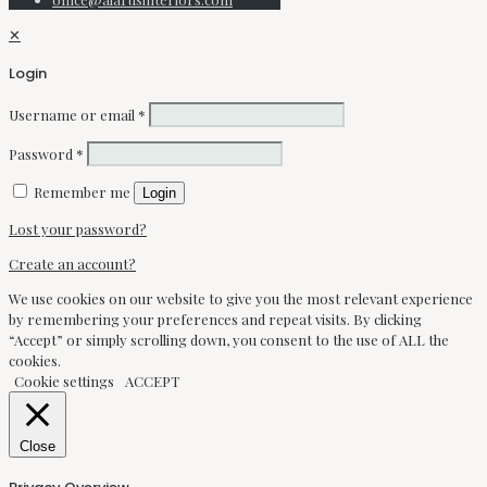
✕
Login
Username or email
*
Password
*
Remember me
Login
Lost your password?
Create an account?
We use cookies on our website to give you the most relevant experience
by remembering your preferences and repeat visits. By clicking
“Accept” or simply scrolling down, you consent to the use of ALL the
cookies.
Cookie settings
ACCEPT
Close