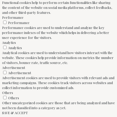
Functional cookies help to perform certain functionalities like sharing
the content of the website on social media platforms, collect feedbacks,
and other third-party features.
Performance
Performance
Performance cookies are used to understand and analyze the key
performance indexes of the website which helps in delivering a better
user experience for the visitors.
Analytics
Analytics
Analytical cookies are used to understand how visitors interact with the
website. These cookies help provide information on metrics the number
of visitors, bounce rate, traffic source, etc.
Advertisement
Advertisement
Advertisement cookies are used to provide visitors with relevant ads and
marketing campaigns. These cookies track visitors across websites and
collect information to provide customized ads.
Others
Others
Other uncategorized cookies are those that are being analyzed and have
not been classified into a category as yet.
SAVE & ACCEPT