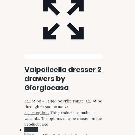
Valpolicella dresser 2
drawers by
Giorgiocasa
€
2,495.00
–
€
2,590.00
Price range: €2,495.00
through €2,590.00
Inc. VAT
Select options
This product has multiple
variants. The options may be chosen on the
product page
On Sale