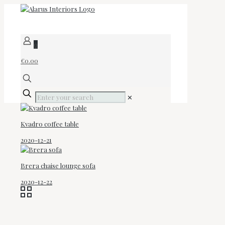
0
€0.00
✕
Kvadro coffee table
2020-12-21
Brera chaise lounge sofa
2020-12-22