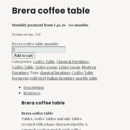
Brera coffee table
Monthly payment from
€
46.16
/ 60 months
€
1,690.00
Inc. VAT
Brera coffee table quantity
Add to cart
Categories:
Coffee Table
,
Classical Furniture
,
Coffee Table
,
Living room
,
Living room
,
Modern
Furniture
Tags:
classical furniture
Coffee Table
formerin
gold steel
Italian furniture
marble table
Description
Reviews
0
Brera coffee table
Brera coffee table
Tables, coffee tables and side tables
created with a base characterized by a
squared-section metal-grid, with a