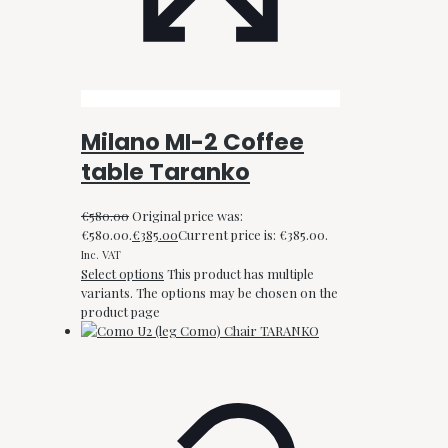
Milano MI-2 Coffee
table Taranko
€
580.00
Original price was:
€580.00.
€
385.00
Current price is: €385.00.
Inc. VAT
Select options
This product has multiple
variants. The options may be chosen on the
product page