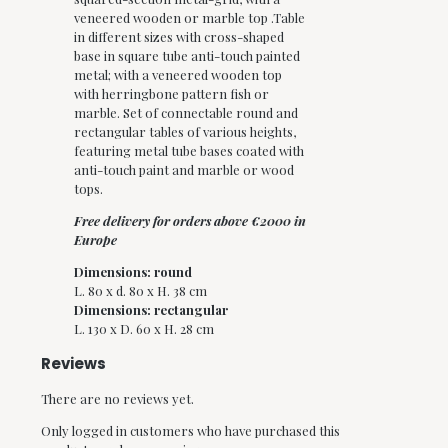
veneered wooden or marble top .Table
in different sizes with cross-shaped
base in square tube anti-touch painted
metal; with a veneered wooden top
with herringbone pattern fish or
marble.
Set of connectable round and
rectangular tables of various heights,
featuring metal tube bases coated with
anti-touch paint and marble or wood
tops.
Free delivery for orders above €2000 in
Europe
Dimensions: round
L. 80 x d. 80 x H. 38 cm
Dimensions:
rectangular
L. 130 x D. 60 x H. 28 cm
Reviews
There are no reviews yet.
Only logged in customers who have purchased this