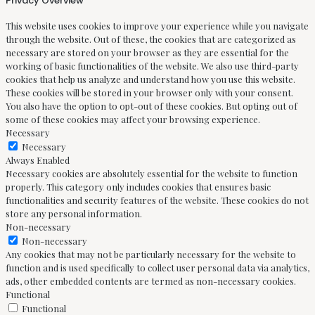
Privacy Overview
This website uses cookies to improve your experience while you navigate
through the website. Out of these, the cookies that are categorized as
necessary are stored on your browser as they are essential for the
working of basic functionalities of the website. We also use third-party
cookies that help us analyze and understand how you use this website.
These cookies will be stored in your browser only with your consent.
You also have the option to opt-out of these cookies. But opting out of
some of these cookies may affect your browsing experience.
Necessary
Necessary
Always Enabled
Necessary cookies are absolutely essential for the website to function
properly. This category only includes cookies that ensures basic
functionalities and security features of the website. These cookies do not
store any personal information.
Non-necessary
Non-necessary
Any cookies that may not be particularly necessary for the website to
function and is used specifically to collect user personal data via analytics,
ads, other embedded contents are termed as non-necessary cookies.
Functional
Functional