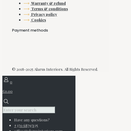
Warranty & refund
Terms & conditions
Privacy policy
Cookies
Payment methods
© 2018-2025 Alarus Interiors. All Rights Reserved.
0
€0.00
Have any questions?
+370 68797135
office@alarusinteriors.com