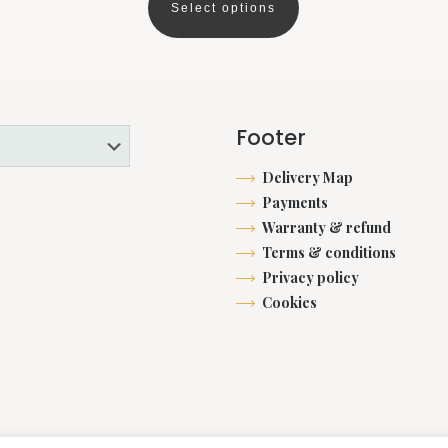
€53.00
Select options
This
through
product
€2,282.00
has
multiple
variants.
Footer
The
options
Delivery Map
may
Payments
be
Warranty & refund
chosen
Terms & conditions
on
Privacy policy
the
Cookies
product
page