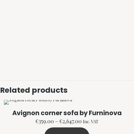
Related products
Avignon corner sofa by Furninova
Price
€
359.00
–
€
2,647.00
Inc. VAT
range: