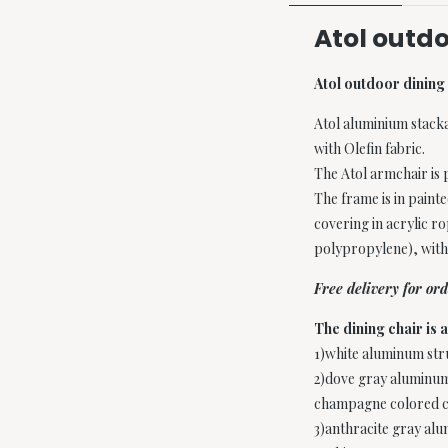
Atol outdo
Atol outdoor dining 
Atol aluminium stack
with Olefin fabric.
The Atol armchair is 
The frame is in pain
covering in acrylic ro
polypropylene), with
Free delivery for o
The dining chair is a
1)white aluminum stru
2)dove gray aluminum
champagne colored c
3)anthracite gray al