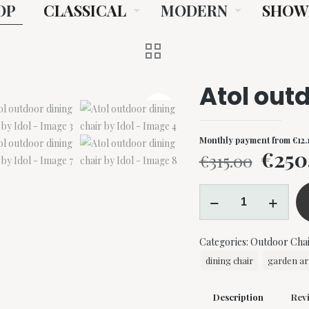
OP
CLASSICAL
MODERN
SHOW
Atol outd
Monthly payment from
€
12.
Origi
€
250
€
315.00
price
Atol
was:
outdoor
€315.
dining
Categories:
Outdoor Chai
chair
by
dining chair
garden ar
Idol
quantity
Description
Rev