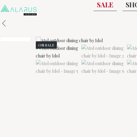
SALE
SH
ON SALE