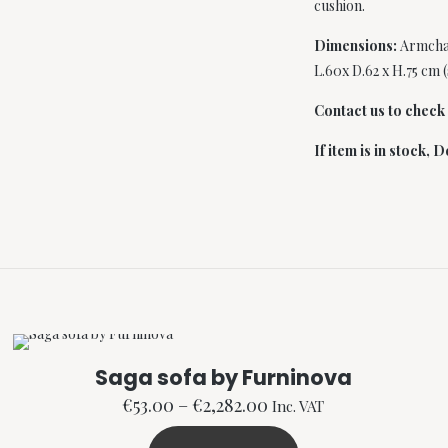
cushion.
Dimensions:
Armchai
L.60x D.62 x H.75 cm 
Contact us to check i
If item is in stock,
De
Saga sofa by Furninova
Price
€
53.00
–
€
2,282.00
Inc. VAT
range: