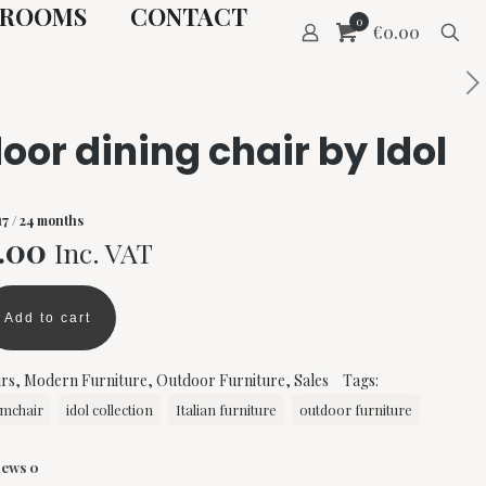
ROOMS
CONTACT
0
€0.00
oor dining chair by Idol
17
/ 24 months
nal
Current
.00
Inc. VAT
price
is:
Add to cart
00.
€250.00.
rs
,
Modern Furniture
,
Outdoor Furniture
,
Sales
Tags:
mchair
idol collection
Italian furniture
outdoor furniture
iews
0