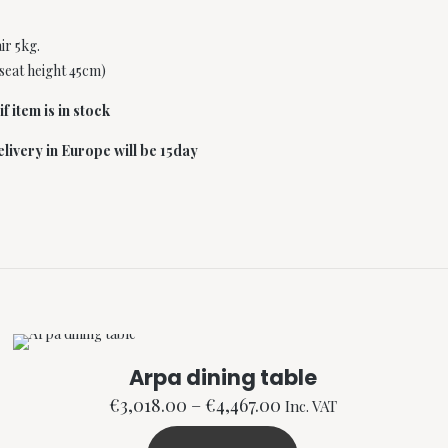
r 5kg.
(seat height 45cm)
f item is in stock
livery in Europe will be 15day
Arpa dining table
Price
€
3,018.00
–
€
4,467.00
Inc. VAT
range: