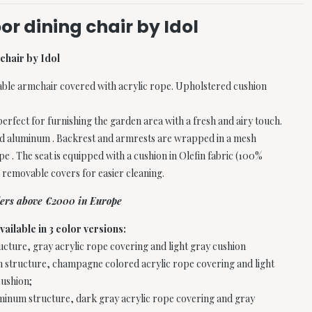
or dining chair by Idol
chair by Idol
able armchair covered with acrylic rope. Upholstered cushion
perfect for furnishing the garden area with a fresh and airy touch.
ted aluminum . Backrest and armrests are wrapped in a mesh
pe . The seat is equipped with a cushion in Olefin fabric (100%
 removable covers for easier cleaning.
rders above €2000 in Europe
vailable in 3 color versions:
cture, gray acrylic rope covering and light gray cushion
 structure, champagne colored acrylic rope covering and light
ushion;
uminum structure, dark gray acrylic rope covering and gray