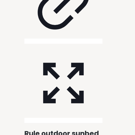
Rule outdoor sunbed