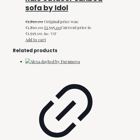
sofa by Idol
€
1,890.00
Original price was:
€1,890.00.
€
1,595.00
Current price is:
€1,595.00.
Inc. VAT
Add to cart
Related products