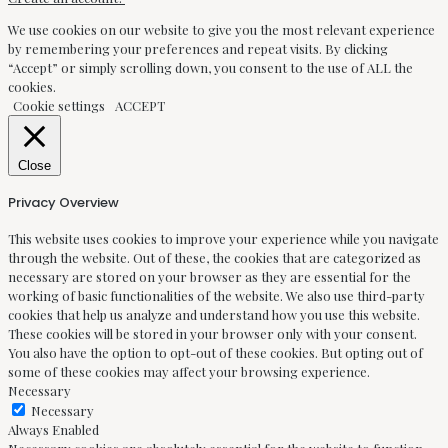
We use cookies on our website to give you the most relevant experience
by remembering your preferences and repeat visits. By clicking
“Accept” or simply scrolling down, you consent to the use of ALL the
cookies.
Cookie settings
ACCEPT
Close
Privacy Overview
This website uses cookies to improve your experience while you navigate
through the website. Out of these, the cookies that are categorized as
necessary are stored on your browser as they are essential for the
working of basic functionalities of the website. We also use third-party
cookies that help us analyze and understand how you use this website.
These cookies will be stored in your browser only with your consent.
You also have the option to opt-out of these cookies. But opting out of
some of these cookies may affect your browsing experience.
Necessary
Necessary
Always Enabled