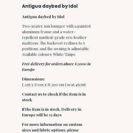
Antigua daybed by Idol
Antigua daybed by Idol
Two-seater sun lounger with a painted
aluminum frame and a water-
repellent nautical-grade eco-leather
mattress. The backrest reclines to 5
positions, and the awning is adjustable.
Available colours: White/Taupe
Free delivery for orders above €2000 in
Europe
Dimensions:
L.195 x D.195 x H.200 cm ( seat 45cm)
Contact us to check if the item is in
stock
If the item is in stock,
Delivery in
Europe will be 15 days
For more information on custom
sizes and fabric options, please