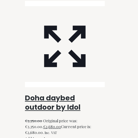
Doha daybed
outdoor by Idol
€
3,350.00
Original price was:
€3,350.00.
€
2,680.00
Current price is:
€2,680.00.
Inc. VAT