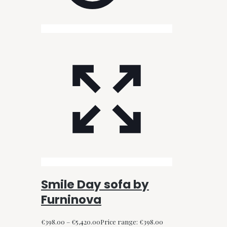
Smile Day sofa by
Furninova
€
398.00
–
€
5,420.00
Price range: €398.00