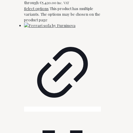
through €5,420.00
Inc. VAT
Select options
This product has multiple
variants. The options may be chosen on the
product page