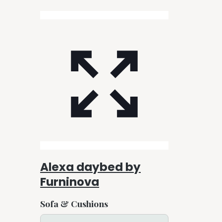
Alexa daybed by
Furninova
Sofa & Cushions