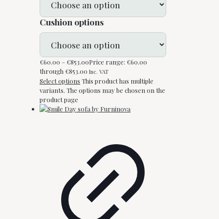
Cushion options
€
60.00
–
€
853.00
Price range: €60.00
through €853.00
Inc. VAT
Select options
This product has multiple
variants. The options may be chosen on the
product page