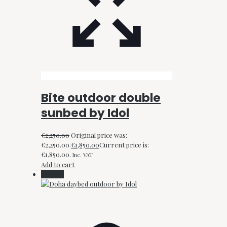
Bite outdoor double
sunbed by Idol
€
2,250.00
Original price was:
€2,250.00.
€
1,850.00
Current price is:
€1,850.00.
Inc. VAT
Add to cart
On Sale