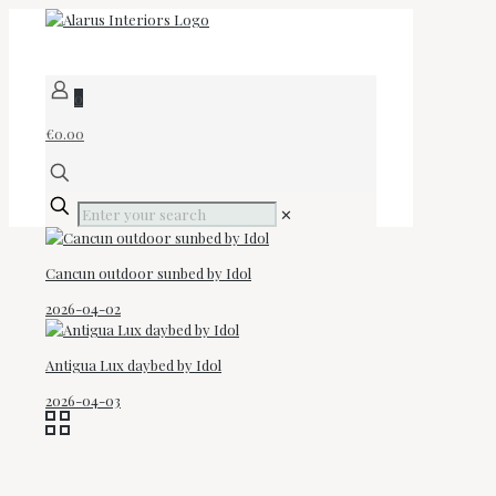
0
€0.00
✕
Cancun outdoor sunbed by Idol
2026-04-02
Antigua Lux daybed by Idol
2026-04-03