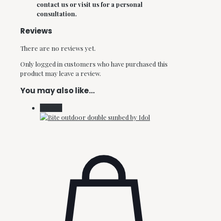
contact us or visit us for a personal
consultation.
Reviews
There are no reviews yet.
Only logged in customers who have purchased this
product may leave a review.
You may also like…
On Sale