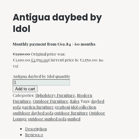
Antigua daybed by
Idol
Monthly payment from
€
69.84
/ 60 months
€
3,190.00
Original price was:
€3,190.00.
€
2,550.00
Current price is: €2,550.00.
Inc.
VAT
Antigua daybed by Idol quantity
Add to cart
Categories:
Upholstery Furniture
,
Modern
Furniture
,
Outdoor Furniture
,
Sales
Tags:
daybed
sofa
garden furniture
grattoni
idol collection
oudtdoor daybed sofa
outdoor furniture
Outdoor
Lounge
outdoor sunbed sofa
sunbed
Description
Reviews
0