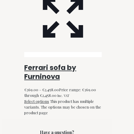
Ferrari sofa by
Furninova
€
369.00
–
€
2,458.00
Price range: €369.00
through €2,458.00
Inc. VAT
Select options
This product has multiple
variants. The options may be chosen on the
product page
Have a question?