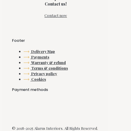
Contact us!
Contact now
Footer
Delivery Map
Payments
Warranty & refund
Terms & conditions
Privacy policy
Cookies
Payment methods
© 2018-2025 Alarus Interiors. All Rights Reserved.