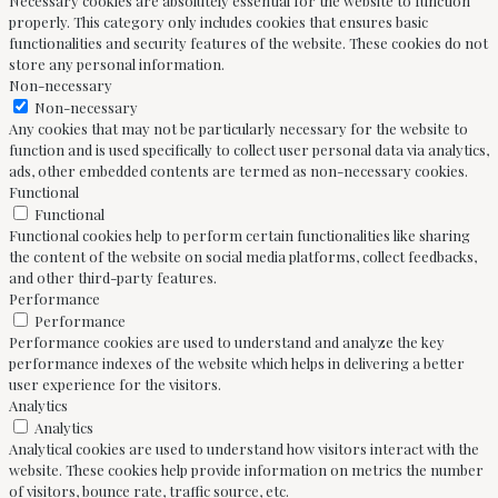
Necessary cookies are absolutely essential for the website to function
properly. This category only includes cookies that ensures basic
functionalities and security features of the website. These cookies do not
store any personal information.
Non-necessary
Non-necessary
Any cookies that may not be particularly necessary for the website to
function and is used specifically to collect user personal data via analytics,
ads, other embedded contents are termed as non-necessary cookies.
Functional
Functional
Functional cookies help to perform certain functionalities like sharing
the content of the website on social media platforms, collect feedbacks,
and other third-party features.
Performance
Performance
Performance cookies are used to understand and analyze the key
performance indexes of the website which helps in delivering a better
user experience for the visitors.
Analytics
Analytics
Analytical cookies are used to understand how visitors interact with the
website. These cookies help provide information on metrics the number
of visitors, bounce rate, traffic source, etc.