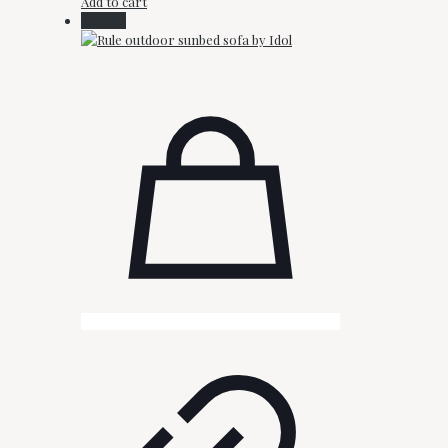
Add to cart
On Sale