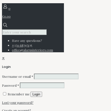
0
€0.00
Have any questions?
+370 68797135
office@alarusinteriors.com
✕
Login
Username or email
*
Password
*
Remember me
Login
Lost your password?
Create an account?