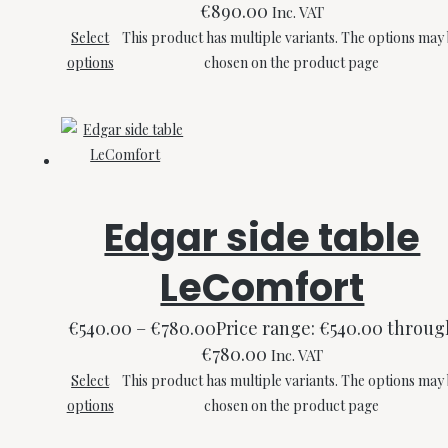
€890.00
Inc. VAT
Select
This product has multiple variants. The options may
options
chosen on the product page
Edgar side table
LeComfort
€
540.00
–
€
780.00
Price range: €540.00 throug
€780.00
Inc. VAT
Select
This product has multiple variants. The options may
options
chosen on the product page