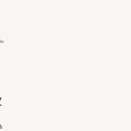
 be
y
gh