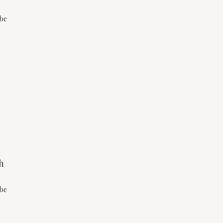
 be
h
 be