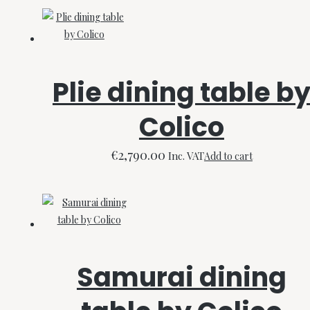
Plie dining table b
Colico
€
2,790.00
Inc. VAT
Add to cart
Samurai dining