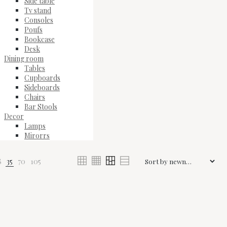
Side table
Tv stand
Consoles
Poufs
Bookcase
Desk
Dining room
Tables
Cupboards
Sideboards
Chairs
Bar Stools
Decor
Lamps
Mirorrs
8
35
70
105