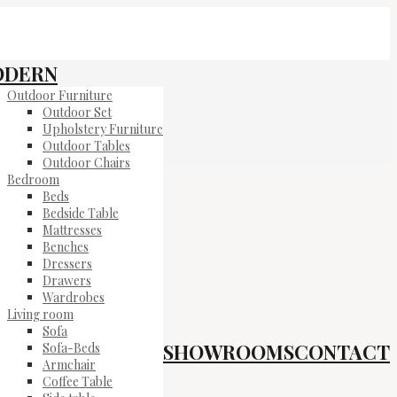
ODERN
Outdoor Furniture
Outdoor Set
Upholstery Furniture
Outdoor Tables
Outdoor Chairs
Bedroom
Beds
Bedside Table
Mattresses
Benches
Dressers
Drawers
Wardrobes
Living room
Sofa
SHOWROOMS
CONTACT
Sofa-Beds
Armchair
Coffee Table