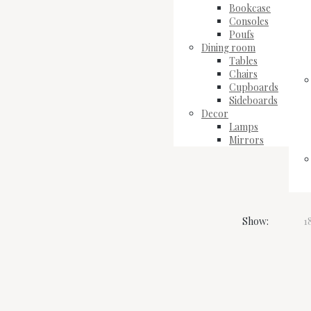
Bookcase
Consoles
Poufs
Dining room
Tables
Chairs
Cupboards
Sideboards
Decor
Lamps
Mirrors
Show:
1