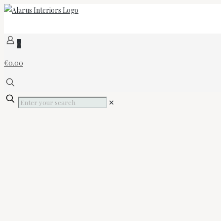
0
€0.00
✕