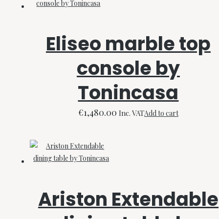
Eliseo marble top
console by
Tonincasa
€
1,480.00
Inc. VAT
Add to cart
Ariston Extendable