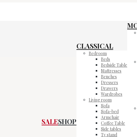
M
CLASSICAL
Bedroom
Beds
Bedside Table
Mattresses
Benches
Dressers
Drawers
Wardrobes
Living room
Sofa
Sofa-bed
Armchair
SALE
SHOP
Coffee Table
Side tables
Tv stand