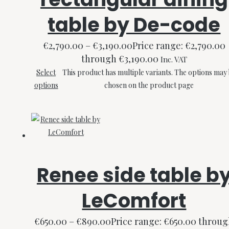
table by De-code
€
2,790.00
–
€
3,190.00
Price range: €2,790.00
through €3,190.00
Inc. VAT
Select
This product has multiple variants. The options may
options
chosen on the product page
Renee side table b
LeComfort
€
650.00
–
€
890.00
Price range: €650.00 throu