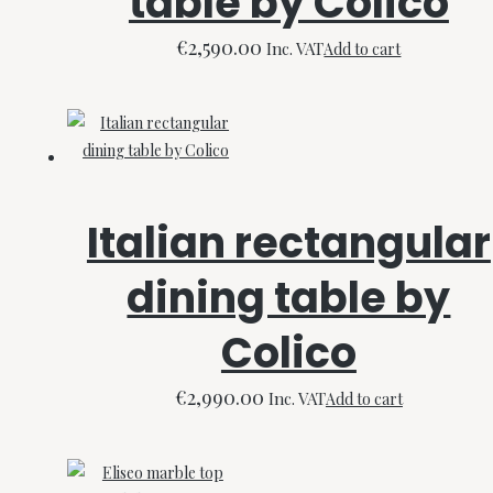
table by Colico
€
2,590.00
Inc. VAT
Add to cart
Italian rectangular
dining table by
Colico
€
2,990.00
Inc. VAT
Add to cart