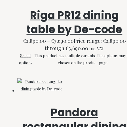
Riga PR12 dining
table by De-code
€
2,890.00
–
€
3,690.00
Price range: €2,890.00
through €3,690.00
Inc. VAT
Select
This product has multiple variants. The options may
options
chosen on the product page
Pandora
rectangular dining