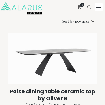
0
Poise dining table ceramic top
by Oliver B
Price
€
2,989.00
–
€
3,649.00