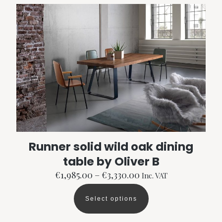
variants.
The
options
may
be
chosen
on
the
product
page
Runner solid wild oak dining
table by Oliver B
Price
€
1,985.00
–
€
3,330.00
Inc. VAT
range:
€1,985.00
Select options
through
This
€3,330.00
product
has