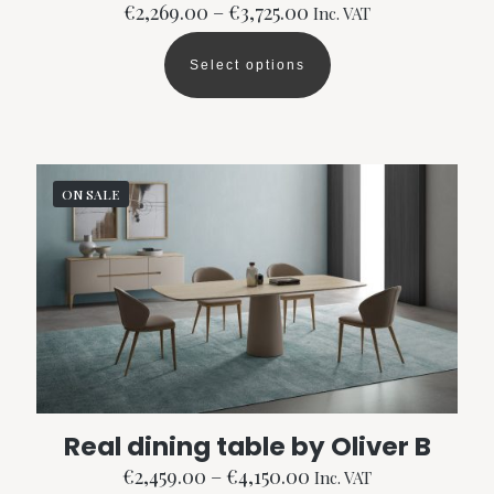
Price
€
2,269.00
–
€
3,725.00
Inc. VAT
range:
€2,269.00
Select options
through
This
€3,725.00
product
has
multiple
variants.
The
ON SALE
options
may
be
chosen
on
the
product
page
Real dining table by Oliver B
Price
€
2,459.00
–
€
4,150.00
Inc. VAT