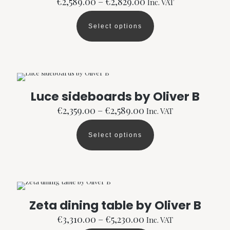
Price
€
2,589.00
–
€
2,829.00
Inc. VAT
range:
€2,589.00
Select options
through
This
€2,829.00
product
has
multiple
variants.
The
options
Luce sideboards by Oliver B
may
Price
be
€
2,359.00
–
€
2,589.00
Inc. VAT
range:
chosen
€2,359.00
on
Select options
through
the
This
€2,589.00
product
product
page
has
multiple
variants.
The
options
Zeta dining table by Oliver B
may
Price
be
€
3,310.00
–
€
5,230.00
Inc. VAT
range:
chosen