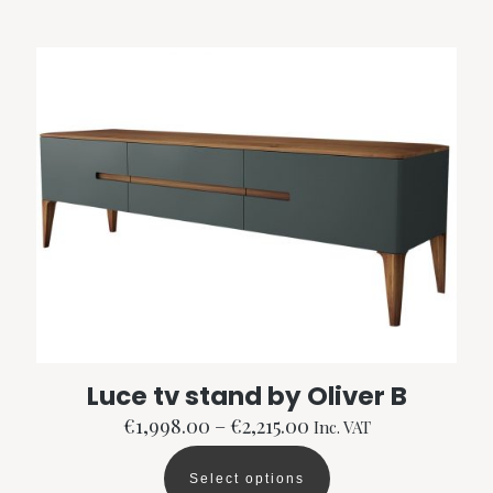
multiple
variants.
The
options
may
be
chosen
on
the
product
page
Luce tv stand by Oliver B
Price
€
1,998.00
–
€
2,215.00
Inc. VAT
range:
€1,998.00
Select options
through
This