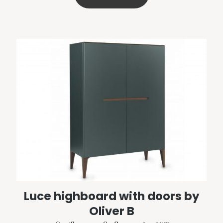
€2,215.00
product
has
multiple
variants.
The
options
may
be
chosen
on
the
product
page
Luce highboard with doors by
Oliver B