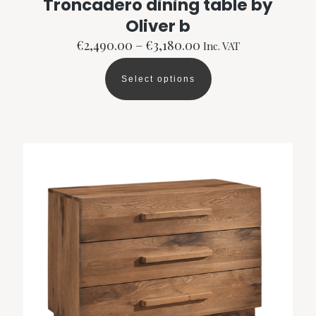
Troncadero dining table by
Oliver b
Price
€
2,490.00
–
€
3,180.00
Inc. VAT
range:
€2,490.00
Select options
through
This
€3,180.00
product
has
multiple
variants.
The
options
may
be
chosen
on
the
product
page