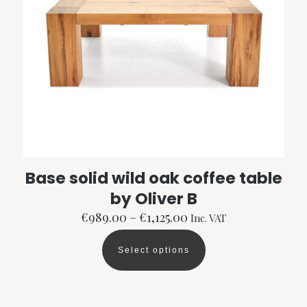
Base solid wild oak coffee table
by Oliver B
Price
€
989.00
–
€
1,125.00
Inc. VAT
range:
€989.00
Select options
through
This
€1,125.00
product
has
multiple