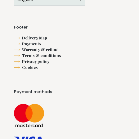
Footer
Delivery Map
Payments
Warranty & refund
Terms & conditions
Privacy policy
Cookies
Payment methods