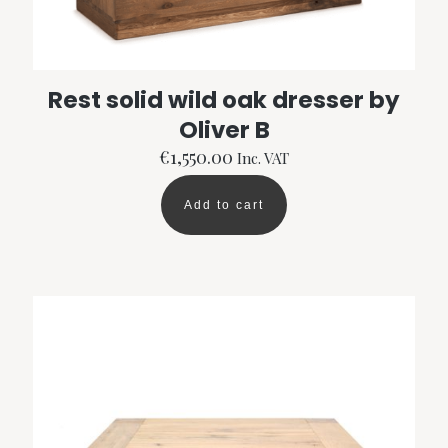
Rest solid wild oak dresser by
Oliver B
€
1,550.00
Inc. VAT
Add to cart