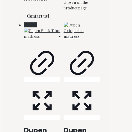
chosen on the
product page
Contact us!
On Sale
Dupen
Dupen