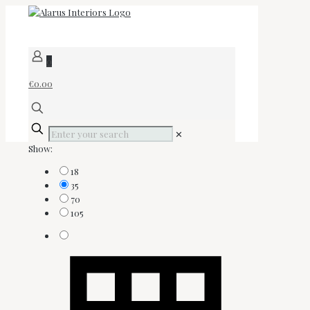
0
€0.00
✕
Show:
18
35
70
105