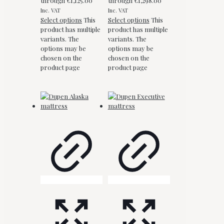
through €1,125.00
through €1,298.00
Inc. VAT
Inc. VAT
Select options
This
Select options
This
product has multiple
product has multiple
variants. The
variants. The
options may be
options may be
chosen on the
chosen on the
product page
product page