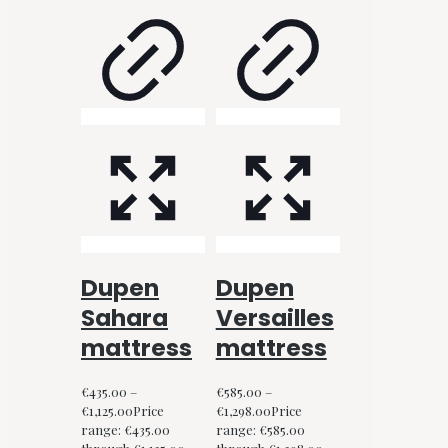
Dupen
Dupen
Sahara
Versailles
mattress
mattress
€
435.00
–
€
585.00
–
€
1,125.00
Price
€
1,298.00
Price
range: €435.00
range: €585.00