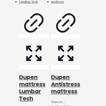
Dupen
Dupen
mattress
Antistress
Lumbar
mattress
Tech
€
690.00
–