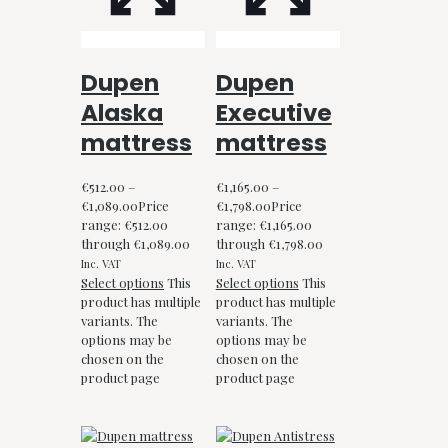
Dupen
Dupen
Alaska
Executive
mattress
mattress
€
512.00
–
€
1,165.00
–
€
1,089.00
Price
€
1,798.00
Price
range: €512.00
range: €1,165.00
through €1,089.00
through €1,798.00
Inc. VAT
Inc. VAT
Select options
This
Select options
This
product has multiple
product has multiple
variants. The
variants. The
options may be
options may be
chosen on the
chosen on the
product page
product page