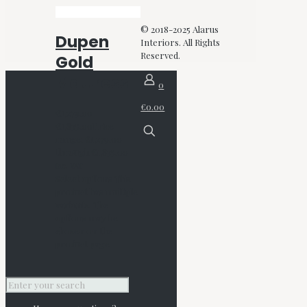
© 2018-2025 Alarus
Dupen
Interiors. All Rights
Reserved.
Gold
Mattress
0
€0.00
€
1,279.00
–
€
1,835.00
Price
range: €1,279.00
through €1,835.00
Inc. VAT
Select options
This
product has multiple
variants. The
options may be
chosen on the
product page