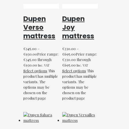
Dupen
Dupen
Verso
Joy
mattress
mattress
€
345.00
–
€
330.00
–
€
930.00
Price range:
€
695.00
Price range:
€345.00 through
€330.00 through
€930.00
€695.00
Inc. VAT
Inc. VAT
Select options
This
Select options
This
product has multiple
product has multiple
variants. The
variants. The
options may be
options may be
chosen on the
chosen on the
product page
product page