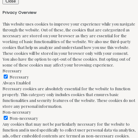
Close
Privacy Overview
This website uses cookies to improve your experience while you navigate
through the website. Out of these, the cookies that are categorized as
necessary are stored on your browser as they are essential for the
working of basic functionalities of the website. We also use third-party
cookies that help us analyze and understand how you use this website.
These cookies will be stored in your browser only with your consent.
You also have the option to opt-out of these cookies. But opting out of
some of these cookies may affect your browsing experience.
Necessary
Necessary
Always Enabled
Necessary cookies are absolutely essential for the website to function
properly. This category only includes cookies that ensures basic
functionalities and security features of the website. These cookies do not
store any personal information.
Non-necessary
Non-necessary
Any cookies that may not be particularly necessary for the website to
function and is used specifically to collect user personal data via analytics,
ads, other embedded contents are termed as non-necessary cookies.