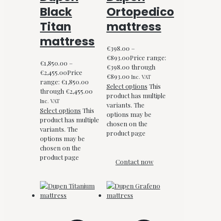
Black
Ortopedico
Titan
mattress
mattress
€
398.00
–
€
893.00
Price range:
€
1,850.00
–
€398.00 through
€
2,455.00
Price
€893.00
Inc. VAT
range: €1,850.00
Select options
This
through €2,455.00
product has multiple
Inc. VAT
variants. The
Select options
This
options may be
product has multiple
chosen on the
variants. The
product page
options may be
chosen on the
product page
Contact now