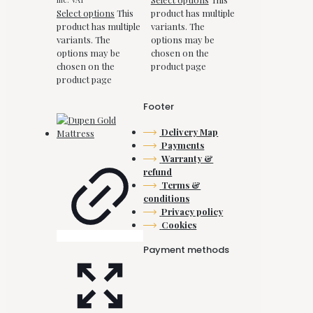
Select options
This
product has multiple
product has multiple
variants. The
variants. The
options may be
options may be
chosen on the
chosen on the
product page
product page
Footer
Delivery Map
Payments
Warranty &
refund
Terms &
conditions
Privacy policy
Cookies
Payment methods