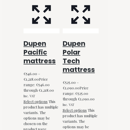
Dupen
Dupen
Pacific
Polar
mattress
Tech
mattress
€
546.00
–
€
1,218.00
Price
€
525.00
–
range: €546.00
€
1,090.00
Price
through €1,218.00
range: €525.00
Inc. VAT
through €1,090.00
Select options
This
Inc. VAT
product has multiple
Select options
This
variants. The
product has multiple
options may be
variants. The
chosen on the
options may be
product page