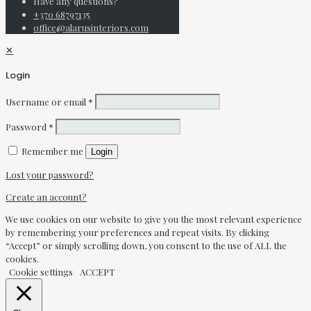
Have any questions?
+370 68797135
office@alarusinteriors.com
✕
Login
Username or email
*
Password
*
Remember me
Login
Lost your password?
Create an account?
We use cookies on our website to give you the most relevant experience
by remembering your preferences and repeat visits. By clicking
“Accept” or simply scrolling down, you consent to the use of ALL the
cookies.
Cookie settings
ACCEPT