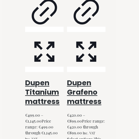
Dupen
Dupen
Titanium
Grafeno
mattress
mattress
€
499.00
–
€
420.00
–
€
1,145.00
Price
€
899.00
Price range:
range: €499.00
€420.00 through
through €1,145.00
€899.00
Inc. VAT
Select options
This
Inc. VAT