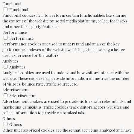
Functional
Functional
Functional cookies help to perform certain functionalities like sharing
the content of the website on social media platforms, collect feedbacks,
and other third-party features.
Performance
Performance
Performance cookies are used to understand and analyze the key
performance indexes of the website which helps in delivering a better
user experience for the visitors.
Analytics
Analytics
Analytical cookies are used to understand how visitors interact with the
website. These cookies help provide information on metrics the number
of visitors, bounce rate, traffic source, etc.
Advertisement
Advertisement
Advertisement cookies are used to provide visitors with relevant ads and
marketing campaigns. These cookies track visitors across websites and
collect information to provide customized ads.
Others
Others
Other uncategorized cookies are those that are being analyzed and have