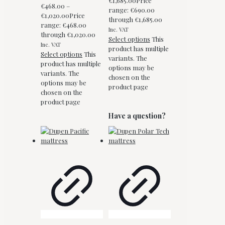
€
1,685.00
Price
€
468.00
–
range: €690.00
€
1,020.00
Price
through €1,685.00
range: €468.00
Inc. VAT
through €1,020.00
Select options
This
Inc. VAT
product has multiple
Select options
This
variants. The
product has multiple
options may be
variants. The
chosen on the
options may be
product page
chosen on the
product page
Have a question?