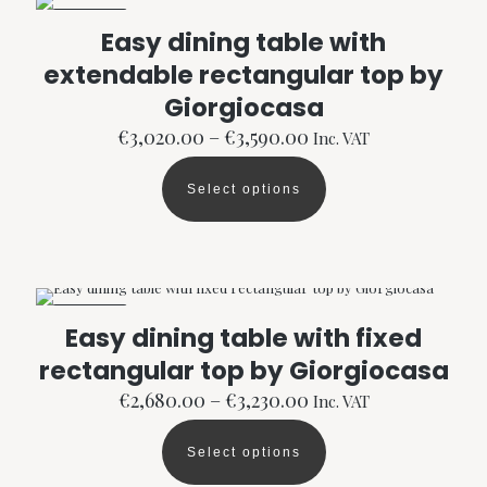
The
ON SALE
options
Easy dining table with
may
extendable rectangular top by
be
chosen
Giorgiocasa
on
the
Price
€
3,020.00
–
€
3,590.00
Inc. VAT
product
range:
page
€3,020.00
Select options
through
This
€3,590.00
product
has
multiple
variants.
The
ON SALE
options
Easy dining table with fixed
may
rectangular top by Giorgiocasa
be
chosen
Price
€
2,680.00
–
€
3,230.00
Inc. VAT
on
range:
the
€2,680.00
product
Select options
through
This
page
€3,230.00
product