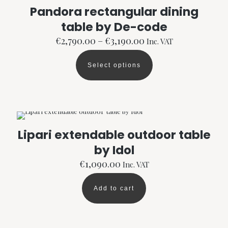
options
Pandora rectangular dining
may
table by De-code
be
chosen
Price
€
2,790.00
–
€
3,190.00
Inc. VAT
on
range:
the
€2,790.00
product
Select options
through
This
page
€3,190.00
product
has
multiple
variants.
The
options
Lipari extendable outdoor table
may
by Idol
be
chosen
€
1,090.00
Inc. VAT
on
the
product
Add to cart
page