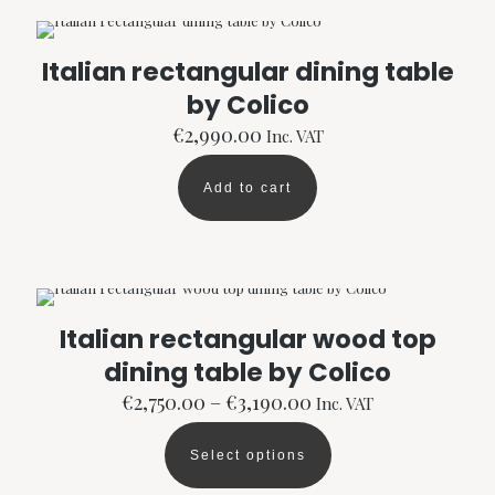
Italian rectangular dining table
by Colico
€
2,990.00
Inc. VAT
Add to cart
Italian rectangular wood top
dining table by Colico
Price
€
2,750.00
–
€
3,190.00
Inc. VAT
range:
€2,750.00
Select options
through
This
€3,190.00
product