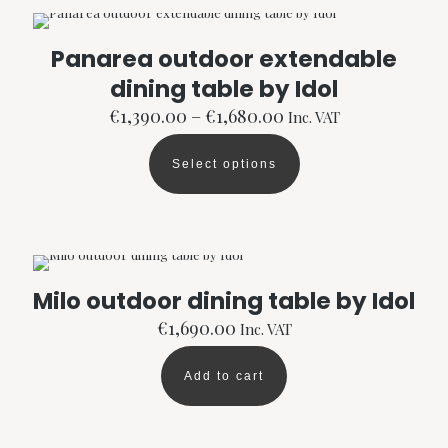
Panarea outdoor extendable
dining table by Idol
Price
€
1,390.00
–
€
1,680.00
Inc. VAT
range:
€1,390.00
Select options
through
This
€1,680.00
product
has
multiple
variants.
The
options
Milo outdoor dining table by Idol
may
be
€
1,690.00
Inc. VAT
chosen
on
Add to cart
the
product
page