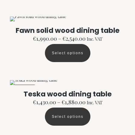
has
multiple
variants.
The
options
Fawn solid wood dining table
may
Price
be
€
1,990.00
–
€
2,540.00
Inc. VAT
range:
chosen
€1,990.00
on
Select options
through
the
This
€2,540.00
product
product
page
has
multiple
variants.
The
ON SALE
options
Teska wood dining table
may
Price
be
€
1,430.00
–
€
1,880.00
Inc. VAT
range:
chosen
€1,430.00
on
Select options
through
the
This
€1,880.00
product
product
page
has