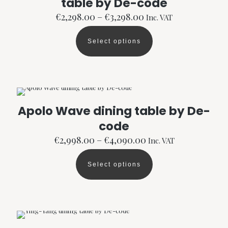
table by De-code
chosen
Price
€
2,298.00
–
€
3,298.00
Inc. VAT
on
range:
the
€2,298.00
product
Select options
through
This
page
€3,298.00
product
has
multiple
variants.
The
options
Apolo Wave dining table by De-
may
code
be
chosen
Price
€
2,998.00
–
€
4,090.00
Inc. VAT
on
range:
the
€2,998.00
product
Select options
through
This
page
€4,090.00
product
has
multiple
variants.
The
options