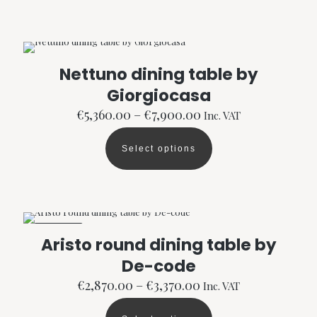
has
multiple
variants.
The
options
Nettuno dining table by
may
Giorgiocasa
be
chosen
Price
€
5,360.00
–
€
7,900.00
Inc. VAT
on
range:
the
€5,360.00
product
Select options
through
This
page
€7,900.00
product
has
multiple
variants.
The
ON SALE
options
Aristo round dining table by
may
De-code
be
chosen
Price
€
2,870.00
–
€
3,370.00
Inc. VAT
on
range:
the
€2,870.00
product