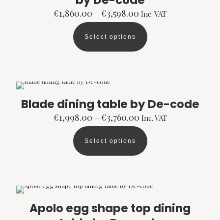
by De-code
chosen
Price
€
1,860.00
–
€
3,598.00
Inc. VAT
on
range:
the
€1,860.00
product
Select options
through
This
page
€3,598.00
product
has
multiple
variants.
The
options
Blade dining table by De-code
may
Price
be
€
1,998.00
–
€
3,760.00
Inc. VAT
range:
chosen
€1,998.00
on
Select options
through
the
This
€3,760.00
product
product
page
has
multiple
variants.
The
options
Apolo egg shape top dining
may
be