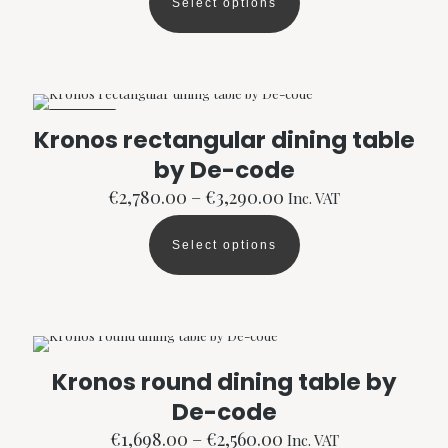
Select options
through
This
page
€3,370.00
product
has
multiple
variants.
The
ON SALE
options
Kronos rectangular dining table
may
by De-code
be
chosen
Price
€
2,780.00
–
€
3,290.00
Inc. VAT
on
range:
the
€2,780.00
product
Select options
through
This
page
€3,290.00
product
has
multiple
variants.
The
options
Kronos round dining table by
may
De-code
be
chosen
Price
€
1,698.00
–
€
2,560.00
Inc. VAT
on