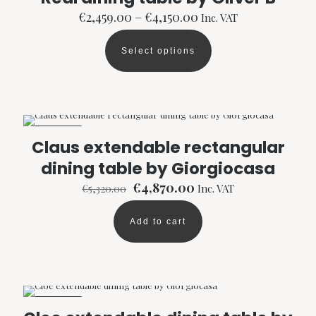
Price
€
2,459.00
–
€
4,150.00
Inc. VAT
range:
€2,459.00
Select options
through
This
€4,150.00
product
has
multiple
variants.
The
ON SALE
options
Claus extendable rectangular
may
dining table by Giorgiocasa
be
chosen
Original
Current
€
4,870.00
€
5,320.00
Inc. VAT
on
price
price
the
was:
is:
product
Add to cart
€5,320.00.
€4,870.00.
page
ON SALE