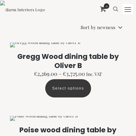
0
Gregg Wood dining table by
Oliver B
Price
€
2,269.00
–
€
3,725.00
Inc. VAT
range:
€2,269.00
Select options
through
This
€3,725.00
product
has
multiple
variants.
The
options
Poise wood dining table by
may