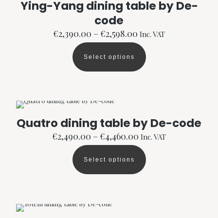
Ying-Yang dining table by De-
may
code
be
chosen
Price
€
2,390.00
–
€
2,598.00
Inc. VAT
on
range:
the
€2,390.00
product
Select options
through
This
page
€2,598.00
product
has
multiple
variants.
The
options
Quatro dining table by De-code
may
Price
be
€
2,490.00
–
€
4,460.00
Inc. VAT
range:
chosen
€2,490.00
on
Select options
through
the
This
€4,460.00
product
product
page
has
multiple
variants.
The