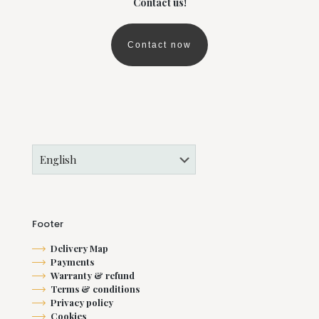
Contact us!
Contact now
Footer
Delivery Map
Payments
Warranty & refund
Terms & conditions
Privacy policy
Cookies