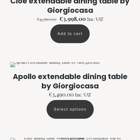
Cloe extendable dining table by
Giorgiocasa
Original
Current
€
3,998.00
€
4,350.00
Inc. VAT
price
price
was:
is:
Add to cart
€4,350.00.
€3,998.00.
Apollo extendable dining table
by Giorgiocasa
€
3,490.00
Inc. VAT
Select options
This
product
has
multiple
variants.