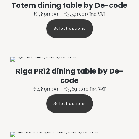
options
Totem dining table by De-code
may
Price
be
€
1,890.00
–
€
3,590.00
Inc. VAT
range:
chosen
€1,890.00
on
Select options
through
the
This
€3,590.00
product
product
page
has
multiple
variants.
The
options
Riga PR12 dining table by De-
may
code
be
chosen
Price
€
2,890.00
–
€
3,690.00
Inc. VAT
on
range:
the
€2,890.00
product
Select options
through
This
page
€3,690.00
product
has
multiple
variants.
The