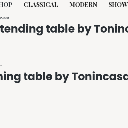
HOP
CLASSICAL
MODERN
SHOW
xtending table by Toni
ning table by Tonincas