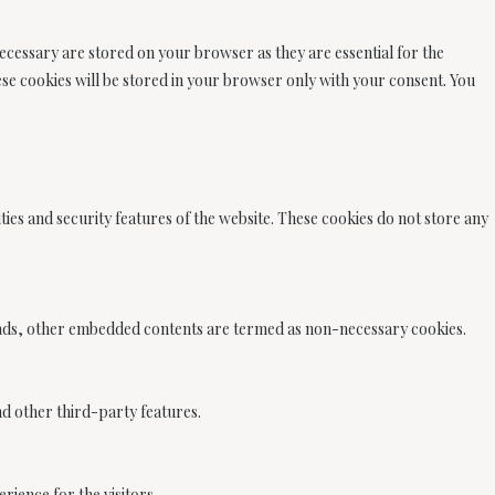
ecessary are stored on your browser as they are essential for the
ese cookies will be stored in your browser only with your consent. You
ties and security features of the website. These cookies do not store any
cs, ads, other embedded contents are termed as non-necessary cookies.
nd other third-party features.
ience for the visitors.