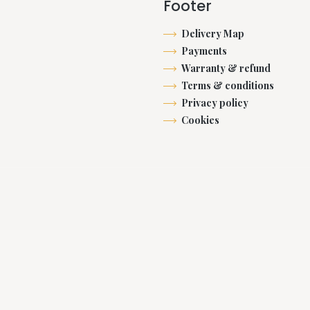
Footer
Delivery Map
Payments
Warranty & refund
Terms & conditions
Privacy policy
Cookies