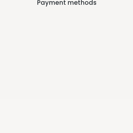
Payment methods