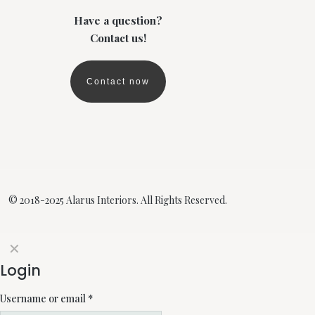
Have a question?
Contact us!
Contact now
© 2018-2025 Alarus Interiors. All Rights Reserved.
✕
Login
Username or email
*