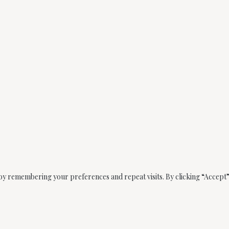
by remembering your preferences and repeat visits. By clicking “Accept” 