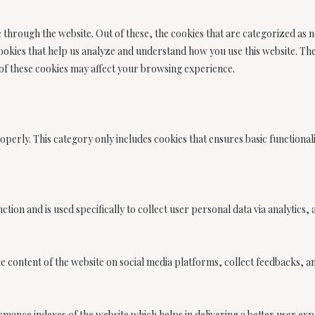
through the website. Out of these, the cookies that are categorized as n
 cookies that help us analyze and understand how you use this website. Th
 of these cookies may affect your browsing experience.
operly. This category only includes cookies that ensures basic functionali
nction and is used specifically to collect user personal data via analyti
he content of the website on social media platforms, collect feedbacks, a
nce indexes of the website which helps in delivering a better user exper