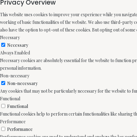
Privacy Overview
This website uses cookies to improve your experience while you navigate 
working of basic functionalities of the website. We also use third-party
also have the option to opt-out of these cookies. But opting out of some
Necessary
Necessary
Always Enabled
Necessary cookies are absolutely essential for the website to function pr
personal information.
Non-necessary
Non-necessary
Any cookies that may not be particularly necessary for the website to fu
Functional
Functional
Functional cookies help to perform certain functionalities like sharing t
Performance
Performance
Performance cookies are used to understand and analyze the key performa