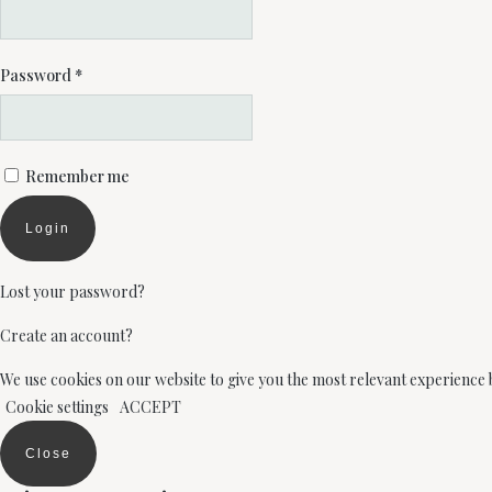
Password
*
Remember me
Login
Lost your password?
Create an account?
We use cookies on our website to give you the most relevant experience 
Cookie settings
ACCEPT
Close