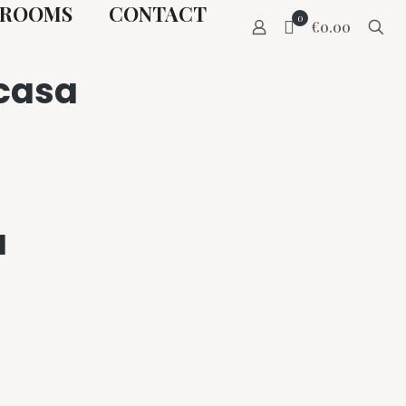
ROOMS
CONTACT
0
€0.00
ncasa
a