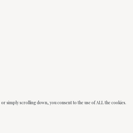
or simply scrolling down, you consent to the use of ALL the cookies.