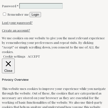
Password
*
Remember me
Login
Lost your password?
Create an account?
We use cookies on our website to give you the most relevant experience
by remembering your preferences and repeat visits. By clicking
“Accept” or simply scrolling down, you consent to the use of ALL the
cookies.
Cookie settings
ACCEPT
Close
Privacy Overview
This website uses cookies to improve your experience while you navigate
through the website. Out of these, the cookies that are categorized as
necessary are stored on your browser as they are essential for the
working of basic functionalities of the website. We also use third-party
cookies that help us analyze and understand how you use this website.