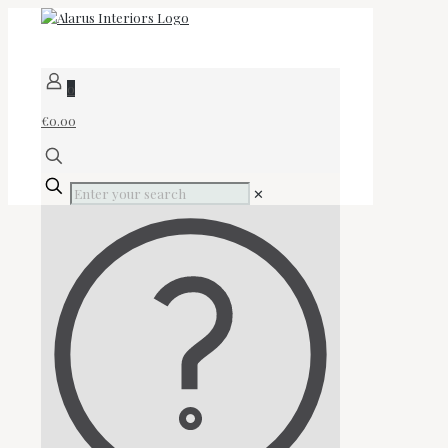
0
€0.00
✕