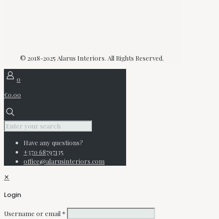
© 2018-2025 Alarus Interiors. All Rights Reserved.
0
€0.00
Have any questions?
+370 68797135
office@alarusinteriors.com
✕
Login
Username or email
*