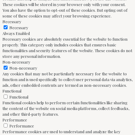
These cookies will be stored in your browser only with your consent.
You also have the option to opt-out of these cookies. But opting out of
some of these cookies may affect your browsing experience.
Necessary
Necessary
Always Enabled
Necessary cookies are absolutely essential for the website to function
properly. This category only includes cookies that ensures basic
functionalities and security features of the website. These cookies do not
store any personal information.
Non-necessary
Non-necessary
Any cookies that may not be particularly necessary for the website to
function and is used specifically to collect user personal data via analytics,
ads, other embedded contents are termed as non-necessary cookies.
Functional
Functional
Functional cookies help to perform certain functionalities like sharing
the content of the website on social media platforms, collect feedbacks,
and other third-party features.
Performance
Performance
Performance cookies are used to understand and analyze the key