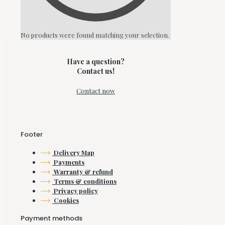
No products were found matching your selection.
Have a question?
Contact us!
Contact now
Footer
Delivery Map
Payments
Warranty & refund
Terms & conditions
Privacy policy
Cookies
Payment methods