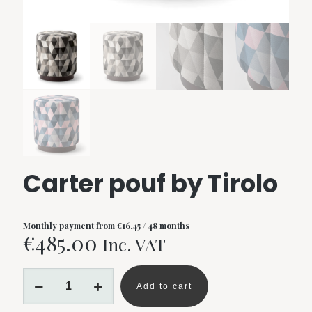
Carter pouf by Tirolo
Monthly payment from
€
16.45
/ 48 months
€
485.00
Inc. VAT
Carter
pouf
Add to cart
by