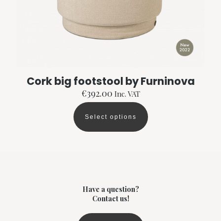
the
product
page
Cork big footstool by Furninova
€
392.00
Inc. VAT
Select options
This
product
has
multiple
variants.
The
options
may
Have a question?
be
Contact us!
chosen
on