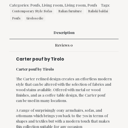
Tirolo
Categories:
Poufs
,
Living room
,
Living room
,
Poufs
Tags:
quantity
Contemporary Style Sofas
Italian furniture
Italiski baldai
Poufs
tirolosedie
Description
Reviews
0
Carter pouf by Tirolo
Carter pouf by Tirolo
The Carter refined design creates an effortless modern
style that can be altered with the selection of fabrics and
wood stains available.‎ Offered with metal or wood
finishes, and as a coffee table design, the Carter pouf
can be used in many locations.‎
A range of surprisingly cozy armchairs, sofas, and
ottomans which brings you back to the 70s in terms of
shapes and textiles but with a modern touch that makes
this collection suitable for any occasion