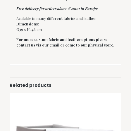
Free delivery for orders above €2000 in Europe
Available in many different fabrics and leather
Dimensions:
Ø39 x H. 46 cm
For more custom fabric and leather options please
contact us via our email or come to our physical store.
Related products