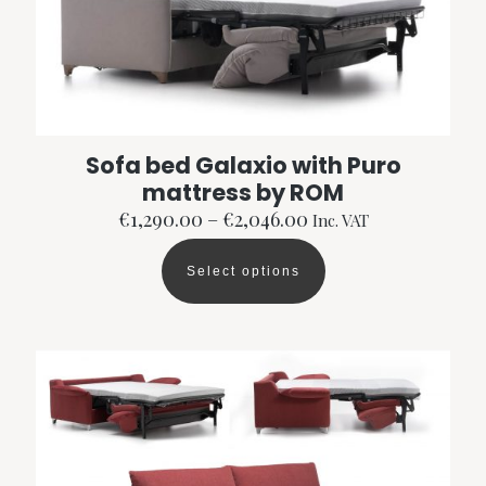
Sofa bed Galaxio with Puro
mattress by ROM
Price
€
1,290.00
–
€
2,046.00
Inc. VAT
range:
€1,290.00
Select options
through
This
€2,046.00
product
has
multiple
variants.
The
options
may
be
chosen